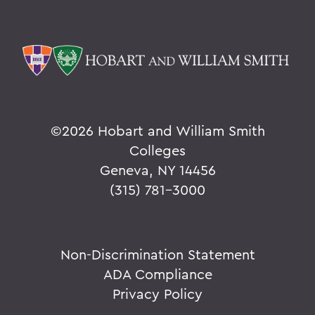
©
2026 Hobart and William Smith
Colleges
Geneva, NY 14456
(315) 781-3000
Non-Discrimination Statement
ADA Compliance
Privacy Policy