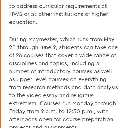
to address curricular requirements at
HWS or at other institutions of higher
education.
During Maymester, which runs from May
20 through June 9, students can take one
of 26 courses that cover a wide range of
disciplines and topics, including a
number of introductory courses as well
as upper-level courses on everything
from research methods and data analysis
to the video essay and religious
extremism. Courses run Monday through
Friday from 9 a.m. to 12:30 p.m., with
afternoons open for course preparation,
projects and assignments.