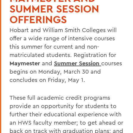
SUMMER SESSION
OFFERINGS
Hobart and William Smith Colleges will
offer a wide range of intensive courses
this summer for current and non-
matriculated students. Registration for
Maymester
and
Summer Session
courses
begins on Monday, March 30 and
concludes on Friday, May 1.
These full academic credit programs
provide an opportunity for students to
further their educational experience with
an HWS faculty member; to get ahead or
back on track with graduation plans; and