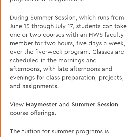
During Summer Session, which runs from
June 15 through July 17, students can take
one or two courses with an HWS faculty
member for two hours, five days a week,
over the five-week program. Classes are
scheduled in the mornings and
afternoons, with late afternoons and
evenings for class preparation, projects,
and assignments.
View
Maymester
and
Summer Session
course offerings.
The tuition for summer programs is