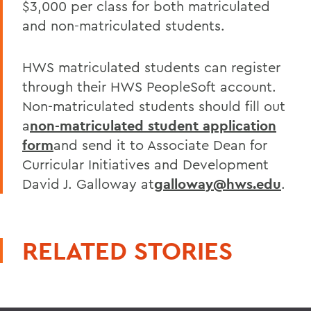
$3,000 per class for both matriculated
and non-matriculated students.
HWS matriculated students can register
through their HWS PeopleSoft account.
Non-matriculated students should fill out
a
non-matriculated student application
form
and send it to Associate Dean for
Curricular Initiatives and Development
David J. Galloway at
galloway@hws.edu
.
RELATED STORIES