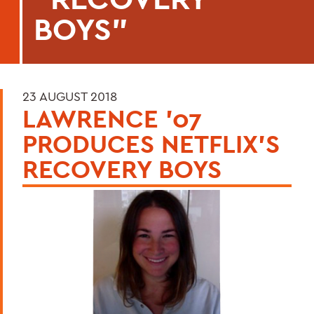
BOYS"
23 AUGUST 2018
LAWRENCE '07
PRODUCES NETFLIX'S
RECOVERY BOYS