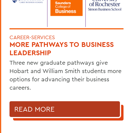
CAREER-SERVICES
MORE PATHWAYS TO BUSINESS
LEADERSHIP
Three new graduate pathways give
Hobart and William Smith students more
options for advancing their business
careers.
READ MORE