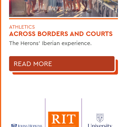
ATHLETICS
ACROSS BORDERS AND COURTS
The Herons’ Iberian experience.
READ MORE