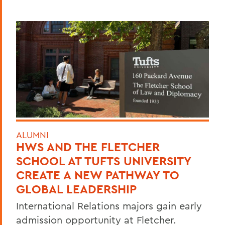
ALUMNI
HWS AND THE FLETCHER
SCHOOL AT TUFTS UNIVERSITY
CREATE A NEW PATHWAY TO
GLOBAL LEADERSHIP
International Relations majors gain early
admission opportunity at Fletcher.