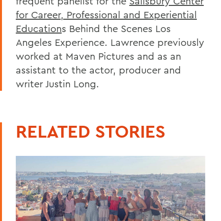
frequent panelist for the
Salisbury Center
for Career, Professional and Experiential
Education
s Behind the Scenes Los
Angeles Experience. Lawrence previously
worked at Maven Pictures and as an
assistant to the actor, producer and
writer Justin Long.
RELATED STORIES