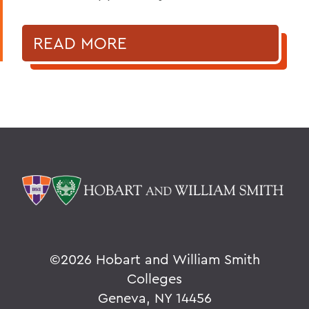
READ MORE
©
2026 Hobart and William Smith
Colleges
Geneva, NY 14456