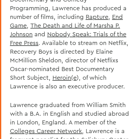
Programming, Lawrence has produced a
number of films, including
Rapture
,
End
Game
,
The Death and Life of Marsha P.
Johnson
and
Nobody Speak: Trials of the
Free Press
. Available to stream on Netflix,
Recovery Boys is directed by Elaine
McMillion Sheldon, director of Netflixs
Oscar-nominated Best Documentary
Short Subject,
Heroin(e
), of which
Lawrence is also an executive producer.
Lawrence graduated from William Smith
with a B.A. in English and studied abroad
in London, England. A member of the
Colleges Career Network
, Lawrence is a