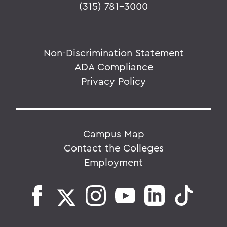
(315) 781-3000
Non-Discrimination Statement
ADA Compliance
Privacy Policy
Campus Map
Contact the Colleges
Employment