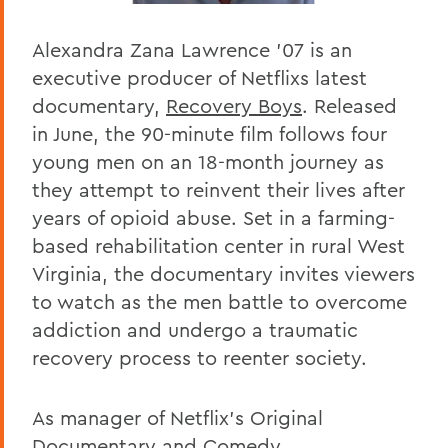
Alexandra Zana Lawrence '07 is an
executive producer of Netflixs latest
documentary,
Recovery Boys
. Released
in June, the 90-minute film follows four
young men on an 18-month journey as
they attempt to reinvent their lives after
years of opioid abuse. Set in a farming-
based rehabilitation center in rural West
Virginia, the documentary invites viewers
to watch as the men battle to overcome
addiction and undergo a traumatic
recovery process to reenter society.
As manager of Netflix's Original
Documentary and Comedy