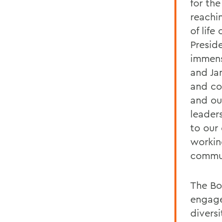
for th
reachin
of lif
Presid
immens
and Jan
and co
and ou
leaders
to our 
workin
commun
The Boa
engage
divers