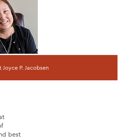
t Joyce P. Jacobsen
at
f
and best