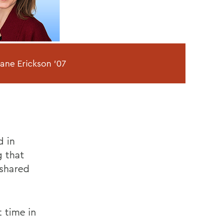
Jane Erickson '07
d in
g that
 shared
 time in