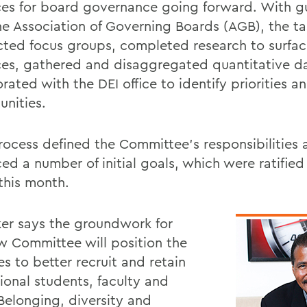
ces for board governance going forward. With 
he Association of Governing Boards (AGB), the ta
ted focus groups, completed research to surfac
ces, gathered and disaggregated quantitative d
rated with the DEI office to identify priorities a
unities.
rocess defined the Committee's responsibilities 
ed a number of initial goals, which were ratified
this month.
er says the groundwork for
w Committee will position the
s to better recruit and retain
ional students, faculty and
"Belonging, diversity and