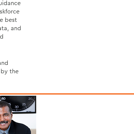
guidance
skforce
e best
ata, and
nd
and
 by the