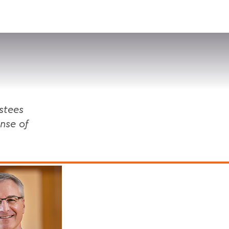
VISIT
APPLY
GIVE
SEARCH
stees
nse of