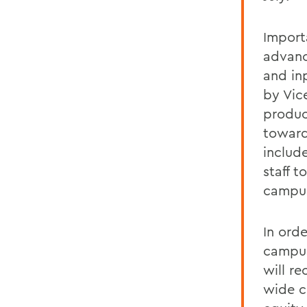
Import
advanc
and inp
by Vic
produc
toward
includ
staff 
campus 
In ord
campus
will re
wide co