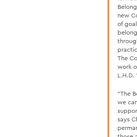
Belong
new Co
of goal
belong
throug
practi
The Co
work of
L.H.D. 
"The B
we can
suppor
says Ch
perman
those 