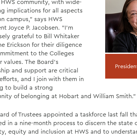
e HWS community, with wide-
g implications for all aspects
e on campus," says HWS
ent Joyce P. Jacobsen. "I'm
ely grateful to Bill Whitaker
e Erickson for their diligence
mmitment to the Colleges
r values. The Board's
Presiden
hip and support are critical
efforts, and I join with them in
g to build a strong
ity of belonging at Hobart and William Smith."
rd of Trustees appointed a taskforce last fall th
d in a nine-month process to discern the state o
ity, equity and inclusion at HWS and to underst