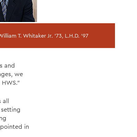
illiam T. Whitaker Jr. '73, L.H.D. '97
s and
enges, we
t HWS."
 all
 setting
ing
pointed in