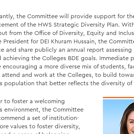
antly, the Committee will provide support for th
ement of the HWS Strategic Diversity Plan. Wit
ut from the Office of Diversity, Equity and Inclus
e President for DEI Khuram Hussain, the Committe
e and share publicly an annual report assessing
 achieving the Colleges BDE goals. Immediate pr
e encouraging a more diverse mix of students, fa
to attend and work at the Colleges, to build towa
population that better reflects the diversity of 
er to foster a welcoming
 environment, the Committee
commend a set of institution-
re values to foster diversity,