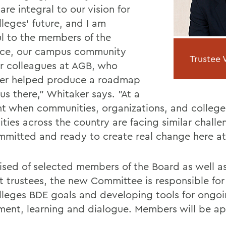
are integral to our vision for
leges' future, and I am
ul to the members of the
rce, our campus community
Trustee W
r colleagues at AGB, who
er helped produce a roadmap
us there," Whitaker says. "At a
 when communities, organizations, and college
ities across the country are facing similar chall
mmitted and ready to create real change here a
sed of selected members of the Board as well as
t trustees, the new Committee is responsible for
lleges BDE goals and developing tools for ongo
ment, learning and dialogue. Members will be ap