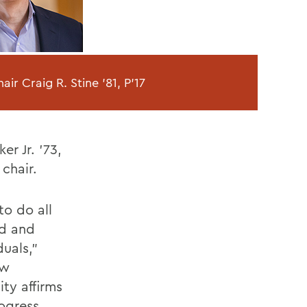
ir Craig R. Stine '81, P'17
er Jr. '73,
 chair.
to do all
ed and
uals,"
ew
ty affirms
rogress