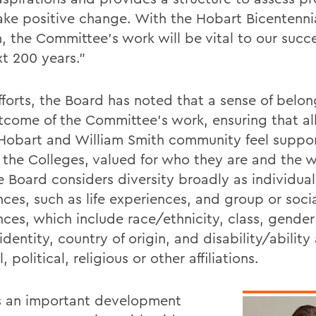
ke positive change. With the Hobart Bicentenni
n, the Committee's work will be vital to our succ
xt 200 years."
efforts, the Board has noted that a sense of belon
tcome of the Committee's work, ensuring that a
 Hobart and William Smith community feel suppo
f the Colleges, valued for who they are and the 
e Board considers diversity broadly as individual
nces, such as life experiences, and group or soci
nces, which include race/ethnicity, class, gender
identity, country of origin, and disability/ability
l, political, religious or other affiliations.
is an important development