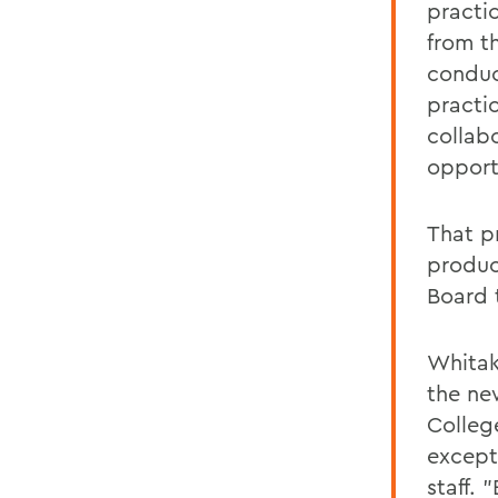
practi
from t
conduc
practi
collabo
opport
That p
produc
Board 
Whitak
the ne
College
except
staff. 