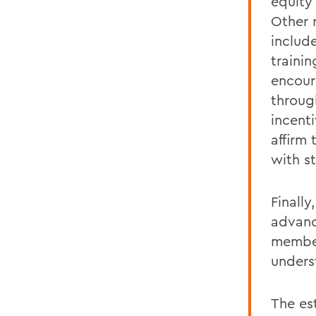
equity
Other 
includ
traini
encour
throug
incenti
affirm 
with s
Finally
advanc
member
unders
The es