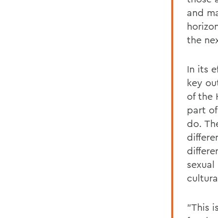
and ma
horizo
the ne
In its 
key ou
of the
part o
do. Th
differe
differe
sexual 
cultura
"This 