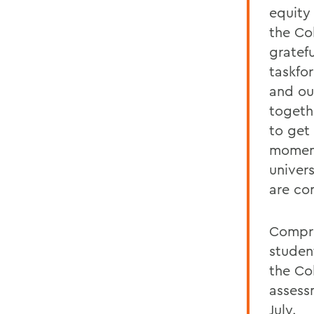
equity 
the Col
gratef
taskfo
and ou
togeth
to get 
moment
univers
are co
Compri
studen
the Co
assess
July.