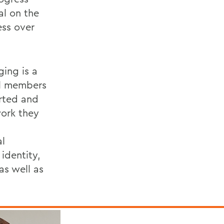
al on the
ess over
ging is a
ll members
rted and
work they
al
 identity,
 as well as