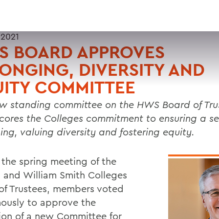
 2021
S BOARD APPROVES
ONGING, DIVERSITY AND
ITY COMMITTEE
w standing committee on the HWS Board of Tru
cores the Colleges commitment to ensuring a se
ing, valuing diversity and fostering equity.
 the spring meeting of the
 and William Smith Colleges
of Trustees, members voted
ously to approve the
ion of a new Committee for