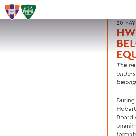
20 MAY
HW
BEL
EQU
The ne
unders
belong
During
Hobart
Board 
unanim
format