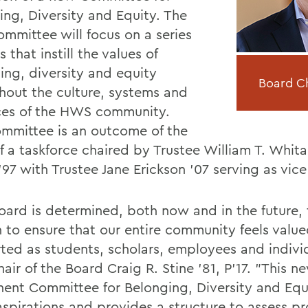
ing, Diversity and Equity. The
mmittee will focus on a series
s that instill the values of
ing, diversity and equity
Board Cha
hout the culture, systems and
ces of the HWS community.
mmittee is an outcome of the
 a taskforce chaired by Trustee William T. Whitak
'97 with Trustee Jane Erickson '07 serving as vice
oard is determined, both now and in the future, 
 to ensure that our entire community feels valu
ted as students, scholars, employees and individ
air of the Board Craig R. Stine '81, P'17. "This n
ent Committee for Belonging, Diversity and Equi
aspirations and provides a structure to assess p