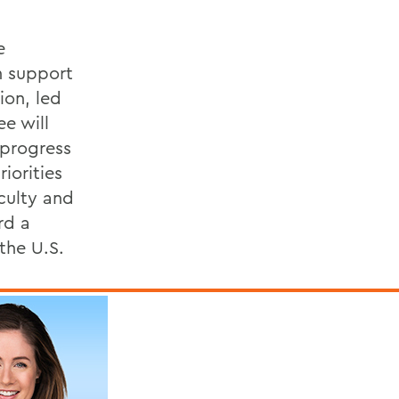
e
h support
ion, led
e will
 progress
iorities
culty and
rd a
the U.S.