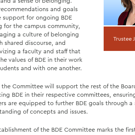
 and a sense of belonging.
recommendations and goals
e support for ongoing BDE
ng for the campus community,
aging a culture of belonging
Trustee 
h shared discourse, and
vizing a faculty and staff that
the values of BDE in their work
tudents and with one another.
, the Committee will support the rest of the Boar
ing BDE in their respective committees, ensurin
s are equipped to further BDE goals through a
tanding of concepts and issues.
tablishment of the BDE Committee marks the first