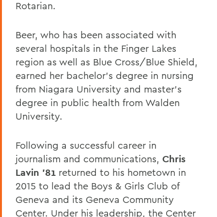
Rotarian.
Beer, who has been associated with
several hospitals in the Finger Lakes
region as well as Blue Cross/Blue Shield,
earned her bachelor’s degree in nursing
from Niagara University and master’s
degree in public health from Walden
University.
Following a successful career in
journalism and communications,
Chris
Lavin ’81
returned to his hometown in
2015 to lead the Boys & Girls Club of
Geneva and its Geneva Community
Center. Under his leadership, the Center