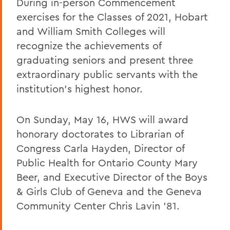
During in-person Commencement
exercises for the Classes of 2021, Hobart
and William Smith Colleges will
recognize the achievements of
graduating seniors and present three
extraordinary public servants with the
institution’s highest honor.
On Sunday, May 16, HWS will award
honorary doctorates to Librarian of
Congress Carla Hayden, Director of
Public Health for Ontario County Mary
Beer, and Executive Director of the Boys
& Girls Club of Geneva and the Geneva
Community Center Chris Lavin ’81.