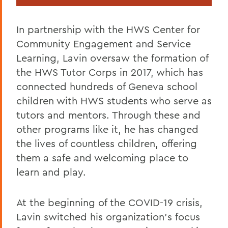
In partnership with the HWS Center for
Community Engagement and Service
Learning, Lavin oversaw the formation of
the HWS Tutor Corps in 2017, which has
connected hundreds of Geneva school
children with HWS students who serve as
tutors and mentors. Through these and
other programs like it, he has changed
the lives of countless children, offering
them a safe and welcoming place to
learn and play.
At the beginning of the COVID-19 crisis,
Lavin switched his organization’s focus