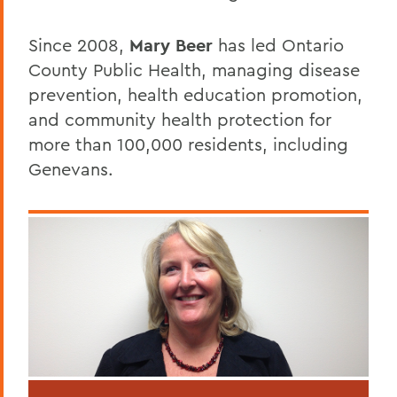
Since 2008,
Mary Beer
has led Ontario
County Public Health, managing disease
prevention, health education promotion,
and community health protection for
more than 100,000 residents, including
Genevans.