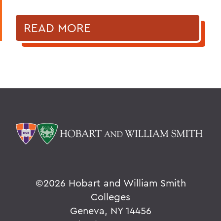
READ MORE
©
2026 Hobart and William Smith
Colleges
Geneva, NY 14456