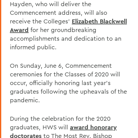
Hayden, who will deliver the
Commencement address, will also
receive the Colleges’
Elizabeth Blackwell
Award
for her groundbreaking
accomplishments and dedication to an
informed public.
On Sunday, June 6, Commencement
ceremonies for the Classes of 2020 will
occur, officially honoring last year’s
graduates following the upheavals of the
pandemic.
During the celebration for the 2020
graduates, HWS will
award honorary
doctorates
to The Most Rev. Bishop