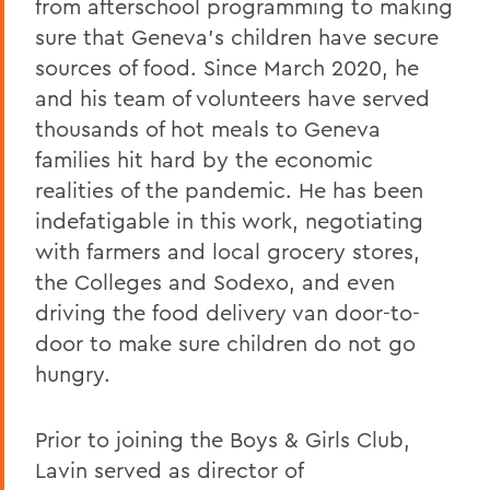
from afterschool programming to making
sure that Geneva’s children have secure
sources of food. Since March 2020, he
and his team of volunteers have served
thousands of hot meals to Geneva
families hit hard by the economic
realities of the pandemic. He has been
indefatigable in this work, negotiating
with farmers and local grocery stores,
the Colleges and Sodexo, and even
driving the food delivery van door-to-
door to make sure children do not go
hungry.
Prior to joining the Boys & Girls Club,
Lavin served as director of