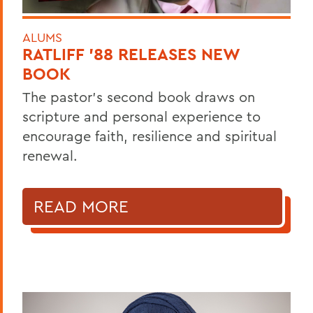
ALUMS
RATLIFF ’88 RELEASES NEW
BOOK
The pastor’s second book draws on
scripture and personal experience to
encourage faith, resilience and spiritual
renewal.
READ MORE