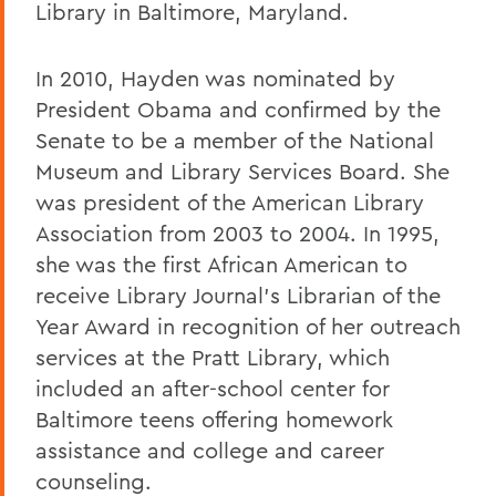
Library in Baltimore, Maryland.
In 2010, Hayden was nominated by
President Obama and confirmed by the
Senate to be a member of the National
Museum and Library Services Board. She
was president of the American Library
Association from 2003 to 2004. In 1995,
she was the first African American to
receive Library Journal’s Librarian of the
Year Award in recognition of her outreach
services at the Pratt Library, which
included an after-school center for
Baltimore teens offering homework
assistance and college and career
counseling.