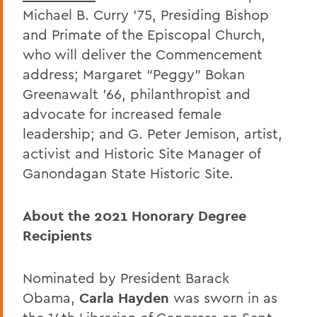
Michael B. Curry ’75, Presiding Bishop
and Primate of the Episcopal Church,
who will deliver the Commencement
address; Margaret “Peggy” Bokan
Greenawalt ’66, philanthropist and
advocate for increased female
leadership; and G. Peter Jemison, artist,
activist and Historic Site Manager of
Ganondagan State Historic Site.
About the 2021 Honorary Degree
Recipients
Nominated by President Barack
Obama,
Carla Hayden
was sworn in as