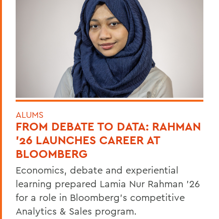
ALUMS
FROM DEBATE TO DATA: RAHMAN
’26 LAUNCHES CAREER AT
BLOOMBERG
Economics, debate and experiential
learning prepared Lamia Nur Rahman ’26
for a role in Bloomberg's competitive
Analytics & Sales program.