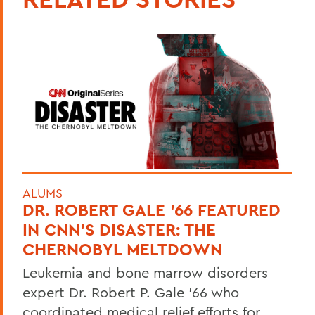
ALUMS
DR. ROBERT GALE ’66 FEATURED
IN CNN’S DISASTER: THE
CHERNOBYL MELTDOWN
Leukemia and bone marrow disorders
expert Dr. Robert P. Gale ’66 who
coordinated medical relief efforts for