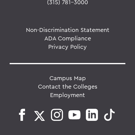
(315) 781-3000
Non-Discrimination Statement
ADA Compliance
Privacy Policy
Campus Map
Contact the Colleges
Employment