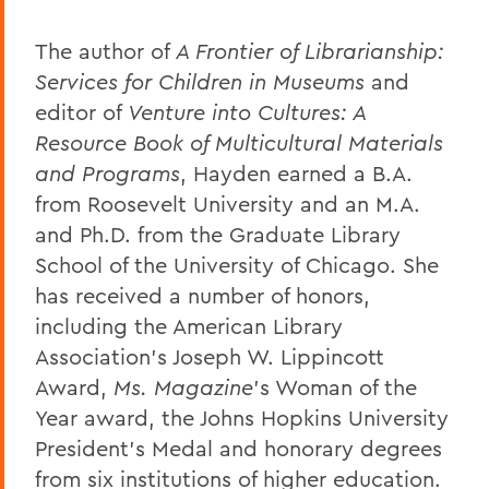
The author of
A Frontier of Librarianship:
Services for Children in Museums
and
editor of
Venture into Cultures: A
Resource Book of Multicultural Materials
and Programs
, Hayden earned a B.A.
from Roosevelt University and an M.A.
and Ph.D. from the Graduate Library
School of the University of Chicago. She
has received a number of honors,
including the American Library
Association’s Joseph W. Lippincott
Award,
Ms. Magazine
’s Woman of the
Year award, the Johns Hopkins University
President’s Medal and honorary degrees
from six institutions of higher education.