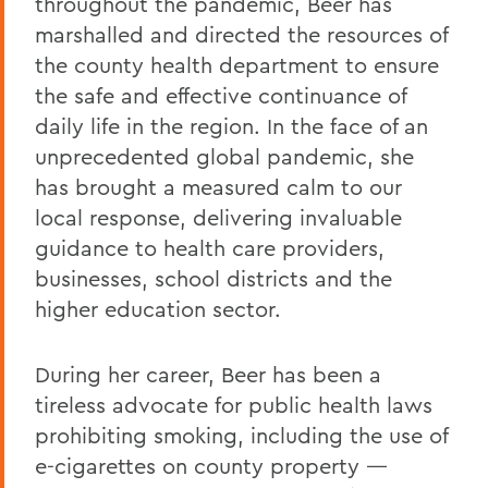
throughout the pandemic, Beer has
marshalled and directed the resources of
the county health department to ensure
the safe and effective continuance of
daily life in the region. In the face of an
unprecedented global pandemic, she
has brought a measured calm to our
local response, delivering invaluable
guidance to health care providers,
businesses, school districts and the
higher education sector.
During her career, Beer has been a
tireless advocate for public health laws
prohibiting smoking, including the use of
e-cigarettes on county property —