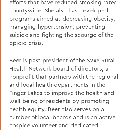
efforts that have reduced smoking rates
countywide. She also has developed
programs aimed at decreasing obesity,
managing hypertension, preventing
suicide and fighting the scourge of the
opioid crisis.
Beer is past president of the S2AY Rural
Health Network board of directors, a
nonprofit that partners with the regional
and local health departments in the
Finger Lakes to improve the health and
well-being of residents by promoting
health equity. Beer also serves on a
number of local boards and is an active
hospice volunteer and dedicated