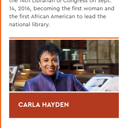
the 14th Librarian of Congress on Sept.
14, 2016, becoming the first woman and
the first African American to lead the
national library.
CARLA HAYDEN