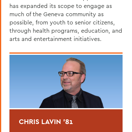
has expanded its scope to engage as
much of the Geneva community as
possible, from youth to senior citizens,
through health programs, education, and
arts and entertainment initiatives.
CHRIS LAVIN '81