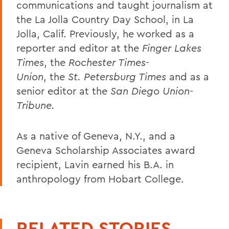
communications and taught journalism at
the La Jolla Country Day School, in La
Jolla, Calif. Previously, he worked as a
reporter and editor at the
Finger Lakes
Times
, the
Rochester Times-
Union
, the
St. Petersburg Times
and as a
senior editor at the
San Diego Union-
Tribune.
As a native of Geneva, N.Y., and a
Geneva Scholarship Associates award
recipient, Lavin earned his B.A. in
anthropology from Hobart College.
RELATED STORIES