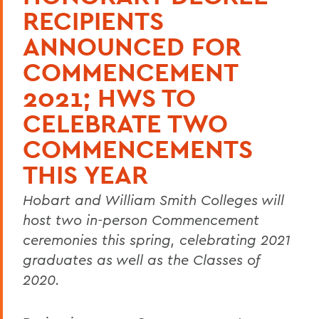
RECIPIENTS
ANNOUNCED FOR
COMMENCEMENT
2021; HWS TO
CELEBRATE TWO
COMMENCEMENTS
THIS YEAR
Hobart and William Smith Colleges will
host two in-person Commencement
ceremonies this spring, celebrating 2021
graduates as well as the Classes of
2020.