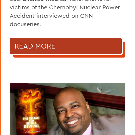
victims of the Chernobyl Nuclear Power
Accident interviewed on CNN
docuseries.
READ MORE