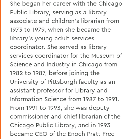
She began her career with the Chicago
Public Library, serving as a library
associate and children’s librarian from
1973 to 1979, when she became the
library’s young adult services
coordinator. She served as library
services coordinator for the Museum of
Science and Industry in Chicago from
1982 to 1987, before joining the
University of Pittsburgh faculty as an
assistant professor for Library and
Information Science from 1987 to 1991.
From 1991 to 1993, she was deputy
commissioner and chief librarian of the
Chicago Public Library, and in 1993
became CEO of the Enoch Pratt Free