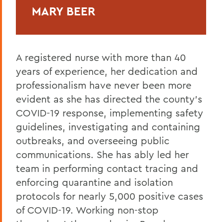
MARY BEER
A registered nurse with more than 40
years of experience, her dedication and
professionalism have never been more
evident as she has directed the county’s
COVID-19 response, implementing safety
guidelines, investigating and containing
outbreaks, and overseeing public
communications. She has ably led her
team in performing contact tracing and
enforcing quarantine and isolation
protocols for nearly 5,000 positive cases
of COVID-19. Working non-stop