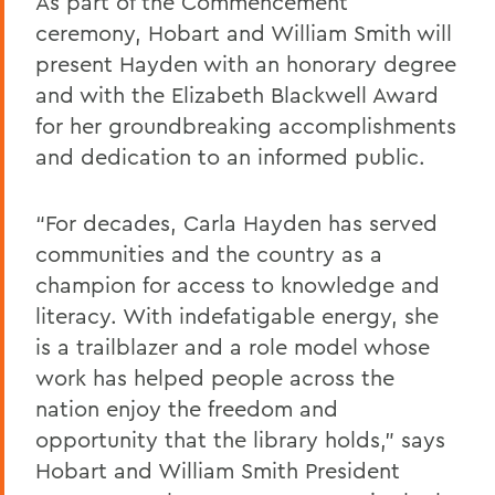
As part of the Commencement
ceremony, Hobart and William Smith will
present Hayden with an honorary degree
and with the Elizabeth Blackwell Award
for her groundbreaking accomplishments
and dedication to an informed public.
“For decades, Carla Hayden has served
communities and the country as a
champion for access to knowledge and
literacy. With indefatigable energy, she
is a trailblazer and a role model whose
work has helped people across the
nation enjoy the freedom and
opportunity that the library holds,” says
Hobart and William Smith President