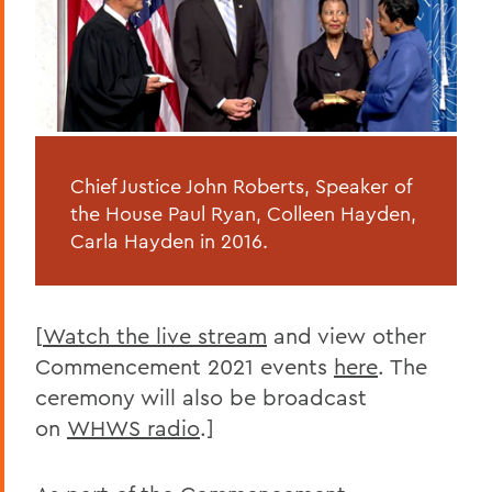
Chief Justice John Roberts, Speaker of
the House Paul Ryan, Colleen Hayden,
Carla Hayden in 2016.
[
Watch the live stream
and view other
Commencement 2021 events
here
. The
ceremony will also be broadcast
on
WHWS radio
.]