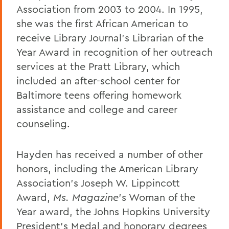
Association from 2003 to 2004. In 1995,
she was the first African American to
receive Library Journal’s Librarian of the
Year Award in recognition of her outreach
services at the Pratt Library, which
included an after-school center for
Baltimore teens offering homework
assistance and college and career
counseling.
Hayden has received a number of other
honors, including the American Library
Association’s Joseph W. Lippincott
Award,
Ms. Magazine
’s Woman of the
Year award, the Johns Hopkins University
President’s Medal and honorary degrees