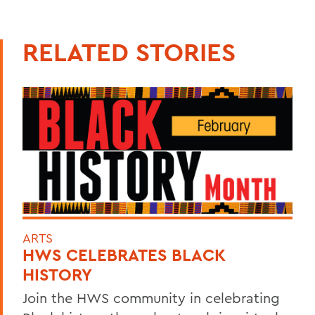
RELATED STORIES
ARTS
HWS CELEBRATES BLACK
HISTORY
Join the HWS community in celebrating