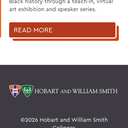
Black history through a teach-in, virtual
art exhibition and speaker series.
READ MORE
©
2026 Hobart and William Smith
Colleges