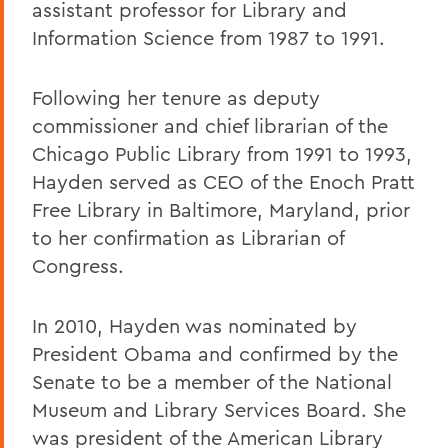
assistant professor for Library and
Information Science from 1987 to 1991.
Following her tenure as deputy
commissioner and chief librarian of the
Chicago Public Library from 1991 to 1993,
Hayden served as CEO of the Enoch Pratt
Free Library in Baltimore, Maryland, prior
to her confirmation as Librarian of
Congress.
In 2010, Hayden was nominated by
President Obama and confirmed by the
Senate to be a member of the National
Museum and Library Services Board. She
was president of the American Library