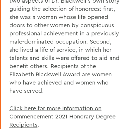
two aspects of Dr. Blackwell’s own story
guiding the selection of honorees: first,
she was a woman whose life opened
doors to other women by conspicuous
professional achievement in a previously
male-dominated occupation. Second,
she lived a life of service, in which her
talents and skills were offered to aid and
benefit others. Recipients of the
Elizabeth Blackwell Award are women
who have achieved and women who
have served.
Click here for more information on
Commencement 2021 Honorary Degree
Recipients
.