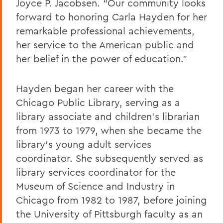
Joyce P. Jacobsen. “Our community looks
forward to honoring Carla Hayden for her
remarkable professional achievements,
her service to the American public and
her belief in the power of education.”
Hayden began her career with the
Chicago Public Library, serving as a
library associate and children’s librarian
from 1973 to 1979, when she became the
library’s young adult services
coordinator. She subsequently served as
library services coordinator for the
Museum of Science and Industry in
Chicago from 1982 to 1987, before joining
the University of Pittsburgh faculty as an