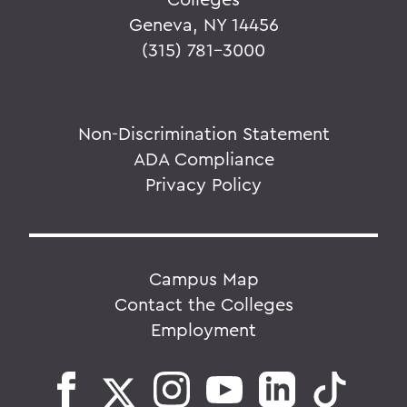
Geneva, NY 14456
(315) 781-3000
Non-Discrimination Statement
ADA Compliance
Privacy Policy
Campus Map
Contact the Colleges
Employment