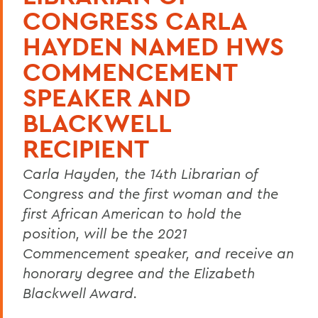
CONGRESS CARLA
HAYDEN NAMED HWS
COMMENCEMENT
SPEAKER AND
BLACKWELL
RECIPIENT
Carla Hayden, the 14th Librarian of
Congress and the first woman and the
first African American to hold the
position, will be the 2021
Commencement speaker, and receive an
honorary degree and the Elizabeth
Blackwell Award.