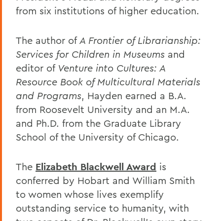
from six institutions of higher education.
The author of
A Frontier of Librarianship:
Services for Children in Museums
and
editor of
Venture into Cultures: A
Resource Book of Multicultural Materials
and Programs
, Hayden earned a B.A.
from Roosevelt University and an M.A.
and Ph.D. from the Graduate Library
School of the University of Chicago.
The
Elizabeth Blackwell Award
is
conferred by Hobart and William Smith
to women whose lives exemplify
outstanding service to humanity, with