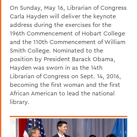
On Sunday, May 16, Librarian of Congress
Carla Hayden will deliver the keynote
address during the exercises for the
196th Commencement of Hobart College
and the 110th Commencement of William
Smith College. Nominated to the
position by President Barack Obama,
Hayden was sworn in as the 14th
Librarian of Congress on Sept. 14, 2016,
becoming the first woman and the first
African American to lead the national
library.