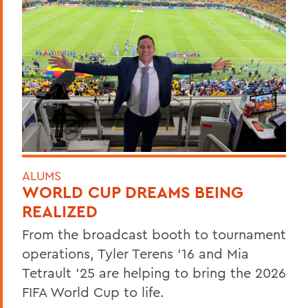
ALUMS
WORLD CUP DREAMS BEING
REALIZED
From the broadcast booth to tournament
operations, Tyler Terens '16 and Mia
Tetrault '25 are helping to bring the 2026
FIFA World Cup to life.