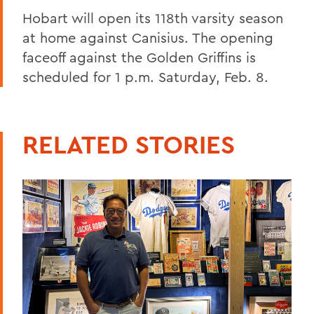
Hobart will open its 118th varsity season
at home against Canisius. The opening
faceoff against the Golden Griffins is
scheduled for 1 p.m. Saturday, Feb. 8.
RELATED STORIES