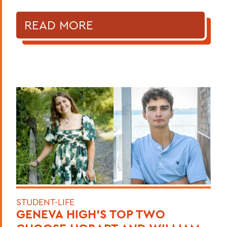
READ MORE
STUDENT-LIFE
GENEVA HIGH’S TOP TWO