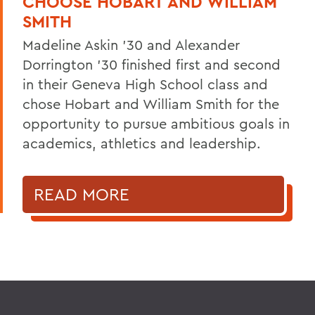
CHOOSE HOBART AND WILLIAM
SMITH
Madeline Askin ’30 and Alexander
Dorrington ’30 finished first and second
in their Geneva High School class and
chose Hobart and William Smith for the
opportunity to pursue ambitious goals in
academics, athletics and leadership.
READ MORE