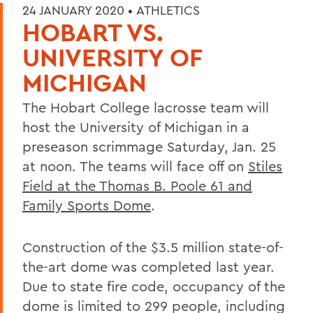
24 JANUARY 2020 •
ATHLETICS
HOBART VS.
UNIVERSITY OF
MICHIGAN
The Hobart College lacrosse team will
host the University of Michigan in a
preseason scrimmage Saturday, Jan. 25
at noon. The teams will face off on
Stiles
Field at the Thomas B. Poole 61 and
Family Sports Dome
.
Construction of the $3.5 million state-of-
the-art dome was completed last year.
Due to state fire code, occupancy of the
dome is limited to 299 people, including