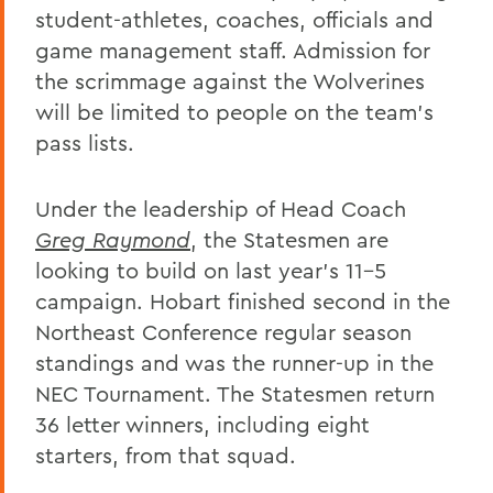
student-athletes, coaches, officials and
game management staff. Admission for
the scrimmage against the Wolverines
will be limited to people on the team's
pass lists.
Under the leadership of Head Coach
Greg Raymond
, the Statesmen are
looking to build on last year's 11-5
campaign. Hobart finished second in the
Northeast Conference regular season
standings and was the runner-up in the
NEC Tournament. The Statesmen return
36 letter winners, including eight
starters, from that squad.