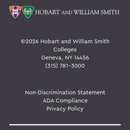
©
2026 Hobart and William Smith
Colleges
Geneva, NY 14456
(315) 781-3000
Non-Discrimination Statement
ADA Compliance
Privacy Policy