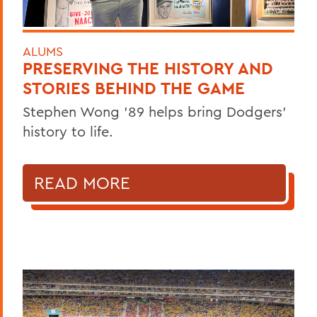
ALUMS
PRESERVING THE HISTORY AND
STORIES BEHIND THE GAME
Stephen Wong ’89 helps bring Dodgers'
history to life.
READ MORE