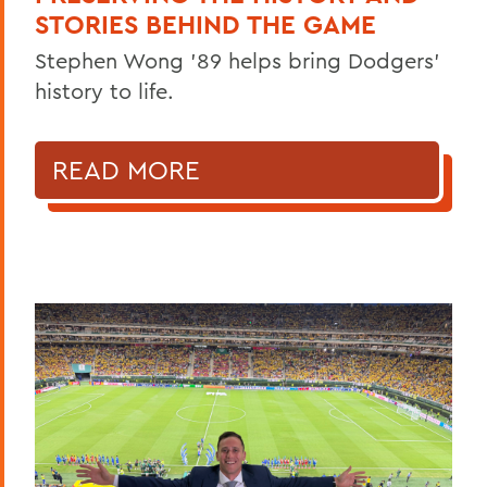
STORIES BEHIND THE GAME
Stephen Wong ’89 helps bring Dodgers'
history to life.
READ MORE