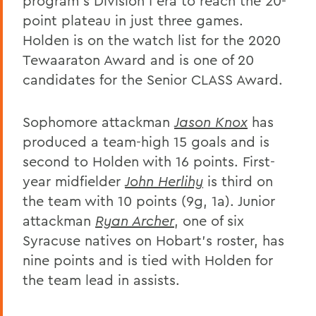
program's Division I era to reach the 20-
point plateau in just three games.
Holden is on the watch list for the 2020
Tewaaraton Award and is one of 20
candidates for the Senior CLASS Award.
Sophomore attackman
Jason Knox
has
produced a team-high 15 goals and is
second to Holden with 16 points. First-
year midfielder
John Herlihy
is third on
the team with 10 points (9g, 1a). Junior
attackman
Ryan Archer
, one of six
Syracuse natives on Hobart's roster, has
nine points and is tied with Holden for
the team lead in assists.