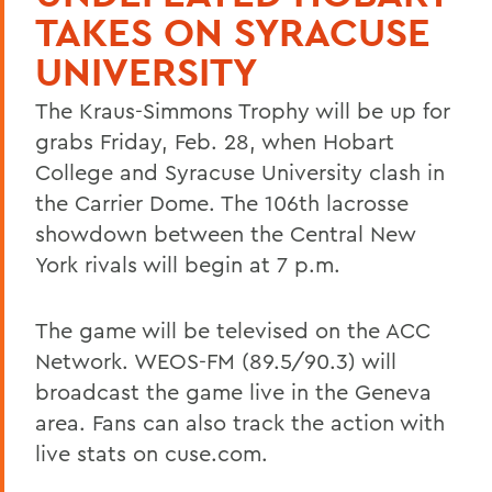
TAKES ON SYRACUSE
UNIVERSITY
The Kraus-Simmons Trophy will be up for
grabs Friday, Feb. 28, when Hobart
College and Syracuse University clash in
the Carrier Dome. The 106th lacrosse
showdown between the Central New
York rivals will begin at 7 p.m.
The game will be televised on the ACC
Network. WEOS-FM (89.5/90.3) will
broadcast the game live in the Geneva
area. Fans can also track the action with
live stats on cuse.com.