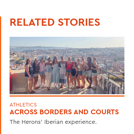
RELATED STORIES
ATHLETICS
ACROSS BORDERS AND COURTS
The Herons’ Iberian experience.