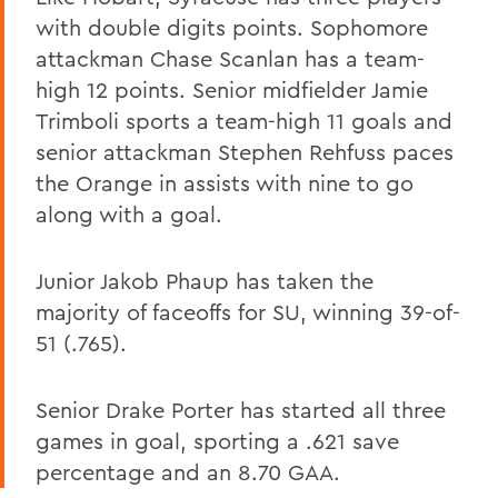
with double digits points. Sophomore
attackman Chase Scanlan has a team-
high 12 points. Senior midfielder Jamie
Trimboli sports a team-high 11 goals and
senior attackman Stephen Rehfuss paces
the Orange in assists with nine to go
along with a goal.
Junior Jakob Phaup has taken the
majority of faceoffs for SU, winning 39-of-
51 (.765).
Senior Drake Porter has started all three
games in goal, sporting a .621 save
percentage and an 8.70 GAA.