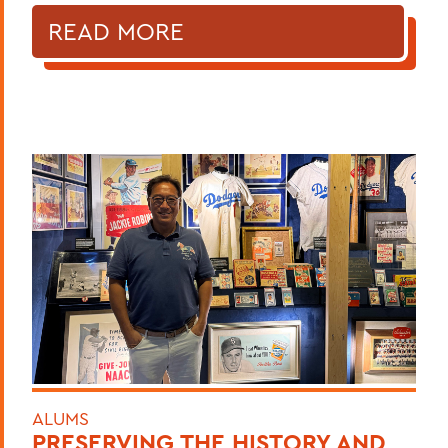
READ MORE
ALUMS
PRESERVING THE HISTORY AND