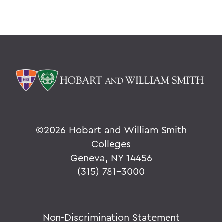
©
2026 Hobart and William Smith
Colleges
Geneva, NY 14456
(315) 781-3000
Non-Discrimination Statement