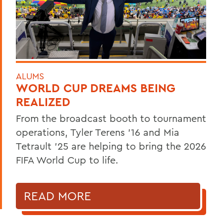
ALUMS
WORLD CUP DREAMS BEING
REALIZED
From the broadcast booth to tournament
operations, Tyler Terens '16 and Mia
Tetrault '25 are helping to bring the 2026
FIFA World Cup to life.
READ MORE