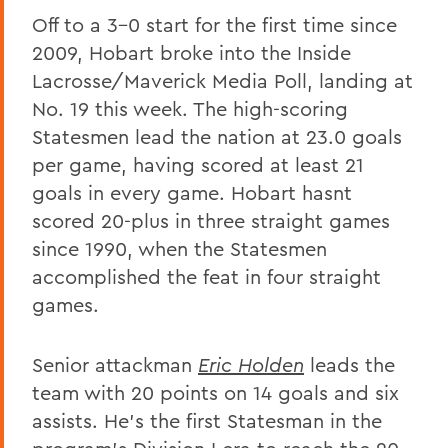
Off to a 3-0 start for the first time since
2009, Hobart broke into the Inside
Lacrosse/Maverick Media Poll, landing at
No. 19 this week. The high-scoring
Statesmen lead the nation at 23.0 goals
per game, having scored at least 21
goals in every game. Hobart hasnt
scored 20-plus in three straight games
since 1990, when the Statesmen
accomplished the feat in four straight
games.
Senior attackman
Eric Holden
leads the
team with 20 points on 14 goals and six
assists. He's the first Statesman in the