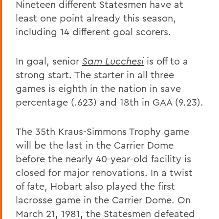
Nineteen different Statesmen have at
least one point already this season,
including 14 different goal scorers.
In goal, senior
Sam Lucchesi
is off to a
strong start. The starter in all three
games is eighth in the nation in save
percentage (.623) and 18th in GAA (9.23).
The 35th Kraus-Simmons Trophy game
will be the last in the Carrier Dome
before the nearly 40-year-old facility is
closed for major renovations. In a twist
of fate, Hobart also played the first
lacrosse game in the Carrier Dome. On
March 21, 1981, the Statesmen defeated