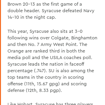
Brown 20-13 as the first game of a
double header. Syracuse defeated Navy
14-10 in the night cap.
This year, Syracuse also sits at 3-0
following wins over Colgate, Binghamton
and then No. 7 Army West Point. The
Orange are ranked third in both the
media poll and the USILA coaches poll.
Syracuse leads the nation in faceoff
percentage (.747). SU is also among the
top teams in the country in scoring
offense (11th, 15.67 gpg) and scoring
defense (12th, 8.33 pgp).
Like Hobart, Syracuse has three players