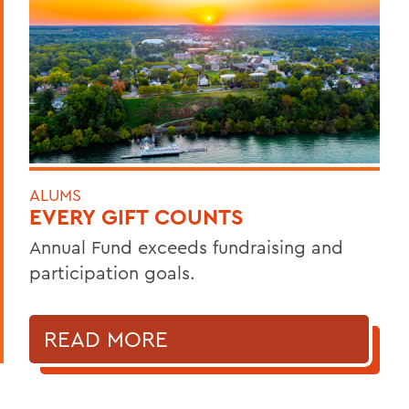
ALUMS
EVERY GIFT COUNTS
Annual Fund exceeds fundraising and
participation goals.
READ MORE