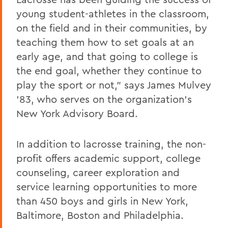
young student-athletes in the classroom,
on the field and in their communities, by
teaching them how to set goals at an
early age, and that going to college is
the end goal, whether they continue to
play the sport or not," says James Mulvey
'83, who serves on the organization's
New York Advisory Board.
In addition to lacrosse training, the non-
profit offers academic support, college
counseling, career exploration and
service learning opportunities to more
than 450 boys and girls in New York,
Baltimore, Boston and Philadelphia.