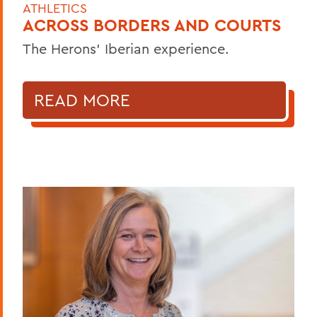
ATHLETICS
ACROSS BORDERS AND COURTS
The Herons’ Iberian experience.
READ MORE