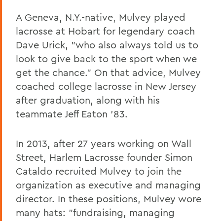
A Geneva, N.Y.-native, Mulvey played
lacrosse at Hobart for legendary coach
Dave Urick, "who also always told us to
look to give back to the sport when we
get the chance." On that advice, Mulvey
coached college lacrosse in New Jersey
after graduation, along with his
teammate Jeff Eaton '83.
In 2013, after 27 years working on Wall
Street, Harlem Lacrosse founder Simon
Cataldo recruited Mulvey to join the
organization as executive and managing
director. In these positions, Mulvey wore
many hats: "fundraising, managing