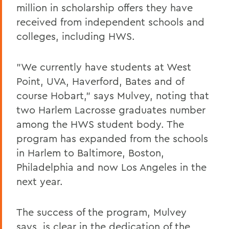
million in scholarship offers they have
received from independent schools and
colleges, including HWS.
"We currently have students at West
Point, UVA, Haverford, Bates and of
course Hobart," says Mulvey, noting that
two Harlem Lacrosse graduates number
among the HWS student body. The
program has expanded from the schools
in Harlem to Baltimore, Boston,
Philadelphia and now Los Angeles in the
next year.
The success of the program, Mulvey
says, is clear in the dedication of the