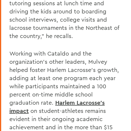
tutoring sessions at lunch time and
driving the kids around to boarding
school interviews, college visits and
lacrosse tournaments in the Northeast of
the country," he recalls.
Working with Cataldo and the
organization's other leaders, Mulvey
helped foster Harlem Lacrosse's growth,
adding at least one program each year
while participants maintained a 100
percent on-time middle school
graduation rate.
Harlem Lacrosse's
impact
on student-athletes remains
evident in their ongoing academic
achievement and in the more than $15