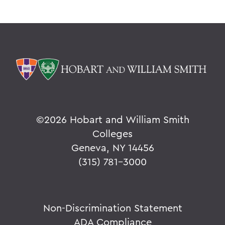
©
2026 Hobart and William Smith
Colleges
Geneva, NY 14456
(315) 781-3000
Non-Discrimination Statement
ADA Compliance