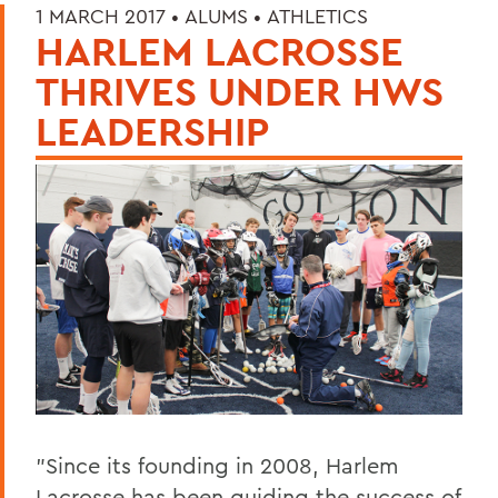
1 MARCH 2017 •
ALUMS
•
ATHLETICS
HARLEM LACROSSE
THRIVES UNDER HWS
LEADERSHIP
"Since its founding in 2008, Harlem
Lacrosse has been guiding the success of