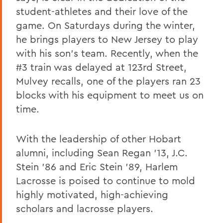
student-athletes and their love of the
game. On Saturdays during the winter,
he brings players to New Jersey to play
with his son's team. Recently, when the
#3 train was delayed at 123rd Street,
Mulvey recalls, one of the players ran 23
blocks with his equipment to meet us on
time.
With the leadership of other Hobart
alumni, including Sean Regan '13, J.C.
Stein '86 and Eric Stein '89, Harlem
Lacrosse is poised to continue to mold
highly motivated, high-achieving
scholars and lacrosse players.