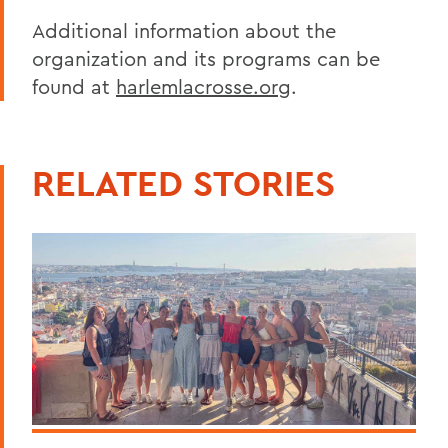
Additional information about the
organization and its programs can be
found at
harlemlacrosse.org
.
RELATED STORIES