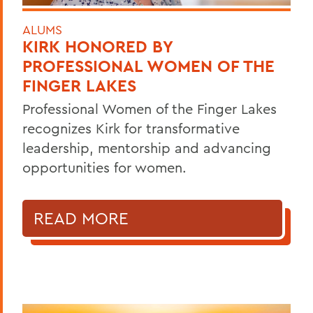
ALUMS
KIRK HONORED BY
PROFESSIONAL WOMEN OF THE
FINGER LAKES
Professional Women of the Finger Lakes
recognizes Kirk for transformative
leadership, mentorship and advancing
opportunities for women.
READ MORE