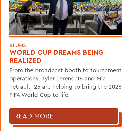
ALUMS
WORLD CUP DREAMS BEING
REALIZED
From the broadcast booth to tournament
operations, Tyler Terens '16 and Mia
Tetrault '25 are helping to bring the 2026
FIFA World Cup to life.
READ MORE