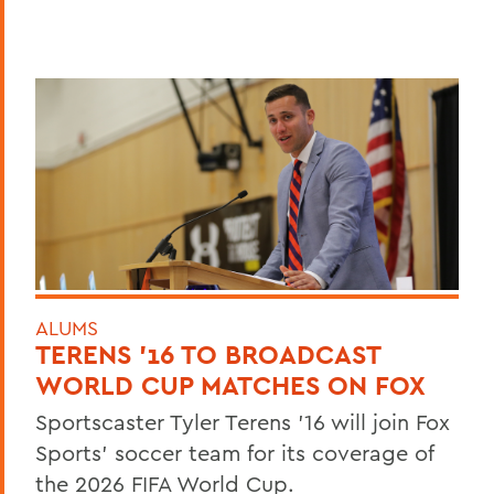
ALUMS
TERENS ’16 TO BROADCAST
WORLD CUP MATCHES ON FOX
Sportscaster Tyler Terens '16 will join Fox
Sports' soccer team for its coverage of
the 2026 FIFA World Cup.