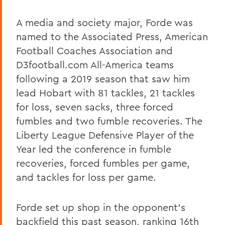
A media and society major, Forde was
named to the Associated Press, American
Football Coaches Association and
D3football.com All-America teams
following a 2019 season that saw him
lead Hobart with 81 tackles, 21 tackles
for loss, seven sacks, three forced
fumbles and two fumble recoveries. The
Liberty League Defensive Player of the
Year led the conference in fumble
recoveries, forced fumbles per game,
and tackles for loss per game.
Forde set up shop in the opponent's
backfield this past season, ranking 16th