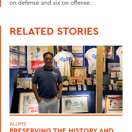
on defense and six on offense.
RELATED STORIES
ALUMS
PRESERVING THE HISTORY AND