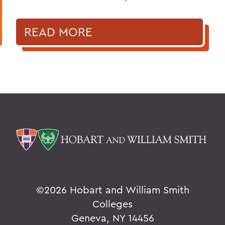
READ MORE
©
2026 Hobart and William Smith
Colleges
Geneva, NY 14456