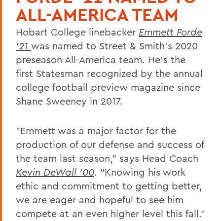
ALL-AMERICA TEAM
Hobart College linebacker
Emmett Forde
'21
was named to Street & Smith's 2020
preseason All-America team. He's the
first Statesman recognized by the annual
college football preview magazine since
Shane Sweeney in 2017.
"Emmett was a major factor for the
production of our defense and success of
the team last season," says Head Coach
Kevin DeWall '00
. "Knowing his work
ethic and commitment to getting better,
we are eager and hopeful to see him
compete at an even higher level this fall."