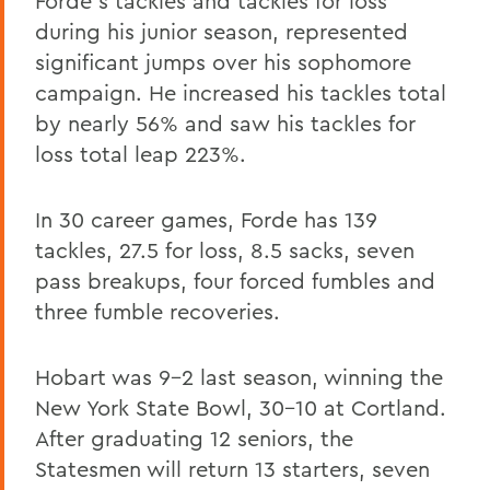
Forde's tackles and tackles for loss
during his junior season, represented
significant jumps over his sophomore
campaign. He increased his tackles total
by nearly 56% and saw his tackles for
loss total leap 223%.
In 30 career games, Forde has 139
tackles, 27.5 for loss, 8.5 sacks, seven
pass breakups, four forced fumbles and
three fumble recoveries.
Hobart was 9-2 last season, winning the
New York State Bowl, 30-10 at Cortland.
After graduating 12 seniors, the
Statesmen will return 13 starters, seven