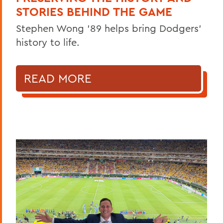
STORIES BEHIND THE GAME
Stephen Wong ’89 helps bring Dodgers'
history to life.
READ MORE