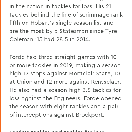
in the nation in tackles for loss. His 21
tackles behind the line of scrimmage rank
fifth on Hobart's single season list and
are the most by a Statesman since Tyre
Coleman '15 had 28.5 in 2014.
Forde had three straight games with 10
or more tackles in 2019, making a season-
high 12 stops against Montclair State, 10
at Union and 12 more against Rensselaer.
He also had a season-high 3.5 tackles for
loss against the Engineers. Forde opened
the season with eight tackles and a pair
of interceptions against Brockport.