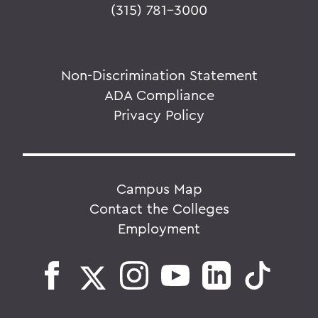
(315) 781-3000
Non-Discrimination Statement
ADA Compliance
Privacy Policy
Campus Map
Contact the Colleges
Employment