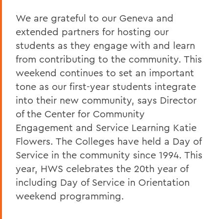
We are grateful to our Geneva and
extended partners for hosting our
students as they engage with and learn
from contributing to the community. This
weekend continues to set an important
tone as our first-year students integrate
into their new community, says Director
of the Center for Community
Engagement and Service Learning Katie
Flowers. The Colleges have held a Day of
Service in the community since 1994. This
year, HWS celebrates the 20th year of
including Day of Service in Orientation
weekend programming.