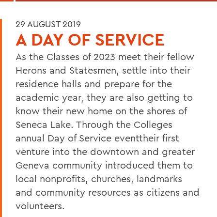
29 AUGUST 2019
A DAY OF SERVICE
As the Classes of 2023 meet their fellow
Herons and Statesmen, settle into their
residence halls and prepare for the
academic year, they are also getting to
know their new home on the shores of
Seneca Lake. Through the Colleges
annual Day of Service eventtheir first
venture into the downtown and greater
Geneva community introduced them to
local nonprofits, churches, landmarks
and community resources as citizens and
volunteers.