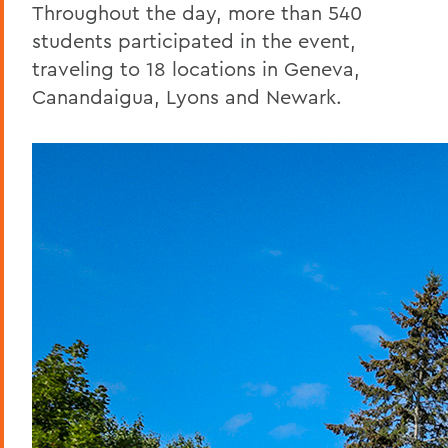
Throughout the day, more than 540
students participated in the event,
traveling to 18 locations in Geneva,
Canandaigua, Lyons and Newark.