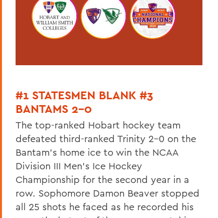
#1 STATESMEN BLANK #3
BANTAMS 2-0
The top-ranked Hobart hockey team
defeated third-ranked Trinity 2-0 on the
Bantam's home ice to win the NCAA
Division III Men's Ice Hockey
Championship for the second year in a
row. Sophomore Damon Beaver stopped
all 25 shots he faced as he recorded his