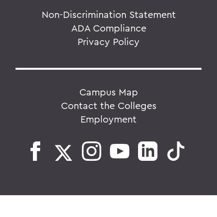
Non-Discrimination Statement
ADA Compliance
Privacy Policy
Campus Map
Contact the Colleges
Employment