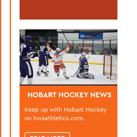
HOBART HOCKEY NEWS
Keep up with Hobart Hockey
on hwsathletics.com.