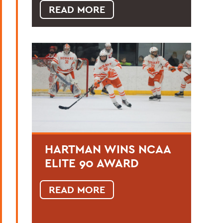
READ MORE
HARTMAN WINS NCAA
ELITE 90 AWARD
READ MORE