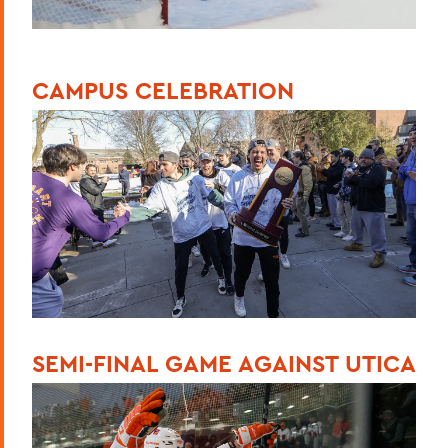
CAMPUS CELEBRATION
SEMI-FINAL GAME AGAINST UTICA