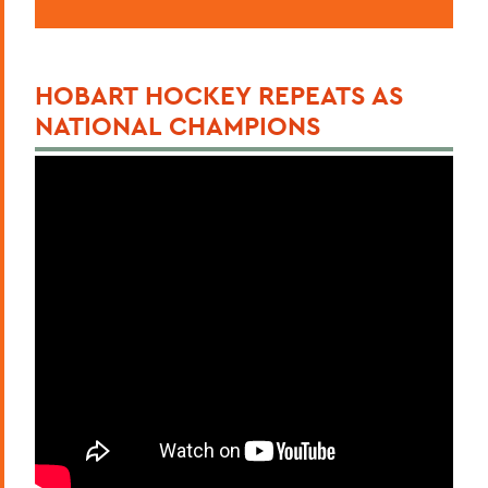
HOBART HOCKEY REPEATS AS
NATIONAL CHAMPIONS