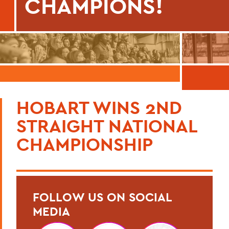
CHAMPIONS!
HOBART WINS 2ND
STRAIGHT NATIONAL
CHAMPIONSHIP
FOLLOW US ON SOCIAL
MEDIA