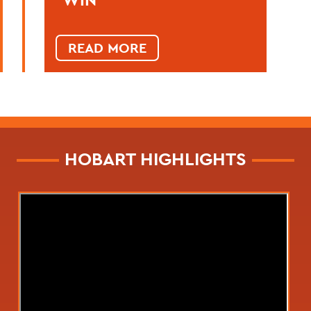
READ MORE
HOBART HIGHLIGHTS