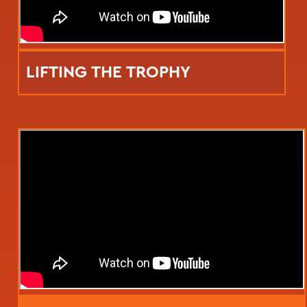
LIFTING THE TROPHY