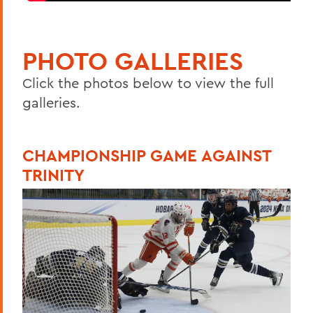
PHOTO GALLERIES
Click the photos below to view the full
galleries.
CHAMPIONSHIP GAME AGAINST
TRINITY