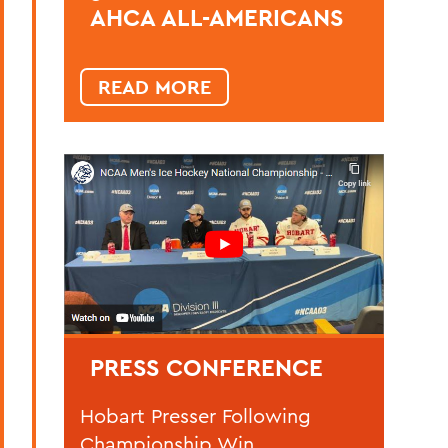
AHCA ALL-AMERICANS
READ MORE
PRESS CONFERENCE
Hobart Presser Following
Championship Win