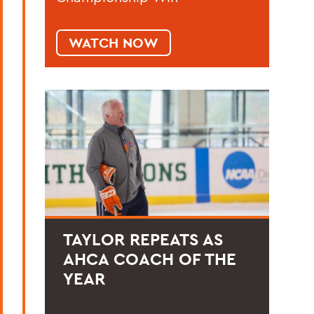
WATCH NOW
TAYLOR REPEATS AS
AHCA COACH OF THE
YEAR