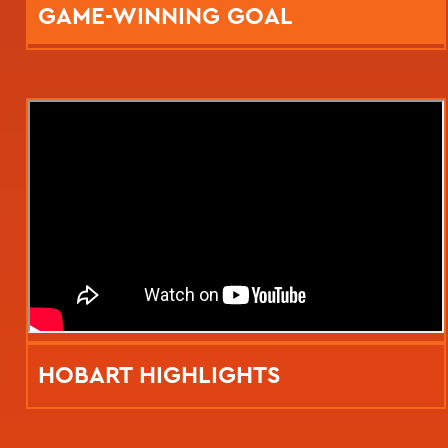
GAME-WINNING GOAL
HOBART HIGHLIGHTS