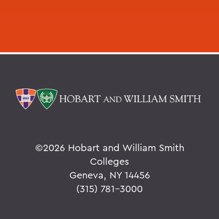
©
2026 Hobart and William Smith
Colleges
Geneva, NY 14456
(315) 781-3000