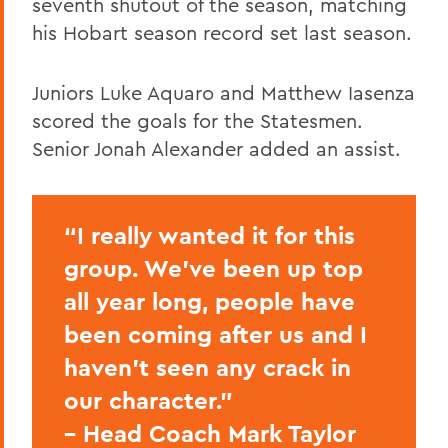
seventh shutout of the season, matching
his Hobart season record set last season.
Juniors Luke Aquaro and Matthew Iasenza
scored the goals for the Statesmen.
Senior Jonah Alexander added an assist.
“I really wanted it for this
group. We’ve been up top
all year long, people have
been coming after us and I
haven’t seen any crack in
our character.”
– Head Coach Mark Taylor