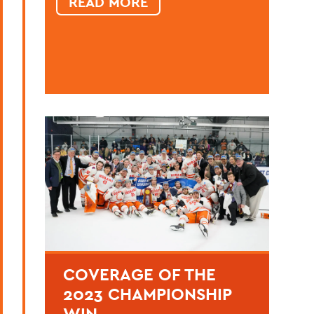
READ MORE
COVERAGE OF THE
2023 CHAMPIONSHIP
WIN