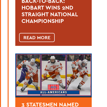
BACK-TO-BACK:
HOBART WINS 2ND
STRAIGHT NATIONAL
CHAMPIONSHIP
READ MORE
3 STATESMEN NAMED