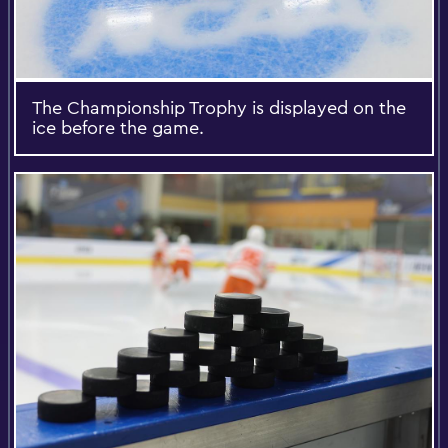
The Championship Trophy is displayed on the
ice before the game.