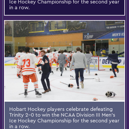
Ice Hockey Championship for the second year
in a row.
Hobart Hockey players celebrate defeating
Trinity 2-0 to win the NCAA Division III Men's
Ice Hockey Championship for the second year
in a row.