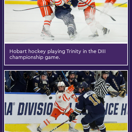
Hobart hockey playing Trinity in the DIII
championship game.