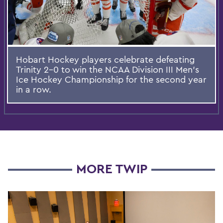
Hobart Hockey players celebrate defeating
Trinity 2-0 to win the NCAA Division III Men's
Ice Hockey Championship for the second year
in a row.
MORE TWIP