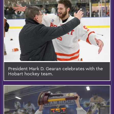
President Mark D. Gearan celebrates with the
Hobart hockey team.