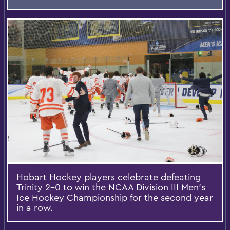
Hobart Hockey players celebrate defeating
Trinity 2-0 to win the NCAA Division III Men's
Ice Hockey Championship for the second year
in a row.