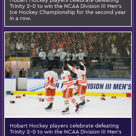
Trinity 2-0 to win the NCAA Division III Men's
Ice Hockey Championship for the second year
in a row.
Hobart Hockey players celebrate defeating
Trinity 2-0 to win the NCAA Division III Men's