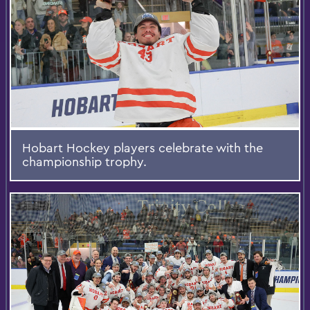
Hobart Hockey players celebrate with the
championship trophy.