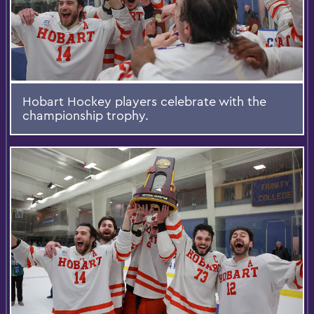
Hobart Hockey players celebrate with the
championship trophy.