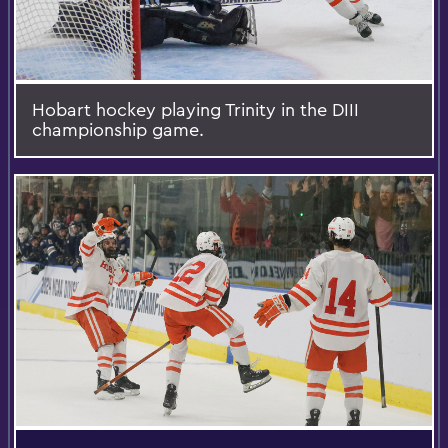
Hobart hockey playing Trinity in the DIII
championship game.