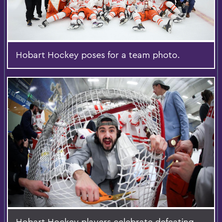
Hobart Hockey poses for a team photo.
Hobart Hockey players celebrate defeating