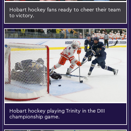
Hobart hockey fans ready to cheer their team
to victory.
Hobart hockey playing Trinity in the DIII
championship game.