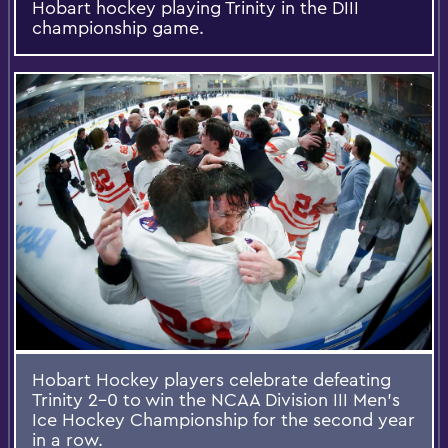
Hobart hockey playing Trinity in the DIII
championship game.
Hobart Hockey players celebrate defeating
Trinity 2-0 to win the NCAA Division III Men's
Ice Hockey Championship for the second year
in a row.