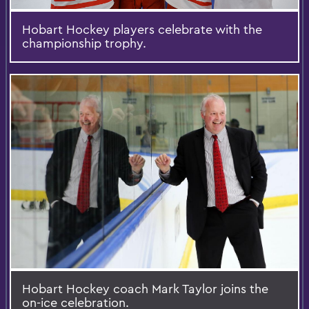
Hobart Hockey players celebrate with the
championship trophy.
Hobart Hockey coach Mark Taylor joins the
on-ice celebration.