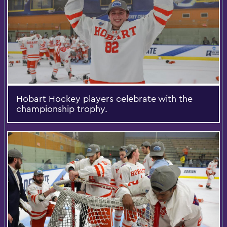
Hobart Hockey players celebrate with the
championship trophy.