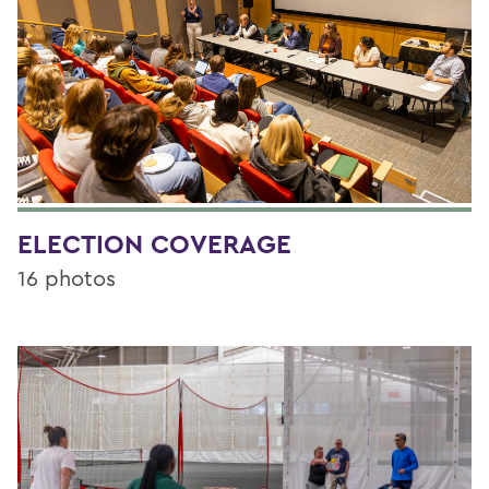
ELECTION COVERAGE
16 photos