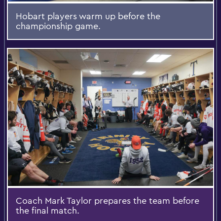
Hobart players warm up before the
championship game.
Coach Mark Taylor prepares the team before
the final match.