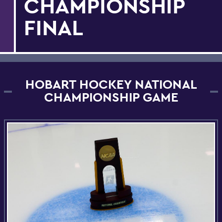
CHAMPIONSHIP
FINAL
HOBART HOCKEY NATIONAL
CHAMPIONSHIP GAME