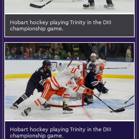
Hobart hockey playing Trinity in the DIII
championship game.
Hobart hockey playing Trinity in the DIII
championship game.