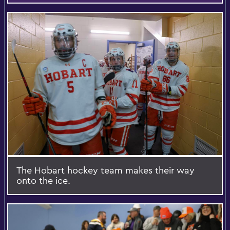
The Hobart hockey team makes their way
onto the ice.