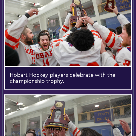
Hobart Hockey players celebrate with the
championship trophy.