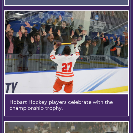
Hobart Hockey players celebrate with the
championship trophy.