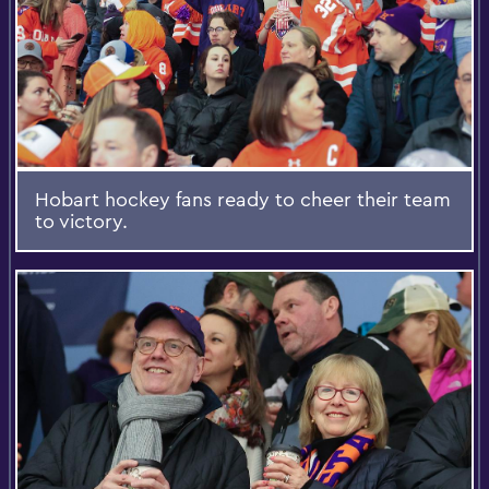
Hobart hockey fans ready to cheer their team
to victory.