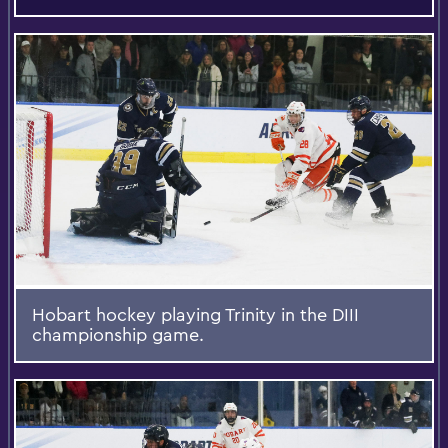
Hobart hockey playing Trinity in the DIII
championship game.