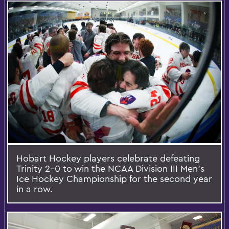
Hobart Hockey players celebrate defeating
Trinity 2-0 to win the NCAA Division III Men's
Ice Hockey Championship for the second year
in a row.