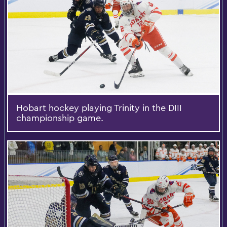
Hobart hockey playing Trinity in the DIII
championship game.