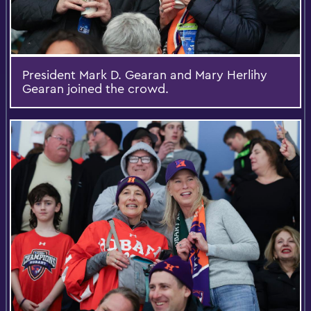
President Mark D. Gearan and Mary Herlihy
Gearan joined the crowd.