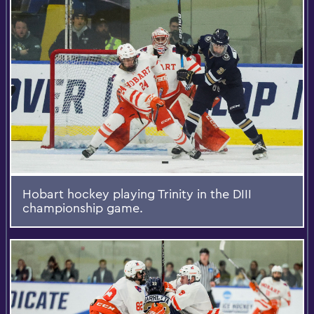
Hobart hockey playing Trinity in the DIII
championship game.