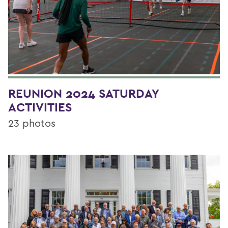
REUNION 2024 SATURDAY
ACTIVITIES
23 photos