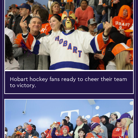
Hobart hockey fans ready to cheer their team
to victory.