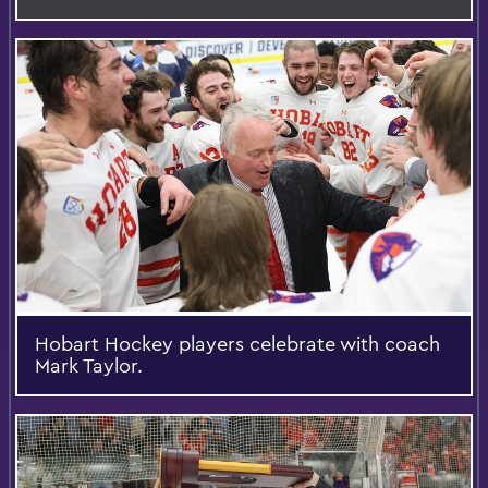
Hobart Hockey players celebrate with coach
Mark Taylor.