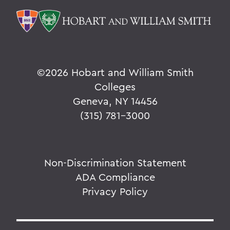
©
2026 Hobart and William Smith
Colleges
Geneva, NY 14456
(315) 781-3000
Non-Discrimination Statement
ADA Compliance
Privacy Policy