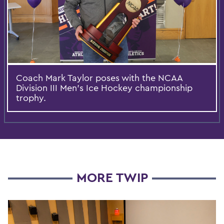
Coach Mark Taylor poses with the NCAA
Division III Men's Ice Hockey championship
trophy.
MORE TWIP