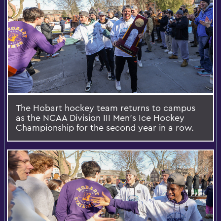
The Hobart hockey team returns to campus
as the NCAA Division III Men's Ice Hockey
Championship for the second year in a row.