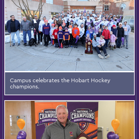
Campus celebrates the Hobart Hockey
champions.