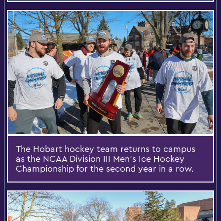
The Hobart hockey team returns to campus
as the NCAA Division III Men's Ice Hockey
Championship for the second year in a row.