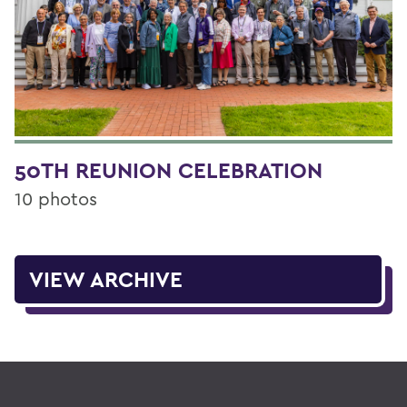
50TH REUNION CELEBRATION
10 photos
VIEW ARCHIVE