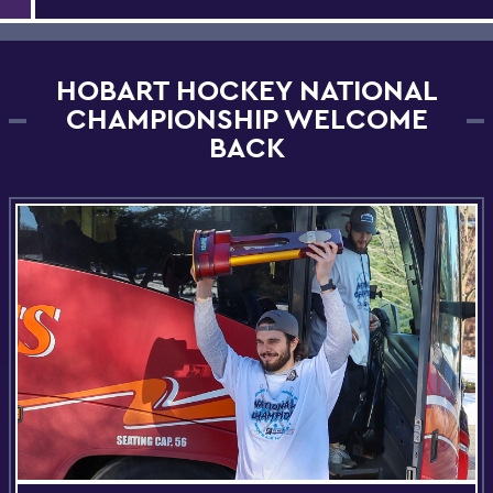
HOBART HOCKEY NATIONAL
CHAMPIONSHIP WELCOME
BACK