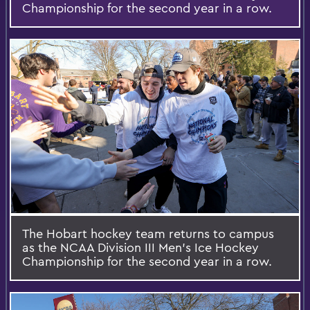
Championship for the second year in a row.
The Hobart hockey team returns to campus
as the NCAA Division III Men's Ice Hockey
Championship for the second year in a row.