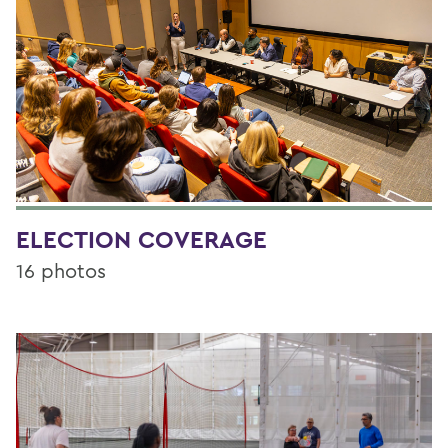
ELECTION COVERAGE
16 photos