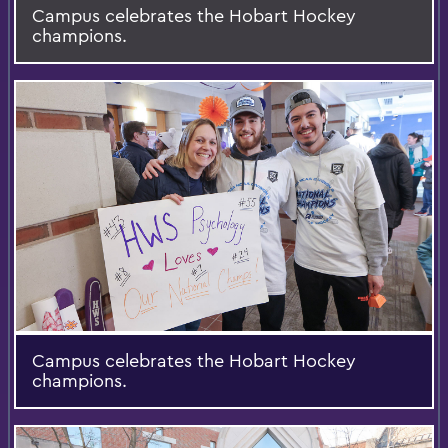
Campus celebrates the Hobart Hockey
champions.
Campus celebrates the Hobart Hockey
champions.