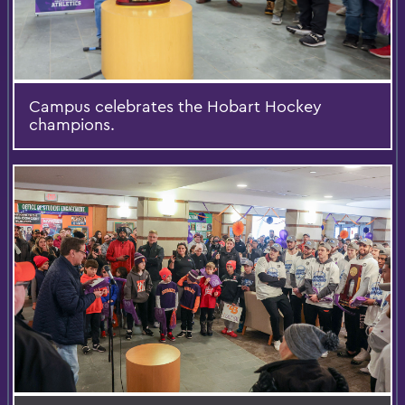
Campus celebrates the Hobart Hockey
champions.