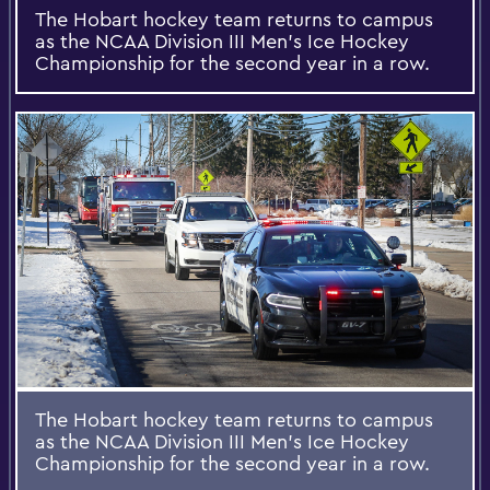
The Hobart hockey team returns to campus
as the NCAA Division III Men's Ice Hockey
Championship for the second year in a row.
The Hobart hockey team returns to campus
as the NCAA Division III Men's Ice Hockey
Championship for the second year in a row.