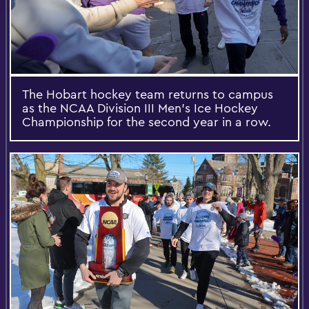
The Hobart hockey team returns to campus
as the NCAA Division III Men's Ice Hockey
Championship for the second year in a row.