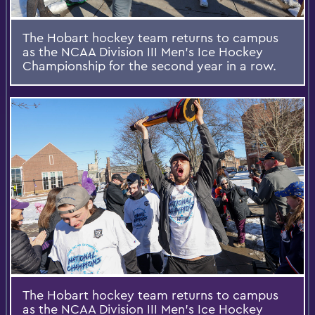
The Hobart hockey team returns to campus
as the NCAA Division III Men's Ice Hockey
Championship for the second year in a row.
The Hobart hockey team returns to campus
as the NCAA Division III Men's Ice Hockey