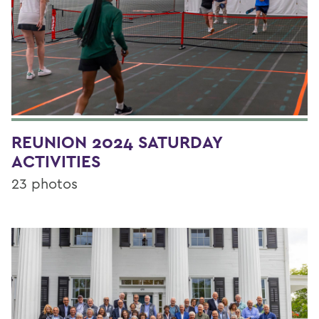
REUNION 2024 SATURDAY
ACTIVITIES
23 photos