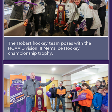
The Hobart hockey team poses with the
NCAA Division III Men's Ice Hockey
championship trophy.