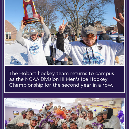
The Hobart hockey team returns to campus
as the NCAA Division III Men's Ice Hockey
Championship for the second year in a row.