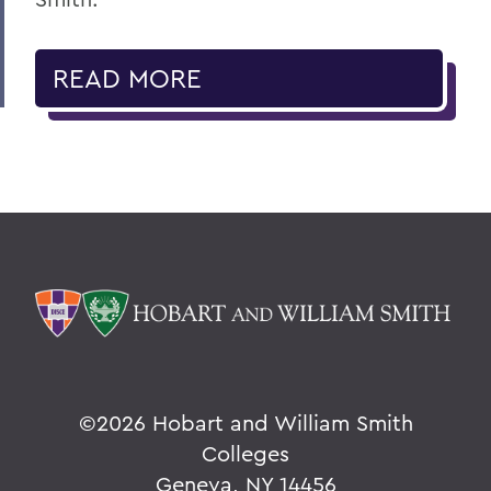
READ MORE
©
2026 Hobart and William Smith
Colleges
Geneva, NY 14456