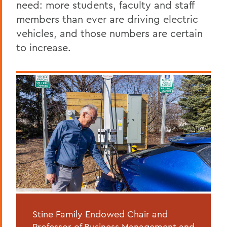
need: more students, faculty and staff
members than ever are driving electric
vehicles, and those numbers are certain
to increase.
Stine Family Endowed Chair and
Professor of Business Management and