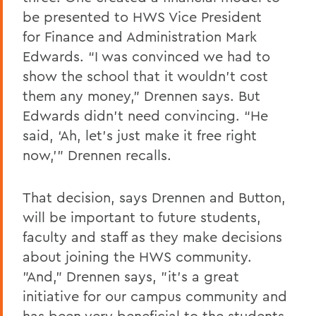
be presented to HWS Vice President
for Finance and Administration Mark
Edwards. “I was convinced we had to
show the school that it wouldn’t cost
them any money,” Drennen says. But
Edwards didn’t need convincing. “He
said, ‘Ah, let’s just make it free right
now,’” Drennen recalls.
That decision, says Drennen and
Button
,
will be important to future students,
faculty and staff as they make decisions
about joining the HWS community.
"And," Drennen says, "it's a great
initiative for our campus community and
has been very beneficial to the students