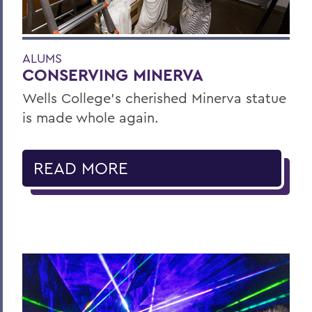
ALUMS
CONSERVING MINERVA
Wells College’s cherished Minerva statue
is made whole again.
READ MORE