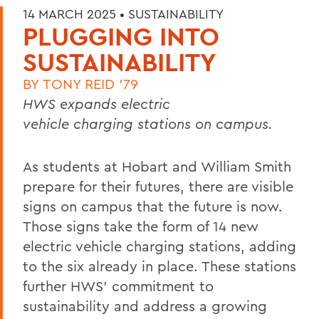
14 MARCH 2025 •
SUSTAINABILITY
PLUGGING INTO
SUSTAINABILITY
BY
TONY REID '79
HWS expands electric
vehicle charging stations on campus.
As students at Hobart and William Smith
prepare for their futures, there are visible
signs on campus that the future is now.
Those signs take the form of 14 new
electric vehicle charging stations, adding
to the six already in place. These stations
further HWS’ commitment to
sustainability and address a growing