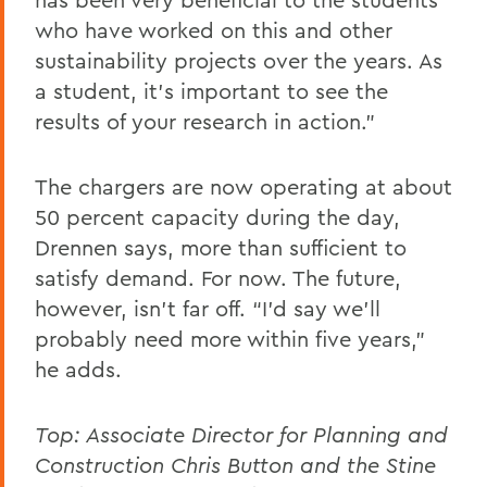
who have worked on this and other
sustainability projects over the years. As
a student, it's important to see the
results of your research in action."
The chargers are now operating at about
50 percent capacity during the day,
Drennen says, more than sufficient to
satisfy demand. For now. The future,
however, isn’t far off. “I’d say we’ll
probably need more within five years,"
he adds.
Top: Associate Director for Planning and
Construction Chris Button and the
Stine