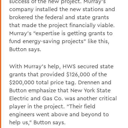
success of the new project. Murray’s
company installed the new stations and
brokered the federal and state grants
that made the project financially viable.
Murray’s “expertise is getting grants to
fund energy-saving projects” like this,
Button
says.
With Murray's help, HWS secured state
grants that provided $126,000 of the
$200,000 total price tag. Drennen and
Button
emphasize that New York State
Electric and Gas Co. was another critical
player in the project. “Their field
engineers went above and beyond to
help us,”
Button
says.