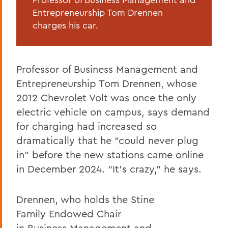
Entrepreneurship Tom Drennen
charges his car.
Professor of Business Management and
Entrepreneurship Tom Drennen, whose
2012 Chevrolet Volt was once the only
electric vehicle on campus, says demand
for charging had increased so
dramatically that he “could never plug
in” before the new stations came online
in December 2024. “It’s crazy,” he says.
Drennen, who holds the Stine
Family Endowed Chair
in Business Management and