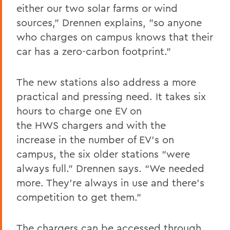
either our two solar farms or wind
sources,” Drennen explains, "so anyone
who charges on campus knows that their
car has a zero-carbon footprint.”
The new stations also address a more
practical and pressing need. It takes six
hours to charge one EV on
the HWS chargers and with the
increase in the number of EV’s on
campus, the six older stations “were
always full.” Drennen says. “We needed
more. They’re always in use and there’s
competition to get them.”
The chargers can be accessed through