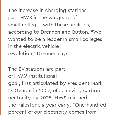
The increase in charging stations
puts HWS in the vanguard of
small colleges with these facilities,
according to Drennen and
Button
. “We
wanted to be a leader in small colleges
in the electric vehicle
revolution,” Drennen says.
The EV stations are part
of HWS’ institutional
goal, first articulated by President Mark
D. Gearan in 2007, of achieving carbon
neutrality by 2025.
HWS reached
the milestone a year early
. “One-hundred
percent of our electricity comes from