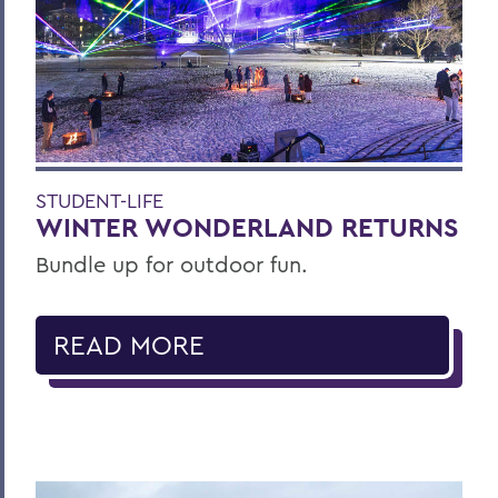
STUDENT-LIFE
WINTER WONDERLAND RETURNS
Bundle up for outdoor fun.
READ MORE