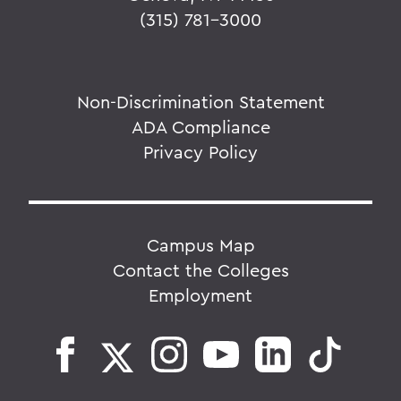
(315) 781-3000
Non-Discrimination Statement
ADA Compliance
Privacy Policy
Campus Map
Contact the Colleges
Employment