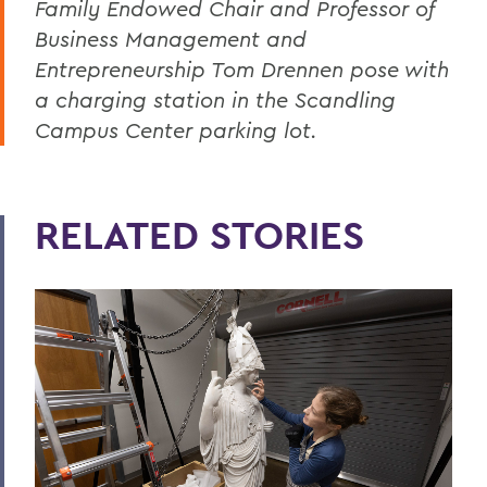
Family Endowed Chair and Professor of
Business Management and
Entrepreneurship Tom Drennen pose with
a charging station in the Scandling
Campus Center parking lot.
RELATED STORIES