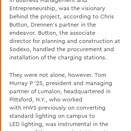
Entrepreneurship, was the visionary
behind the project, according to Chris
Button
, Drennen’s partner in the
endeavor.
Button
, the associate
director for planning and construction at
Sodexo, handled the procurement and
installation of the charging stations.
They were not alone, however. Tom
Murray P ’25, president and managing
partner of Lumalon, headquartered in
Pittsford, N.Y., who worked
with HWS previously on converting
standard lighting on campus to
LED lighting, was instrumental in the