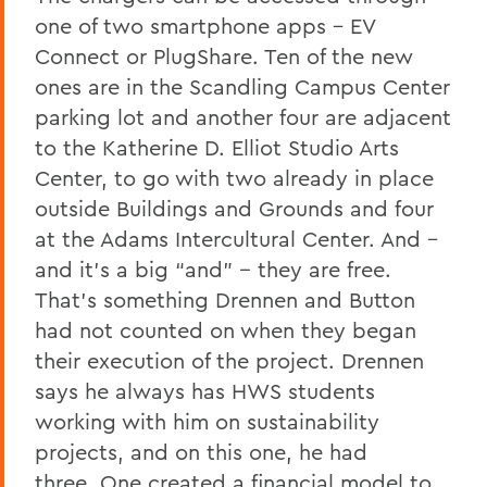
one of two smartphone apps – EV
Connect or PlugShare. Ten of the new
ones are in the Scandling Campus Center
parking lot and another four are adjacent
to the Katherine D. Elliot Studio Arts
Center, to go with two already in place
outside Buildings and Grounds and four
at the Adams Intercultural Center. And –
and it’s a big “and” -- they are free.
That’s something Drennen and
Button
had not counted on when they began
their execution of the project. Drennen
says he always has HWS students
working with him on sustainability
projects, and on this one, he had
three. One created a financial model to