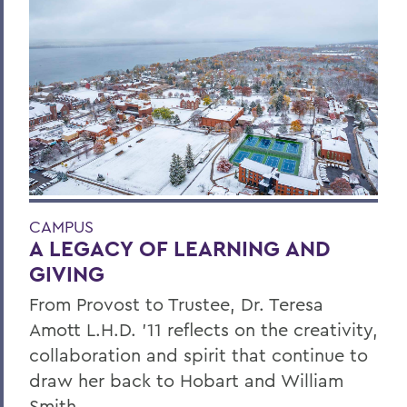
CAMPUS
A LEGACY OF LEARNING AND
GIVING
From Provost to Trustee, Dr. Teresa
Amott L.H.D. ’11 reflects on the creativity,
collaboration and spirit that continue to
draw her back to Hobart and William
Smith.