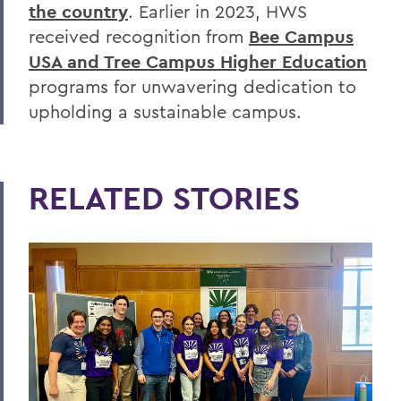
the country
. Earlier in 2023, HWS
received recognition from
Bee Campus
USA and Tree Campus Higher Education
programs for unwavering dedication to
upholding a sustainable campus.
RELATED STORIES