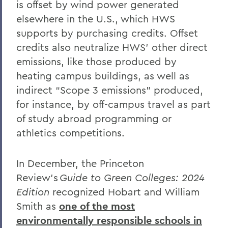
is offset by wind power generated
elsewhere in the U.S., which HWS
supports by purchasing credits.
Offset
credits also neutralize HWS’ other direct
emissions, like those produced by
heating campus buildings, as well as
indirect “Scope 3 emissions” produced,
for instance, by off-campus travel as part
of study abroad programming or
athletics competitions.
In December, the Princeton
Review’s
Guide to Green Colleges: 2024
Edition
recognized Hobart and William
Smith as
one of the most
environmentally responsible schools in