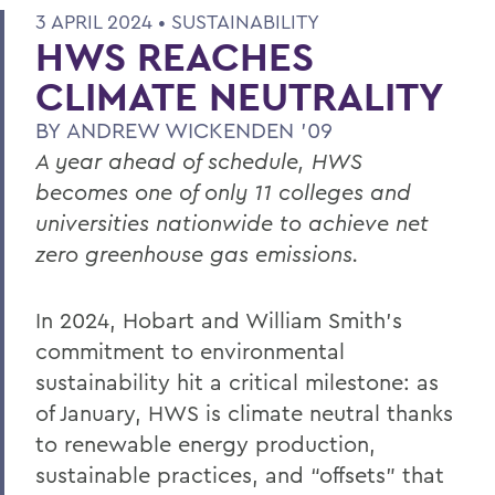
3 APRIL 2024 •
SUSTAINABILITY
HWS REACHES
CLIMATE NEUTRALITY
BY
ANDREW WICKENDEN '09
A year ahead of schedule, HWS
becomes one of only 11 colleges and
universities nationwide to achieve net
zero greenhouse gas emissions.
In 2024, Hobart and William Smith’s
commitment to environmental
sustainability hit a critical milestone: as
of January, HWS is climate neutral thanks
to renewable energy production,
sustainable practices, and “offsets” that