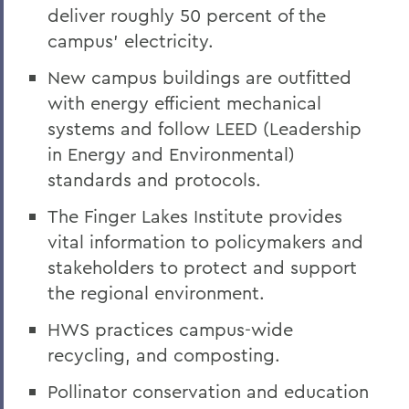
deliver roughly 50 percent of the
campus’ electricity.
New campus buildings are outfitted
with energy efficient mechanical
systems and
follow LEED (Leadership
in Energy and Environmental)
standards and protocols.
The Finger Lakes Institute provides
vital information to policymakers and
stakeholders to protect and support
the regional environment.
HWS practices campus-wide
recycling, and composting.
Pollinator conservation and education