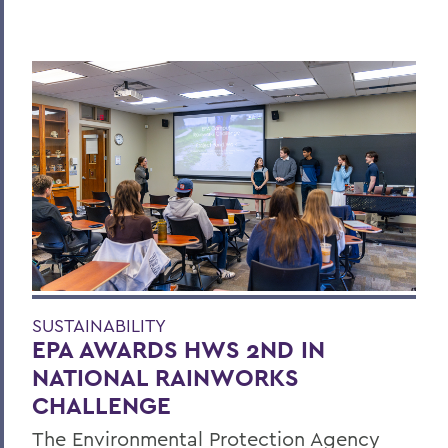
SUSTAINABILITY
EPA AWARDS HWS 2ND IN
NATIONAL RAINWORKS
CHALLENGE
The Environmental Protection Agency