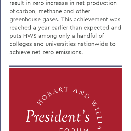
result in zero increase in net production
of carbon, methane and other
greenhouse gases. This achievement was
reached a year earlier than expected and
puts HWS among only a handful of
colleges and universities nationwide to
achieve net zero emissions.