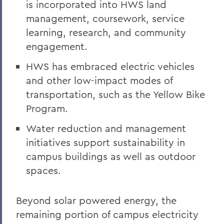
is incorporated into HWS land
management, coursework, service
learning, research, and community
engagement.
HWS has embraced electric vehicles
and other low-impact modes of
transportation, such as the Yellow Bike
Program.
Water reduction and management
initiatives support sustainability in
campus buildings as well as outdoor
spaces.
Beyond solar powered energy, the
remaining portion of campus electricity