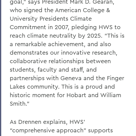
goal,” says President Mark D. Gearan,
who signed the American College &
University Presidents Climate
Commitment in 2007, pledging HWS to
reach climate neutrality by 2025. “This is
a remarkable achievement, and also
demonstrates our innovative research,
collaborative relationships between
students, faculty and staff, and
partnerships with Geneva and the Finger
Lakes community. This is a proud and
historic moment for Hobart and William
Smith.”
As Drennen explains, HWS’
“comprehensive approach” supports