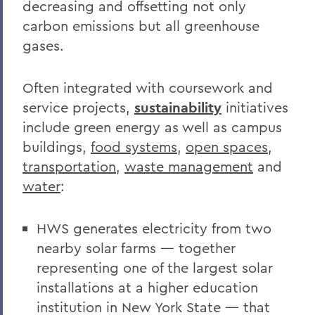
decreasing and offsetting not only
carbon emissions but all greenhouse
gases.
Often integrated with coursework and
service projects,
sustainability
initiatives
include green energy as well as campus
buildings,
food systems
,
open spaces
,
transportation
,
waste management
and
water
:
HWS generates electricity from two
nearby solar farms — together
representing one of the largest solar
installations at a higher education
institution in New York State — that