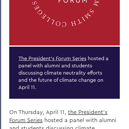
The President’s Forum Series
hosted a
panel with alumni and students
discussing climate neutrality efforts
and the future of climate change on
April 11.
On Thursday, April 11,
the President’s
Forum Series
hosted a panel with alumni
and students discussing climate