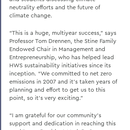
neutrality efforts and the future of
climate change.
“This is a huge, multiyear success,” says
Professor Tom Drennen, the Stine Family
Endowed Chair in Management and
Entrepreneurship, who has helped lead
HWS sustainability initiatives since its
inception. “We committed to net zero
emissions in 2007 and it’s taken years of
planning and effort to get us to this
point, so it’s very exciting.”
“I am grateful for our community’s
support and dedication in reaching this