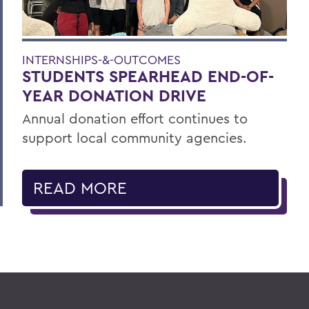
INTERNSHIPS-&-OUTCOMES
STUDENTS SPEARHEAD END-OF-
YEAR DONATION DRIVE
Annual donation effort continues to
support local community agencies.
READ MORE