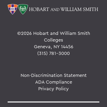
©
2026 Hobart and William Smith
Colleges
Geneva, NY 14456
(315) 781-3000
Non-Discrimination Statement
ADA Compliance
Privacy Policy