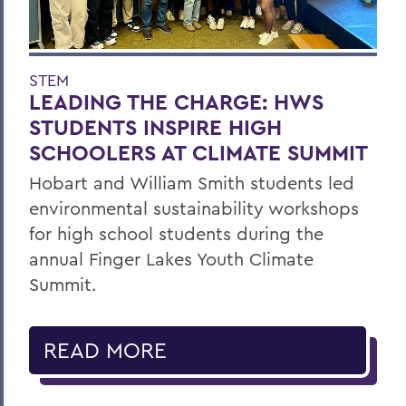
STEM
LEADING THE CHARGE: HWS
STUDENTS INSPIRE HIGH
SCHOOLERS AT CLIMATE SUMMIT
Hobart and William Smith students led
environmental sustainability workshops
for high school students during the
annual Finger Lakes Youth Climate
Summit.
READ MORE