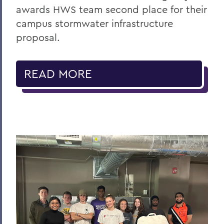
awards HWS team second place for their
campus stormwater infrastructure
proposal.
READ MORE