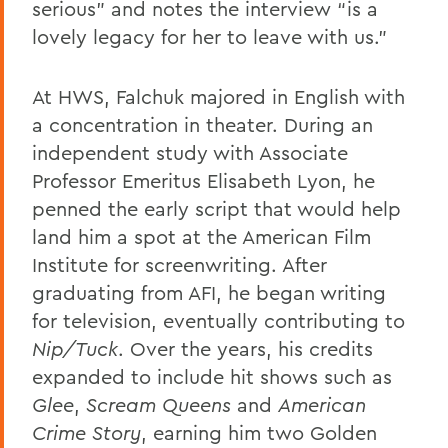
serious” and notes the interview “is a
lovely legacy for her to leave with us.”
At HWS, Falchuk majored in English with
a concentration in theater. During an
independent study with Associate
Professor Emeritus Elisabeth Lyon, he
penned the early script that would help
land him a spot at the American Film
Institute for screenwriting. After
graduating from AFI, he began writing
for television, eventually contributing to
Nip/Tuck
. Over the years, his credits
expanded to include hit shows such as
Glee
,
Scream Queens
and
American
Crime Story
, earning him two Golden