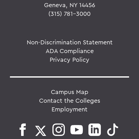
Geneva, NY 14456
(315) 781-3000
Non-Discrimination Statement
ADA Compliance
Privacy Policy
Campus Map
Contact the Colleges
Employment