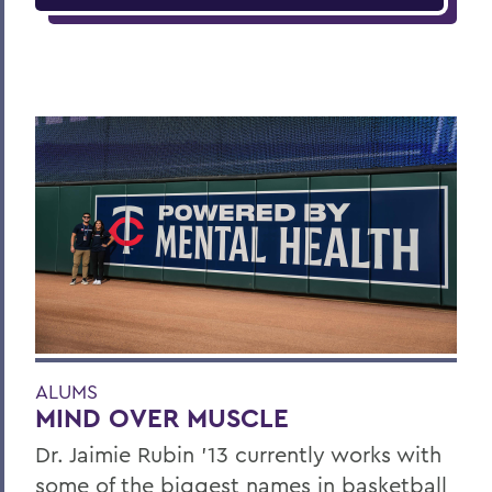
ALUMS
MIND OVER MUSCLE
Dr. Jaimie Rubin ’13 currently works with
some of the biggest names in basketball