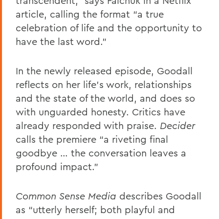
transcendent,” says Falchuk in a Netflix
article, calling the format “a true
celebration of life and the opportunity to
have the last word.”
In the newly released episode, Goodall
reflects on her life’s work, relationships
and the state of the world, and does so
with unguarded honesty. Critics have
already responded with praise.
Decider
calls the premiere “a riveting final
goodbye … the conversation leaves a
profound impact.”
Common Sense Media
describes Goodall
as “utterly herself; both playful and