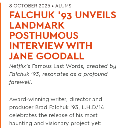
8 OCTOBER 2025 •
ALUMS
FALCHUK '93 UNVEILS
LANDMARK
POSTHUMOUS
INTERVIEW WITH
JANE GOODALL
Netflix’s
Famous Last Words
, created by
Falchuk ’93, resonates as a profound
farewell
.
Award-winning writer, director and
producer Brad Falchuk ’93, L.H.D.’14
celebrates the release of his most
haunting and visionary project yet: