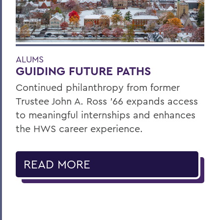
ALUMS
GUIDING FUTURE PATHS
Continued philanthropy from former
Trustee John A. Ross ’66 expands access
to meaningful internships and enhances
the HWS career experience.
READ MORE