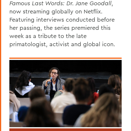
Famous Last Words: Dr. Jane Goodall
,
now streaming globally on Netflix.
Featuring interviews conducted before
her passing, the series premiered this
week as a tribute to the late
primatologist, activist and global icon.