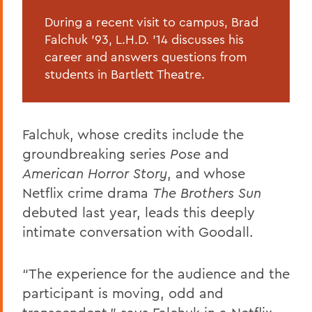
During a recent visit to campus, Brad
Falchuk ’93, L.H.D. ’14 discusses his
career and answers questions from
students in Bartlett Theatre.
Falchuk, whose credits include the
groundbreaking series
Pose
and
American Horror Story
, and whose
Netflix crime drama
The Brothers Sun
debuted last year, leads this deeply
intimate conversation with Goodall.
“The experience for the audience and the
participant is moving, odd and