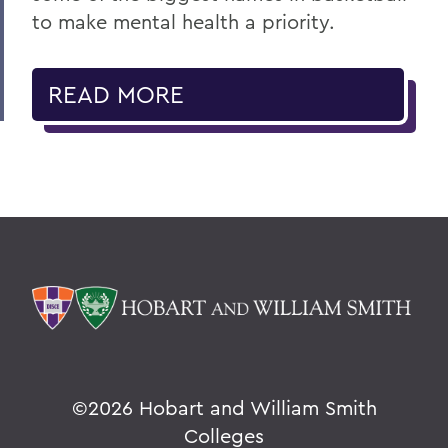
to make mental health a priority.
READ MORE
©
2026 Hobart and William Smith
Colleges