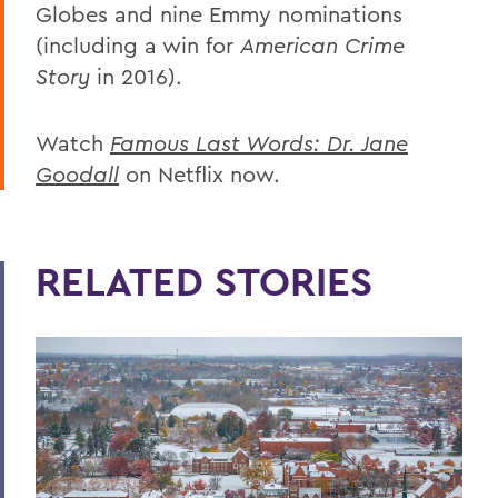
Globes and nine Emmy nominations
(including a win for
American Crime
Story
in 2016).
Watch
Famous Last Words: Dr. Jane
Goodall
on Netflix now.
RELATED STORIES