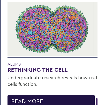
ALUMS
RETHINKING THE CELL
Undergraduate research reveals how real
cells function.
READ MORE