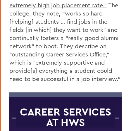
extremely high job placement rate.”
The
college, they note, “works so hard
[helping] students … find jobs in the
fields [in which] they want to work” and
continually fosters a “really good alumni
network” to boot. They describe an
“outstanding Career Services Office,”
which is “extremely supportive and
provide[s] everything a student could
need to be successful in a job interview.”
CAREER SERVICES
AT HWS