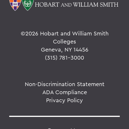
©
2026 Hobart and William Smith
Colleges
Geneva, NY 14456
(315) 781-3000
Non-Discrimination Statement
ADA Compliance
Privacy Policy