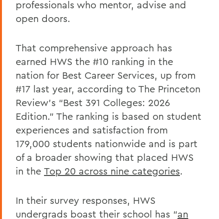
professionals who mentor, advise and
open doors.
That comprehensive approach has
earned HWS the #10 ranking in the
nation for Best Career Services, up from
#17 last year, according to
The Princeton
Review’s
“Best 391 Colleges: 2026
Edition.” The ranking is based on student
experiences and satisfaction from
179,000 students nationwide and is part
of a broader showing that placed HWS
in the
Top 20 across nine categories
.
In their survey responses, HWS
undergrads boast their school has “
an