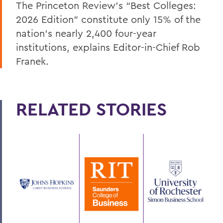
The Princeton Review’s “Best Colleges:
2026 Edition” constitute only 15% of the
nation’s nearly 2,400 four-year
institutions, explains Editor-in-Chief Rob
Franek.
RELATED STORIES