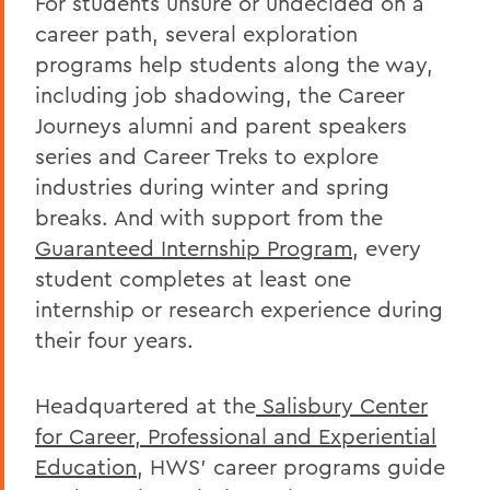
For students unsure or undecided on a
career path, several exploration
programs help students along the way,
including job shadowing, the Career
Journeys alumni and parent speakers
series and Career Treks to explore
industries during winter and spring
breaks. And with support from the
Guaranteed Internship Program
, every
student completes at least one
internship or research experience during
their four years.
Headquartered at the
Salisbury Center
for Career, Professional and Experiential
Education
, HWS’ career programs guide