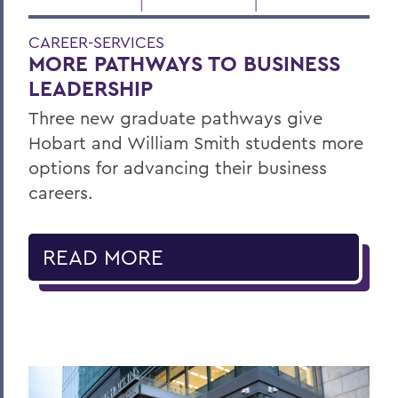
CAREER-SERVICES
MORE PATHWAYS TO BUSINESS
LEADERSHIP
Three new graduate pathways give
Hobart and William Smith students more
options for advancing their business
careers.
READ MORE