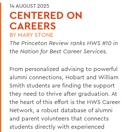
14 AUGUST 2025
CENTERED ON
CAREERS
BY
MARY STONE
The Princeton Review ranks HWS #
10
in
the Nation for
Best Career Services.
From personalized advising to powerful
alumni connections, Hobart and William
Smith students are finding the support
they need to thrive after graduation. At
the heart of this effort is the HWS Career
Network, a robust database of alumni
and parent volunteers that connects
students directly with experienced