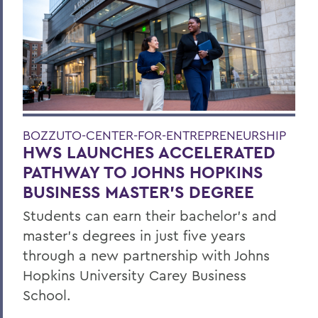
BOZZUTO-CENTER-FOR-ENTREPRENEURSHIP
HWS LAUNCHES ACCELERATED
PATHWAY TO JOHNS HOPKINS
BUSINESS MASTER'S DEGREE
Students can earn their bachelor's and
master's degrees in just five years
through a new partnership with Johns
Hopkins University Carey Business
School.