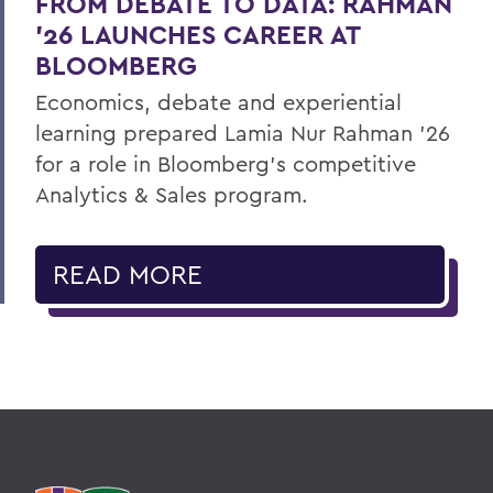
FROM DEBATE TO DATA: RAHMAN
’26 LAUNCHES CAREER AT
BLOOMBERG
Economics, debate and experiential
learning prepared Lamia Nur Rahman ’26
for a role in Bloomberg's competitive
Analytics & Sales program.
READ MORE