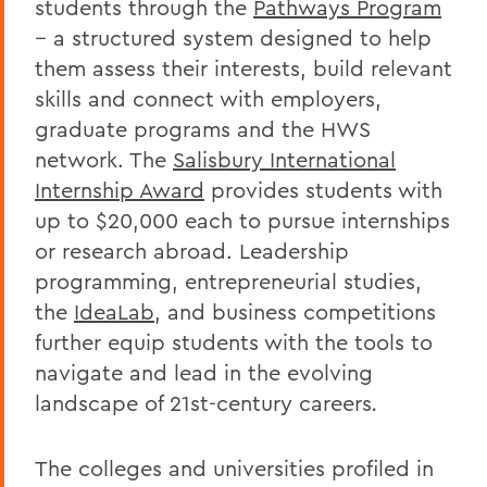
students through the
Pathways Program
-- a structured system designed to help
them assess their interests, build relevant
skills and connect with employers,
graduate programs and the HWS
network. The
Salisbury International
Internship Award
provides students with
up to $20,000 each to pursue internships
or research abroad. Leadership
programming, entrepreneurial studies,
the
IdeaLab
, and business competitions
further equip students with the tools to
navigate and lead in the evolving
landscape of 21st-century careers
.
The colleges and universities profiled in