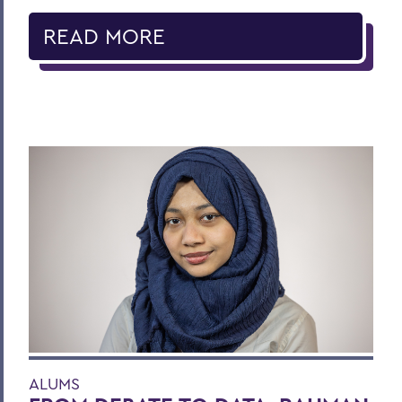
READ MORE
ALUMS