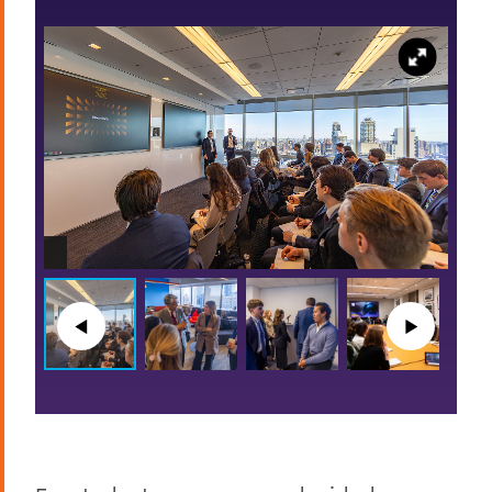
◀︎
▶︎