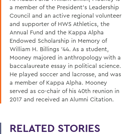
a member of the President’s Leadership
Council and an active regional volunteer
and supporter of HWS Athletics, the
Annual Fund and the Kappa Alpha
Endowed Scholarship in Memory of
William H. Billings ’44. As a student,
Mooney majored in anthropology with a
baccalaureate essay in political science.
He played soccer and lacrosse, and was
a member of Kappa Alpha. Mooney
served as co-chair of his 40th reunion in
2017 and received an Alumni Citation.
RELATED STORIES