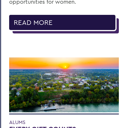
opportunities for women.
READ MORE
ALUMS