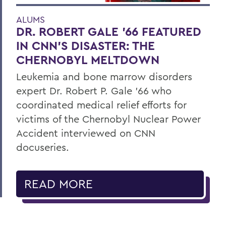
ALUMS
DR. ROBERT GALE ’66 FEATURED
IN CNN’S DISASTER: THE
CHERNOBYL MELTDOWN
Leukemia and bone marrow disorders
expert Dr. Robert P. Gale ’66 who
coordinated medical relief efforts for
victims of the Chernobyl Nuclear Power
Accident interviewed on CNN
docuseries.
READ MORE