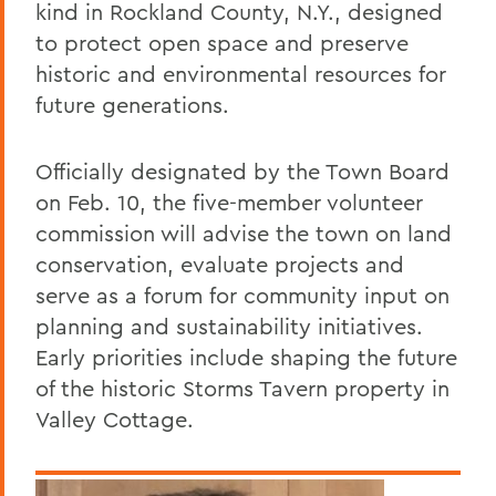
kind in Rockland County, N.Y., designed
to protect open space and preserve
historic and environmental resources for
future generations.
Officially designated by the Town Board
on Feb. 10, the five-member volunteer
commission will advise the town on land
conservation, evaluate projects and
serve as a forum for community input on
planning and sustainability initiatives.
Early priorities include shaping the future
of the historic Storms Tavern property in
Valley Cottage.