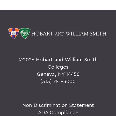
©
2026 Hobart and William Smith
Colleges
Geneva, NY 14456
(315) 781-3000
Non-Discrimination Statement
ADA Compliance