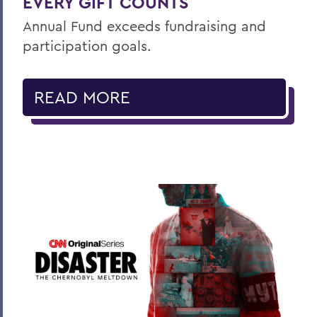
EVERY GIFT COUNTS
Annual Fund exceeds fundraising and
participation goals.
READ MORE