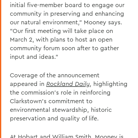
initial five-member board to engage our
community in preserving and enhancing
our natural environment,” Mooney says.
"Our first meeting will take place on
March 2, with plans to host an open
community forum soon after to gather
input and ideas.”
Coverage of the announcement
appeared in
Rockland Daily
, highlighting
the commission’s role in reinforcing
Clarkstown’s commitment to
environmental stewardship, historic
preservation and quality of life.
At
Hobart and William Smith
, Mooney is