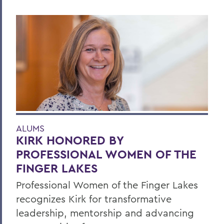
ALUMS
KIRK HONORED BY
PROFESSIONAL WOMEN OF THE
FINGER LAKES
Professional Women of the Finger Lakes
recognizes Kirk for transformative
leadership, mentorship and advancing