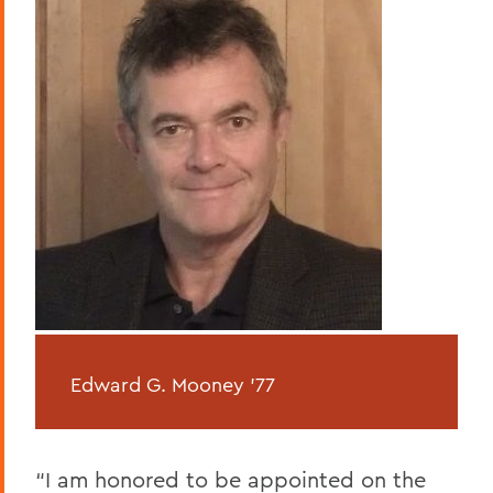
Edward G. Mooney
’77
“I am honored to be appointed on the