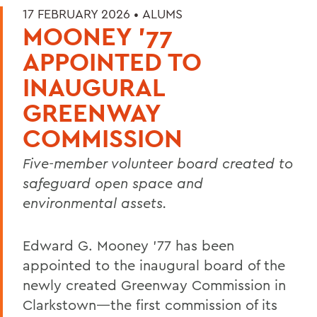
17 FEBRUARY 2026 •
ALUMS
MOONEY ’77
APPOINTED TO
INAUGURAL
GREENWAY
COMMISSION
Five-member volunteer board created to
safeguard open space and
environmental assets.
Edward G. Mooney
’77 has been
appointed to the inaugural board of the
newly created Greenway Commission in
Clarkstown
—the first commission of its