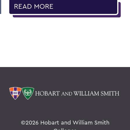
READ MORE
©
2026 Hobart and William Smith