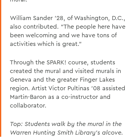
William Sander ’28, of Washington, D.C.,
also contributed. “The people here have
been welcoming and we have tons of
activities which is great.”
Through the SPARK! course, students
created the mural and visited murals in
Geneva and the greater Finger Lakes
region. Artist Victor Pultinas ’08 assisted
Martin-Baron as a co-instructor and
collaborator.
Top: Students walk by the mural in the
Warren Hunting Smith Library's alcove.