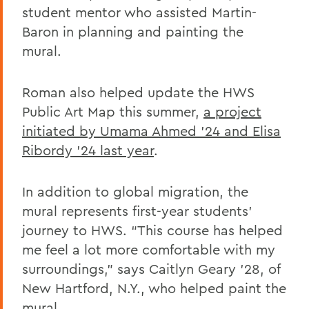
student mentor who assisted Martin-
Baron in planning and painting the
mural.
Roman also helped update the HWS
Public Art Map this summer,
a project
initiated by Umama Ahmed '24 and Elisa
Ribordy '24
last year
.
In addition to global migration, the
mural represents first-year students’
journey to HWS. “This course has helped
me feel a lot more comfortable with my
surroundings,” says Caitlyn Geary ’28, of
New Hartford, N.Y., who helped paint the
mural.