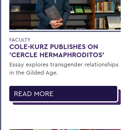
FACULTY
COLE-KURZ PUBLISHES ON
'CERCLE HERMAPHRODITOS'
Essay explores transgender relationships
in the Gilded Age.
READ MORE