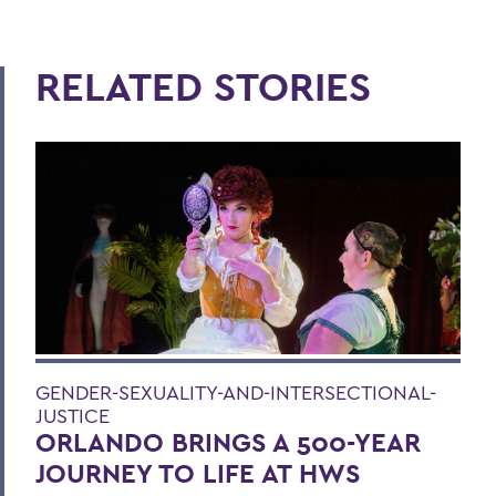
RELATED STORIES
GENDER-SEXUALITY-AND-INTERSECTIONAL-
JUSTICE
ORLANDO BRINGS A 500-YEAR
JOURNEY TO LIFE AT HWS