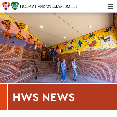
Majors & Minors; Pre-Professional & Graduate Programs
Three-peat! Hobart Hockey Wins 2025 National Championship!
HWS NEWS