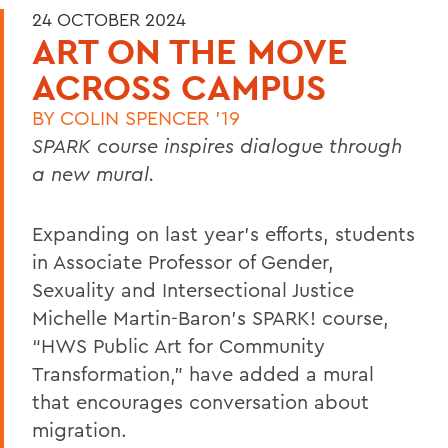
24 OCTOBER 2024
ART ON THE MOVE
ACROSS CAMPUS
BY
COLIN SPENCER '19
SPARK course inspires dialogue through
a new mural.
Expanding on last year’s efforts, students
in Associate Professor of Gender,
Sexuality and Intersectional Justice
Michelle Martin-Baron’s SPARK! course,
“HWS Public Art for Community
Transformation,” have added a mural
that encourages conversation about
migration.