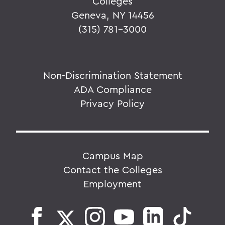
Colleges
Geneva, NY 14456
(315) 781-3000
Non-Discrimination Statement
ADA Compliance
Privacy Policy
Campus Map
Contact the Colleges
Employment