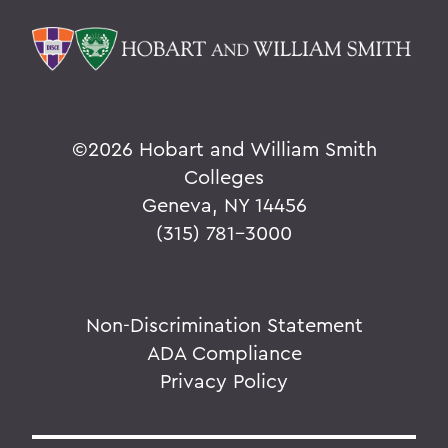
©
2026 Hobart and William Smith
Colleges
Geneva, NY 14456
(315) 781-3000
Non-Discrimination Statement
ADA Compliance
Privacy Policy