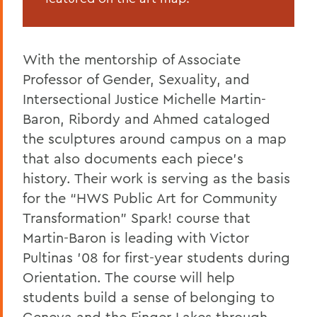
With the mentorship of Associate
Professor of Gender, Sexuality, and
Intersectional Justice Michelle Martin-
Baron, Ribordy and Ahmed cataloged
the sculptures around campus on a map
that also documents each piece’s
history. Their work is serving as the basis
for the “HWS Public Art for Community
Transformation” Spark! course that
Martin-Baron is leading with Victor
Pultinas '08 for first-year students during
Orientation. The course will help
students build a sense of belonging to
Geneva and the Finger Lakes through