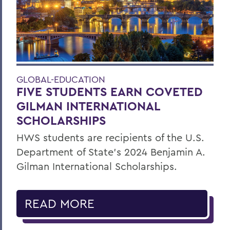
GLOBAL-EDUCATION
FIVE STUDENTS EARN COVETED
GILMAN INTERNATIONAL
SCHOLARSHIPS
HWS students are recipients of the U.S.
Department of State’s 2024 Benjamin A.
Gilman International Scholarships.
READ MORE