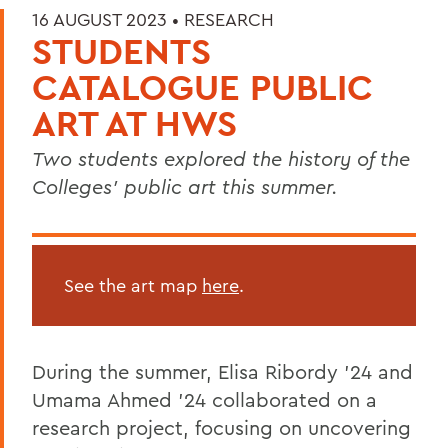
16 AUGUST 2023 •
RESEARCH
STUDENTS
CATALOGUE PUBLIC
ART AT HWS
Two students explored the history of the
Colleges’ public art this summer.
See the art map
here
.
During the summer, Elisa Ribordy '24 and
Umama Ahmed '24 collaborated on a
research project, focusing on uncovering