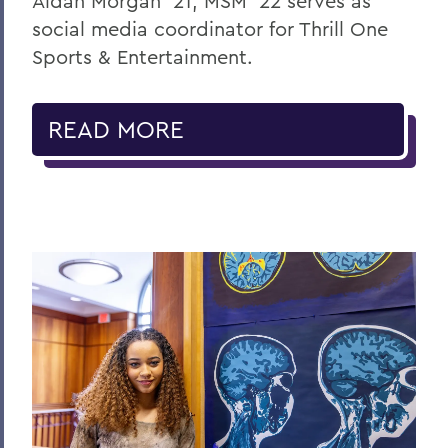
Aidan Morgan ’21, MSM ’22 serves as
social media coordinator for Thrill One
Sports & Entertainment.
READ MORE