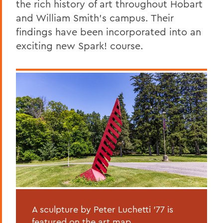
the rich history of art throughout Hobart
and William Smith's campus. Their
findings have been incorporated into an
exciting new Spark! course.
A sculpture by Peter Luchetti '77 is
featured on the art map.