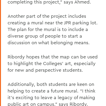
completing this project,” says Ahmed.
Another part of the project includes
creating a mural near the JPR parking lot.
The plan for the mural is to include a
diverse group of people to start a
discussion on what belonging means.
Ribordy hopes that the map can be used
to highlight the Colleges’ art, especially
for new and perspective students.
Additionally, both students are keen on
helping to create a future mural. “I think
it’s exciting to leave a legacy of making
public art on campus,” says Ribordy.