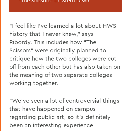
"The Scissors" on Stern Lawn.
“I feel like I’ve learned a lot about HWS’
history that I never knew,” says
Ribordy. This includes how “The
Scissors” were originally planned to
critique how the two colleges were cut
off from each other but has also taken on
the meaning of two separate colleges
working together.
"We’ve seen a lot of controversial things
that have happened on campus
regarding public art, so it’s definitely
been an interesting experience