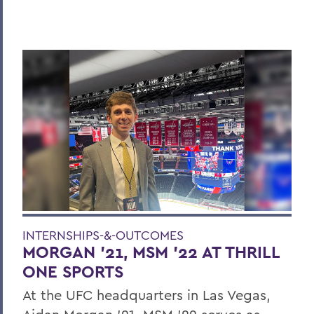
INTERNSHIPS-&-OUTCOMES
MORGAN ’21, MSM ’22 AT THRILL
ONE SPORTS
At the UFC headquarters in Las Vegas,