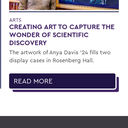
ARTS
CREATING ART TO CAPTURE THE
WONDER OF SCIENTIFIC
DISCOVERY
The artwork of Anya Davis ’24 fills two
display cases in Rosenberg Hall.
READ MORE