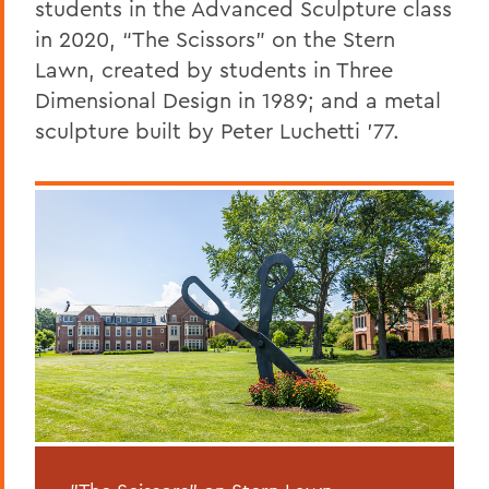
students in the Advanced Sculpture class
in 2020, “The Scissors” on the Stern
Lawn, created by students in Three
Dimensional Design in 1989; and a metal
sculpture built by Peter Luchetti ’77.