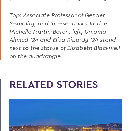
Top: Associate Professor of Gender,
Sexuality, and Intersectional Justice
Michelle Martin-Baron, left, Umama
Ahmed '24 and Eliza Ribordy '24 stand
next to the statue of Elizabeth Blackwell
on the quadrangle.
RELATED STORIES