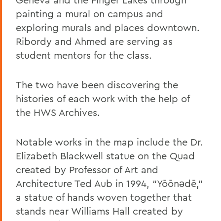
painting a mural on campus and
exploring murals and places downtown.
Ribordy and Ahmed are serving as
student mentors for the class.
The two have been discovering the
histories of each work with the help of
the HWS Archives.
Notable works in the map include the Dr.
Elizabeth Blackwell statue on the Quad
created by Professor of Art and
Architecture Ted Aub in 1994, “Yōōnǝdē,”
a statue of hands woven together that
stands near Williams Hall created by