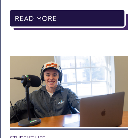
READ MORE
STUDENT-LIFE