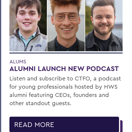
ALUMS
ALUMNI LAUNCH NEW PODCAST
Listen and subscribe to CTFO, a podcast
for young professionals hosted by HWS
alumni featuring CEOs, founders and
other standout guests.
READ MORE