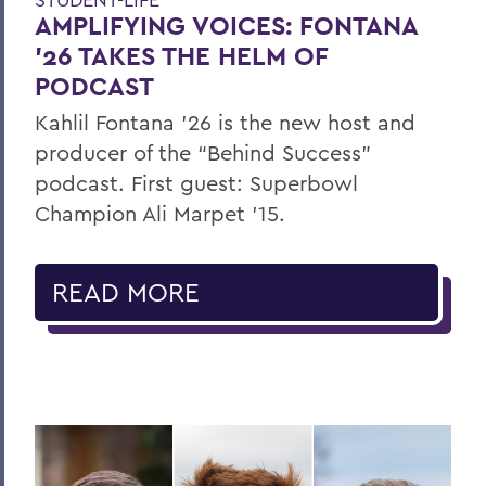
AMPLIFYING VOICES: FONTANA
’26 TAKES THE HELM OF
PODCAST
Kahlil Fontana ’26 is the new host and
producer of the “Behind Success”
podcast. First guest: Superbowl
Champion Ali Marpet ’15.
READ MORE