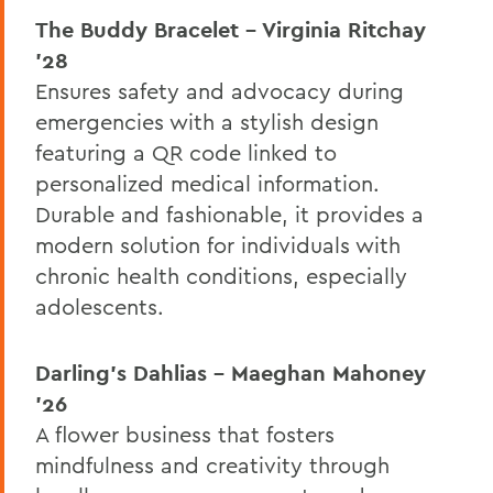
The Buddy Bracelet – Virginia Ritchay
’28
Ensures safety and advocacy during
emergencies with a stylish design
featuring a QR code linked to
personalized medical information.
Durable and fashionable, it provides a
modern solution for individuals with
chronic health conditions, especially
adolescents.
Darling’s Dahlias – Maeghan Mahoney
’26
A flower business that fosters
mindfulness and creativity through