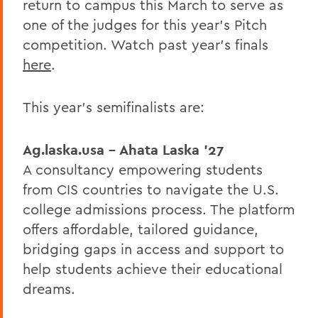
return to campus this March to serve as
one of the judges for this year’s Pitch
competition. Watch past year’s finals
here
.
This year’s semifinalists are:
Ag.laska.usa – Ahata Laska ’27
A consultancy empowering students
from CIS countries to navigate the U.S.
college admissions process. The platform
offers affordable, tailored guidance,
bridging gaps in access and support to
help students achieve their educational
dreams.