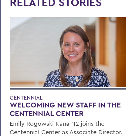
RELATED STORIES
CENTENNIAL
WELCOMING NEW STAFF IN THE
CENTENNIAL CENTER
Emily Rogowski Kana '12 joins the
Centennial Center as Associate Director.