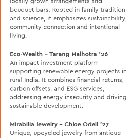
locally grown arrangements and
bouquet bars. Rooted in family tradition
and science, it emphasizes sustainability,
community connection and intentional
living.
Eco-Wealth – Tarang Malhotra ’26
An impact investment platform
supporting renewable energy projects in
rural India. It combines financial returns,
carbon offsets, and ESG services,
addressing energy insecurity and driving
sustainable development.
Mirabilia Jewelry – Chloe Odell ’27
Unique, upcycled jewelry from antique