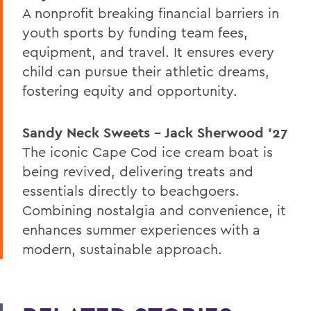
A nonprofit breaking financial barriers in
youth sports by funding team fees,
equipment, and travel. It ensures every
child can pursue their athletic dreams,
fostering equity and opportunity.
Sandy Neck Sweets – Jack Sherwood ’27
The iconic Cape Cod ice cream boat is
being revived, delivering treats and
essentials directly to beachgoers.
Combining nostalgia and convenience, it
enhances summer experiences with a
modern, sustainable approach.