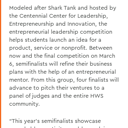
Modeled after Shark Tank and hosted by
the Centennial Center for Leadership,
Entrepreneurship and Innovation, the
entrepreneurial leadership competition
helps students launch an idea for a
product, service or nonprofit. Between
now and the final competition on March
6, semifinalists will refine their business
plans with the help of an entrepreneurial
mentor. From this group, four finalists will
advance to pitch their ventures to a
panel of judges and the entire HWS
community.
“This year’s semifinalists showcase