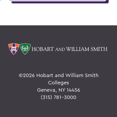
©
2026 Hobart and William Smith
Colleges
Geneva, NY 14456
(315) 781-3000