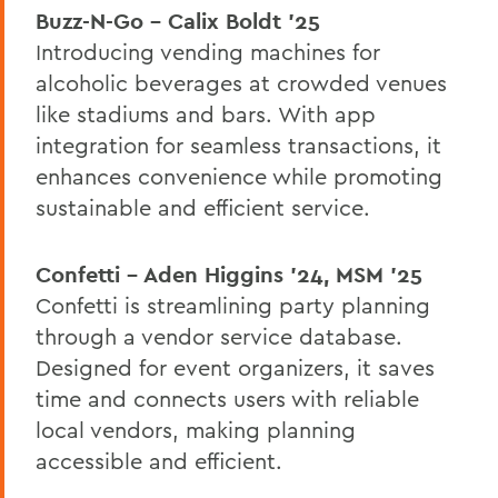
Buzz-N-Go – Calix Boldt ’25
Introducing vending machines for
alcoholic beverages at crowded venues
like stadiums and bars. With app
integration for seamless transactions, it
enhances convenience while promoting
sustainable and efficient service.
Confetti – Aden Higgins ’24, MSM '25
Confetti is streamlining party planning
through a vendor service database.
Designed for event organizers, it saves
time and connects users with reliable
local vendors, making planning
accessible and efficient.