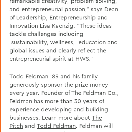
remarkable creativity, problem-solving,
and entrepreneurial passion,” says Dean
of Leadership, Entrepreneurship and
Innovation Lisa Kaenzig. “These ideas
tackle challenges including
sustainability, wellness, education and
global issues and clearly reflect the
entrepreneurial spirit at HWS.”
Todd Feldman ’89 and his family
generously sponsor the prize money
every year. Founder of The Feldman Co.,
Feldman has more than 30 years of
experience developing and building
businesses. Learn more about
The
Pitch
and
Todd Feldman
. Feldman will