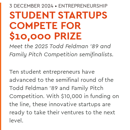
3 DECEMBER 2024 •
ENTREPRENEURSHIP
STUDENT STARTUPS
COMPETE FOR
$10,000 PRIZE
Meet the 2025 Todd Feldman ’89 and
Family Pitch Competition semifinalists.
Ten student entrepreneurs have
advanced to the semifinal round of the
Todd Feldman ’89 and Family Pitch
Competition. With $10,000 in funding on
the line, these innovative startups are
ready to take their ventures to the next
level.