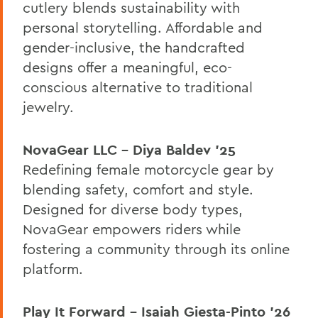
cutlery blends sustainability with
personal storytelling. Affordable and
gender-inclusive, the handcrafted
designs offer a meaningful, eco-
conscious alternative to traditional
jewelry.
NovaGear LLC – Diya Baldev ’25
Redefining female motorcycle gear by
blending safety, comfort and style.
Designed for diverse body types,
NovaGear empowers riders while
fostering a community through its online
platform.
Play It Forward – Isaiah Giesta-Pinto ’26