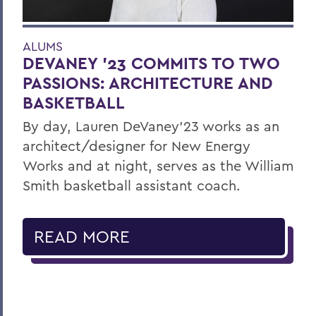
ALUMS
DEVANEY '23 COMMITS TO TWO
PASSIONS: ARCHITECTURE AND
BASKETBALL
By day, Lauren DeVaney’23 works as an
architect/designer for New Energy
Works and at night, serves as the William
Smith basketball assistant coach.
READ MORE