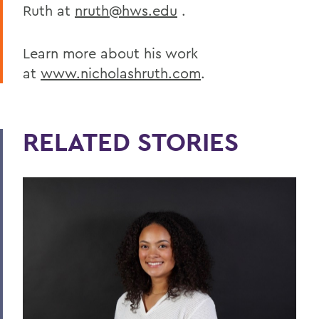
Ruth at
nruth@hws.edu
.
Learn more about his work
at
www.nicholashruth.com
.
RELATED STORIES