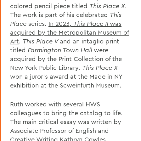
colored pencil
piece
titled
This Place X
.
The work is part of his celebrated
This
Place
series.
In 2023,
This Place II
was
acquired by the Metropolitan Museum of
Art
.
This Place
V
and
an intaglio print
titled
Farmington Town Hall
were
acquired by the Print Collection of the
New York Public Library.
This Place X
won a juror’s award at the Made in NY
exhibition at the Scweinfurth Museum.
Ruth worked with several HWS
colleagues to bring the catalog to life.
The
main critical essay
was written by
Associate Professor of English and
Creative Writing Kathryn Cowles.