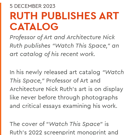
5 DECEMBER 2023
RUTH PUBLISHES ART
CATALOG
Professor of Art and Architecture Nick
Ruth publishes “Watch This Space,” an
art catalog of his recent work.
In his newly released art catalog
“Watch
This Space,”
Professor of Art and
Architecture Nick Ruth’s art is on display
like never before through photographs
and critical essays examining his work.
The cover of “
Watch This Space
” is
Ruth's 2022 screenprint monoprint and