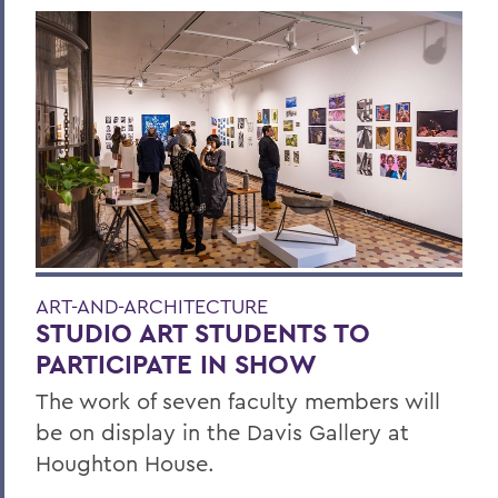
ART-AND-ARCHITECTURE
STUDIO ART STUDENTS TO
PARTICIPATE IN SHOW
The work of seven faculty members will
be on display in the Davis Gallery at
Houghton House.