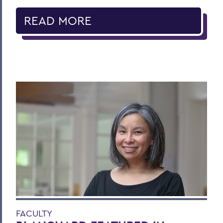
READ MORE
FACULTY