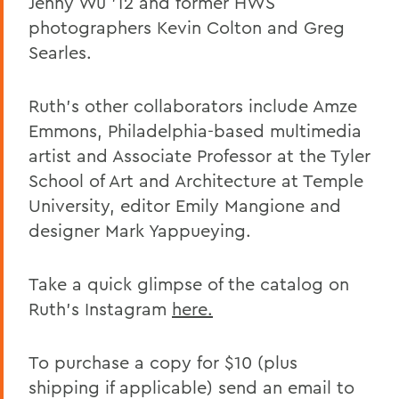
Jenny Wu ’12 and former HWS
photographers Kevin Colton and Greg
Searles.
Ruth’s other collaborators include Amze
Emmons, Philadelphia-based multimedia
artist and
A
ssociate
P
rofessor at the Tyler
School of Art and Architecture at Temple
University, editor Emily Mangione and
designer Mark Yappueying.
Take a quick glimpse of the catalog on
Ruth’s Instagram
here.
To purchase a copy
for $10 (plus
shipping if applicable) send an email
to