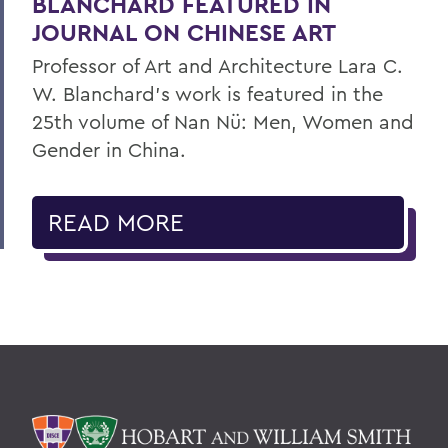
BLANCHARD FEATURED IN
JOURNAL ON CHINESE ART
Professor of Art and Architecture Lara C.
W. Blanchard’s work is featured in the
25th volume of Nan Nü: Men, Women and
Gender in China.
READ MORE