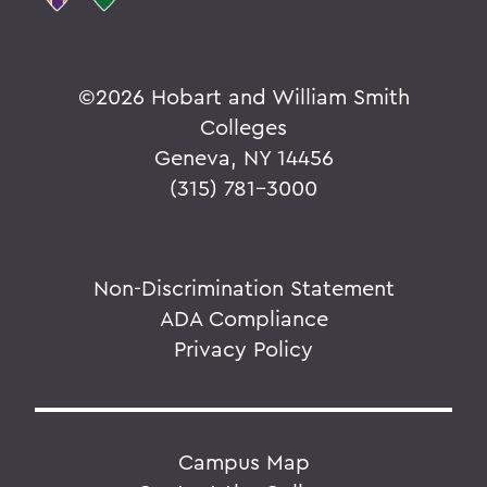
©
2026 Hobart and William Smith
Colleges
Geneva, NY 14456
(315) 781-3000
Non-Discrimination Statement
ADA Compliance
Privacy Policy
Campus Map