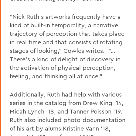
“Nick Ruth’s artworks frequently have a
kind of built-in temporality, a narrative
trajectory of perception that takes place
in real time and that consists of rotating
stages of looking,” Cowles writes.
“…
There’s a kind of delight of discovery in
the activation of physical perception,
feeling, and thinking all at once.”
Additionally,
Ruth had help with various
series in the catalog from Drew King
’
14
,
Micah Lynch
’18
, and Tanner Poisson
’19
.
Ruth
also
included
photo
-documentation
of his art by alums Kristine Vann ’18,