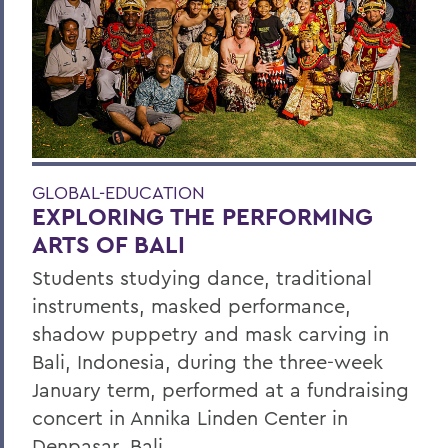
GLOBAL-EDUCATION
EXPLORING THE PERFORMING
ARTS OF BALI
Students studying dance, traditional
instruments, masked performance,
shadow puppetry and mask carving in
Bali, Indonesia, during the three-week
January term, performed at a fundraising
concert in Annika Linden Center in
Denpasar, Bali.