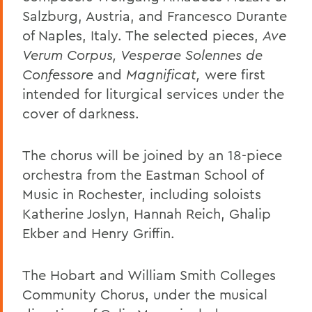
Salzburg, Austria, and Francesco Durante
of Naples, Italy. The selected pieces,
Ave
Verum Corpus, Vesperae Solennes de
Confessore
and
Magnificat,
were first
intended for liturgical services under the
cover of darkness.
The chorus will be joined by an 18-piece
orchestra from the Eastman School of
Music in Rochester, including soloists
Katherine Joslyn, Hannah Reich, Ghalip
Ekber and Henry Griffin.
The Hobart and William Smith Colleges
Community Chorus, under the musical