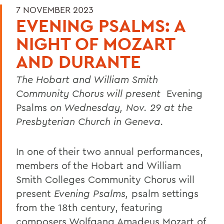
7 NOVEMBER 2023
EVENING PSALMS: A
NIGHT OF MOZART
AND DURANTE
The Hobart and William Smith
Community Chorus will present
Evening
Psalms
on Wednesday, Nov. 29 at the
Presbyterian Church in Geneva.
In one of their two annual performances,
members of the Hobart and William
Smith Colleges Community Chorus will
present
Evening Psalms,
psalm settings
from the 18th century, featuring
composers Wolfgang Amadeus Mozart of