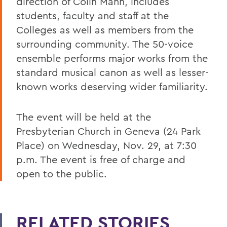
direction of Colin Mann, includes
students, faculty and staff at the
Colleges as well as members from the
surrounding community. The 50-voice
ensemble performs major works from the
standard musical canon as well as lesser-
known works deserving wider familiarity.
The event will be held at the
Presbyterian Church in Geneva (24 Park
Place) on Wednesday, Nov. 29, at 7:30
p.m. The event is free of charge and
open to the public.
RELATED STORIES