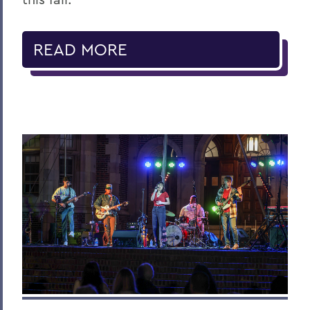
READ MORE