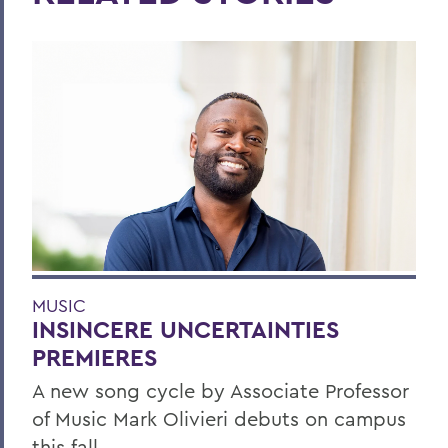
MUSIC
INSINCERE UNCERTAINTIES
PREMIERES
A new song cycle by Associate Professor
of Music Mark Olivieri debuts on campus
this fall.