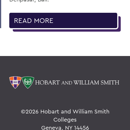
READ MORE
©
2026 Hobart and William Smith
Colleges
Geneva, NY 14456