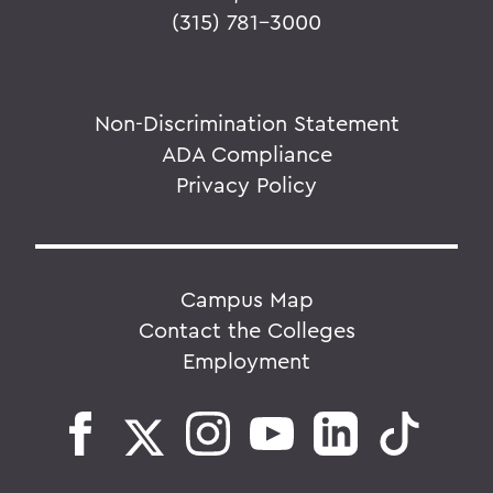
(315) 781-3000
Non-Discrimination Statement
ADA Compliance
Privacy Policy
Campus Map
Contact the Colleges
Employment