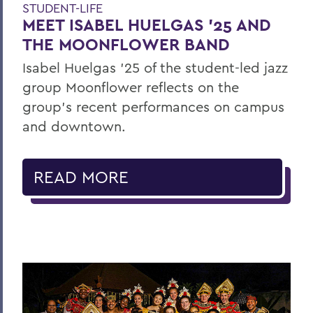
STUDENT-LIFE
MEET ISABEL HUELGAS ’25 AND
THE MOONFLOWER BAND
Isabel Huelgas ’25 of the student-led jazz
group Moonflower reflects on the
group’s recent performances on campus
and downtown.
READ MORE