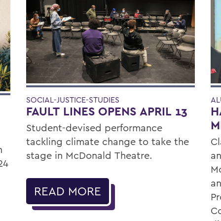
SOCIAL-JUSTICE-STUDIES
AL
FAULT LINES OPENS APRIL 13
H
M
Student-devised performance
tackling climate change to take the
Cl
n
stage in McDonald Theatre.
an
24
Mo
an
READ MORE
P
Co