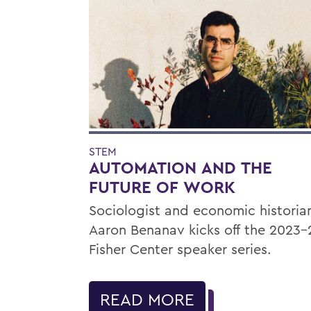
STEM
AUTOMATION AND THE
FUTURE OF WORK
Sociologist and economic historia
Aaron Benanav kicks off the 2023-
Fisher Center speaker series.
READ MORE