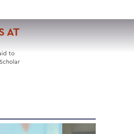
VISIT
APPLY
GIVE
SEARCH
S AT
aid to
Scholar