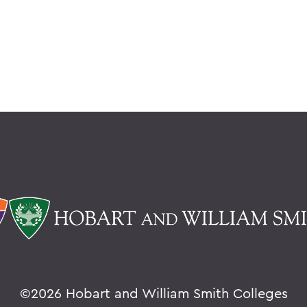
©
2026 Hobart and William Smith Colleges