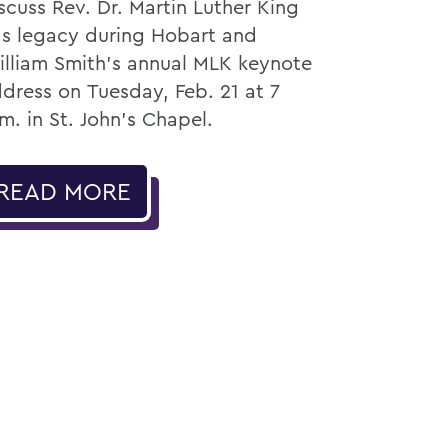
scuss Rev. Dr. Martin Luther King
.’s legacy during Hobart and
lliam Smith’s annual MLK keynote
dress on Tuesday, Feb. 21 at 7
m. in St. John’s Chapel.
READ MORE