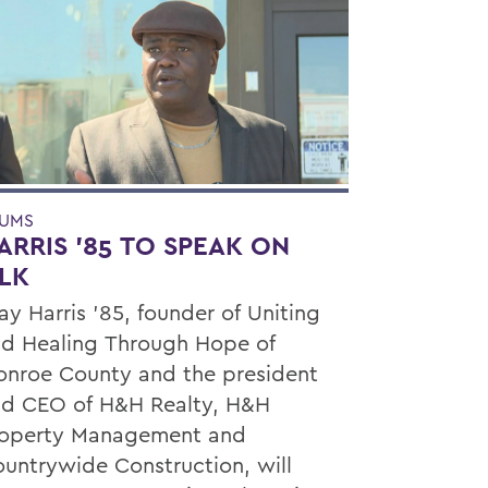
UMS
ARRIS '85 TO SPEAK ON
LK
ay Harris ’85, founder of Uniting
d Healing Through Hope of
nroe County and the president
d CEO of H&H Realty, H&H
roperty Management and
untrywide Construction, will