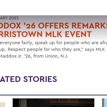
UARY 2023
DOX '26 OFFERS REMARK
RRISTOWN MLK EVENT
 everyone fairly, speak up for people who are afr
up. Respect people for who they are," says MLK 
Maddox Jr. '26, from Union, N.J.
ATED STORIES