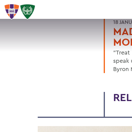
18 JAN
MAD
MO
"Treat
speak 
Byron 
REL