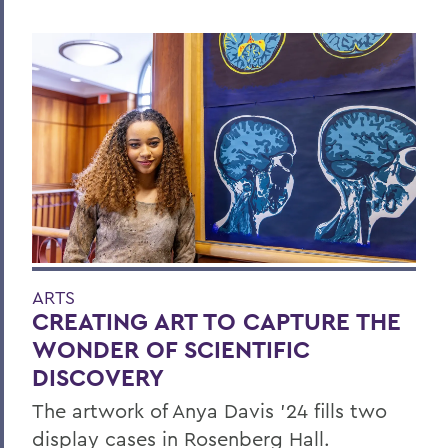
ARTS
CREATING ART TO CAPTURE THE
WONDER OF SCIENTIFIC
DISCOVERY
The artwork of Anya Davis ’24 fills two
display cases in Rosenberg Hall.