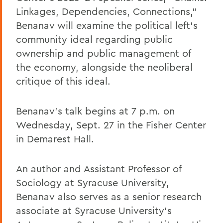
Linkages, Dependencies, Connections,”
Benanav will examine the political left’s
community ideal regarding public
ownership and public management of
the economy, alongside the neoliberal
critique of this ideal.
Benanav’s talk begins at 7 p.m. on
Wednesday, Sept. 27 in the Fisher Center
in Demarest Hall.
An author and Assistant Professor of
Sociology at Syracuse University,
Benanav also serves as a senior research
associate at Syracuse University’s