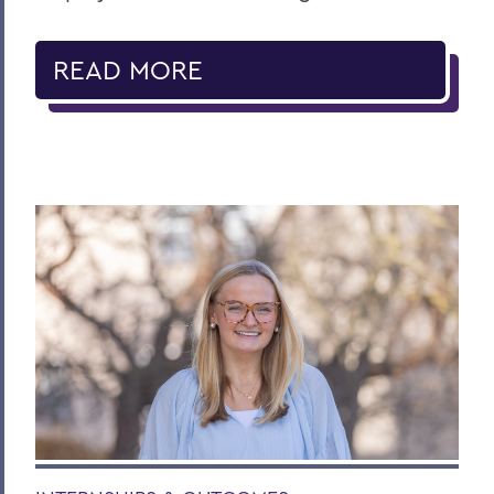
READ MORE