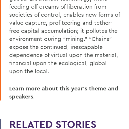
feeding off dreams of liberation from
societies of control, enables new forms of
value capture, profiteering and tether-
free capital accumulation; it pollutes the
environment during “mining.” “Chains”
expose the continued, inescapable
dependence of virtual upon the material,
financial upon the ecological, global
upon the local.
Learn more about this year’s theme and
speakers
.
RELATED STORIES