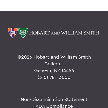
©
2026 Hobart and William Smith
Colleges
Geneva, NY 14456
(315) 781-3000
Non-Discrimination Statement
ADA Compliance