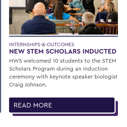
INTERNSHIPS-&-OUTCOMES
NEW STEM SCHOLARS INDUCTED
HWS welcomed 10 students to the STEM
Scholars Program during an induction
ceremony with keynote speaker biologist
Craig Johnson.
READ MORE