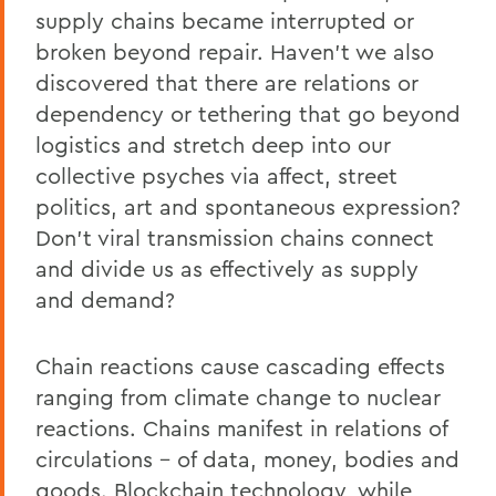
supply chains became interrupted or
broken beyond repair. Haven’t we also
discovered that there are relations or
dependency or tethering that go beyond
logistics and stretch deep into our
collective psyches via affect, street
politics, art and spontaneous expression?
Don’t viral transmission chains connect
and divide us as effectively as supply
and demand?
Chain reactions cause cascading effects
ranging from climate change to nuclear
reactions. Chains manifest in relations of
circulations – of data, money, bodies and
goods. Blockchain technology, while