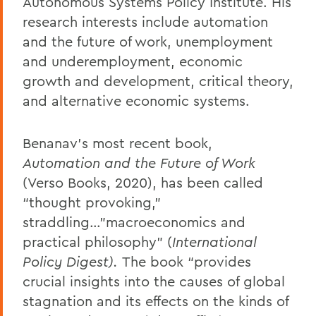
Autonomous Systems Policy Institute. His
research interests include automation
and the future of work, unemployment
and underemployment, economic
growth and development, critical theory,
and alternative economic systems.
Benanav’s most recent book,
Automation and the Future of Work
(Verso Books, 2020), has been called
“thought provoking,”
straddling…"macroeconomics and
practical philosophy” (
International
Policy Digest).
The book “provides
crucial insights into the causes of global
stagnation and its effects on the kinds of