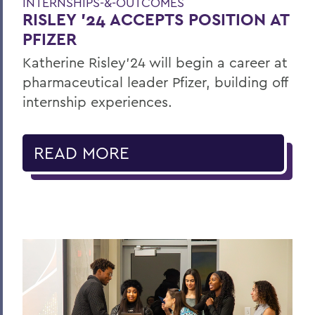
INTERNSHIPS-&-OUTCOMES
RISLEY '24 ACCEPTS POSITION AT
PFIZER
Katherine Risley'24 will begin a career at
pharmaceutical leader Pfizer, building off
internship experiences.
READ MORE