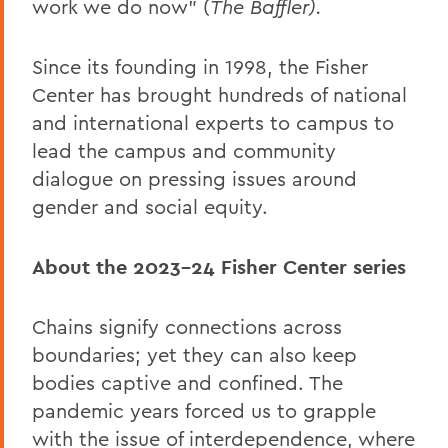
work we do now” (
The Baffler).
Since its founding in 1998, the Fisher
Center has brought hundreds of national
and international experts to campus to
lead the campus and community
dialogue on pressing issues around
gender and social equity.
About the 2023-24 Fisher Center series
Chains signify connections across
boundaries; yet they can also keep
bodies captive and confined. The
pandemic years forced us to grapple
with the issue of interdependence, where