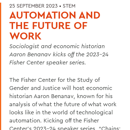
25 SEPTEMBER 2023 •
STEM
AUTOMATION AND
THE FUTURE OF
WORK
Sociologist and economic historian
Aaron Benanav kicks off the 2023-24
Fisher Center speaker series.
The Fisher Center for the Study of
Gender and Justice will host economic
historian Aaron Benanav, known for his
analysis of what the future of what work
looks like in the world of technological
automation. Kicking off the Fisher
Center’s 2023-24 speaker series, “Chains: