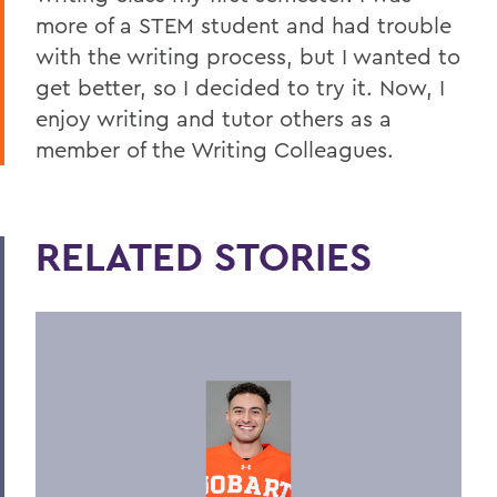
more of a STEM student and had trouble
with the writing process, but I wanted to
get better, so I decided to try it. Now, I
enjoy writing and tutor others as a
member of the Writing Colleagues.
RELATED STORIES