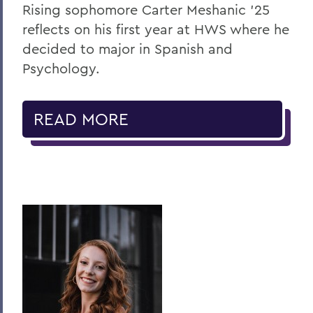
Rising sophomore Carter Meshanic ’25
reflects on his first year at HWS where he
decided to major in Spanish and
Psychology.
READ MORE