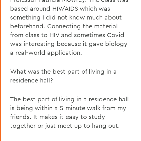
based around HIV/AIDS which was
something I did not know much about
beforehand. Connecting the material
from class to HIV and sometimes Covid
was interesting because it gave biology
a real-world application.
What was the best part of living in a
residence hall?
The best part of living in a residence hall
is being within a 5-minute walk from my
friends. It makes it easy to study
together or just meet up to hang out.