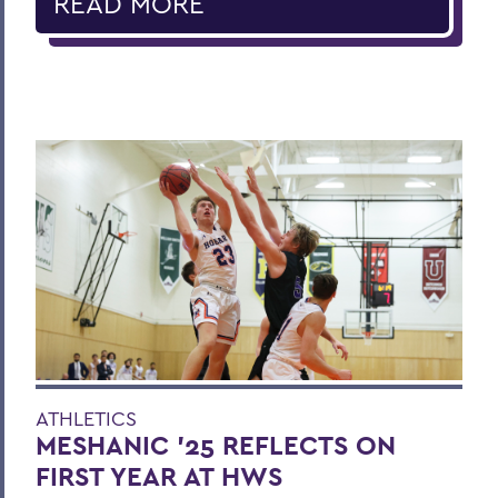
READ MORE
ATHLETICS
MESHANIC '25 REFLECTS ON
FIRST YEAR AT HWS