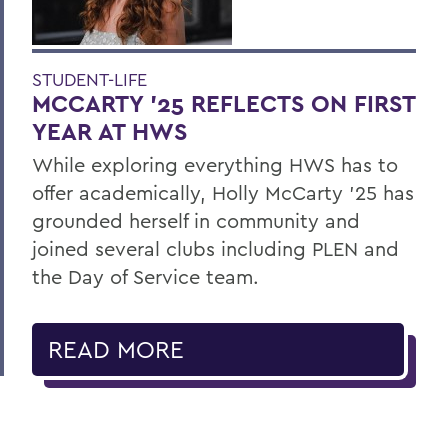
STUDENT-LIFE
MCCARTY ’25 REFLECTS ON FIRST
YEAR AT HWS
While exploring everything HWS has to
offer academically, Holly McCarty ’25 has
grounded herself in community and
joined several clubs including PLEN and
the Day of Service team.
READ MORE