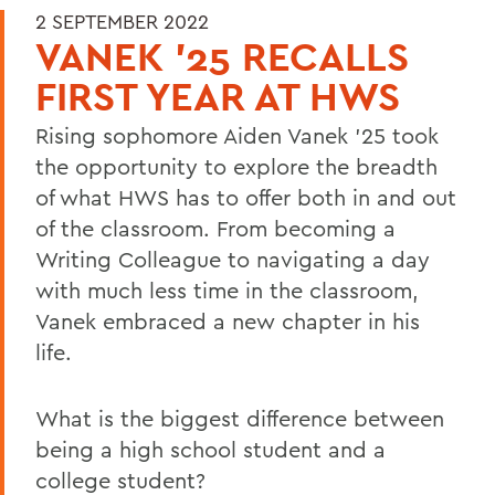
2 SEPTEMBER 2022
VANEK ’25 RECALLS
FIRST YEAR AT HWS
Rising sophomore Aiden Vanek ’25 took
the opportunity to explore the breadth
of what HWS has to offer both in and out
of the classroom. From becoming a
Writing Colleague to navigating a day
with much less time in the classroom,
Vanek embraced a new chapter in his
life.
What is the biggest difference between
being a high school student and a
college student?