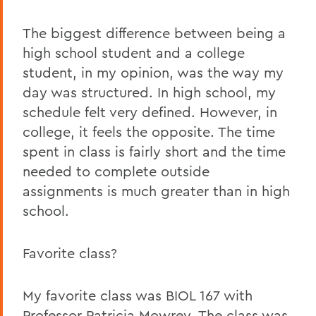
The biggest difference between being a
high school student and a college
student, in my opinion, was the way my
day was structured. In high school, my
schedule felt very defined. However, in
college, it feels the opposite. The time
spent in class is fairly short and the time
needed to complete outside
assignments is much greater than in high
school.
Favorite class?
My favorite class was BIOL 167 with
Professor Patricia Mowrey. The class was