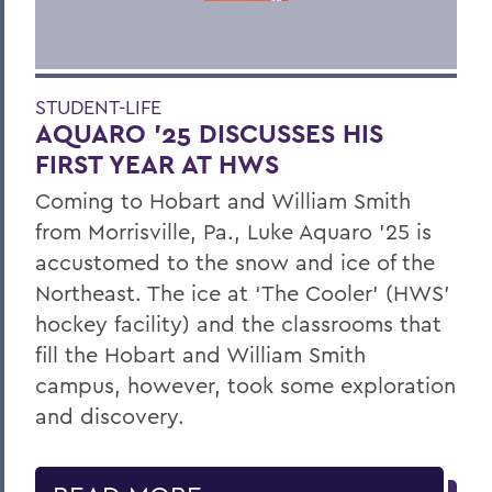
STUDENT-LIFE
AQUARO ’25 DISCUSSES HIS
FIRST YEAR AT HWS
Coming to Hobart and William Smith
from Morrisville, Pa., Luke Aquaro ’25 is
accustomed to the snow and ice of the
Northeast. The ice at ‘The Cooler’ (HWS’
hockey facility) and the classrooms that
fill the Hobart and William Smith
campus, however, took some exploration
and discovery.