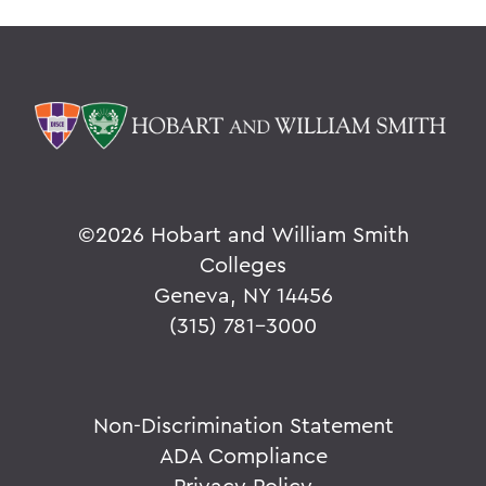
©
2026 Hobart and William Smith
Colleges
Geneva, NY 14456
(315) 781-3000
Non-Discrimination Statement
ADA Compliance
Privacy Policy