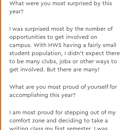
What were you most surprised by this
year?
I was surprised most by the number of
opportunities to get involved on
campus. With HWS having a fairly small
student population, I didn’t expect there
to be many clubs, jobs or other ways to
get involved. But there are many!
What are you most proud of yourself for
accomplishing this year?
I am most proud for stepping out of my
comfort zone and deciding to take a
writing class my first semester. I was