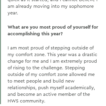
am already moving into my sophomore
year.
What are you most proud of yourself for
accomplishing this year?
I am most proud of stepping outside of
my comfort zone. This year was a drastic
change for me and I am extremely proud
of rising to the challenge. Stepping
outside of my comfort zone allowed me
to meet people and build new
relationships, push myself academically,
and become an active member of the
HWS community.