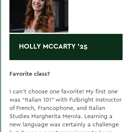
HOLLY MCCARTY '25
Favorite class?
I can’t choose one favorite! My first one
was “Italian 101” with Fulbright Instructor
of French, Francophone, and Italian
Studies Margherita Merola. Learning a
new language was certainly a challenge