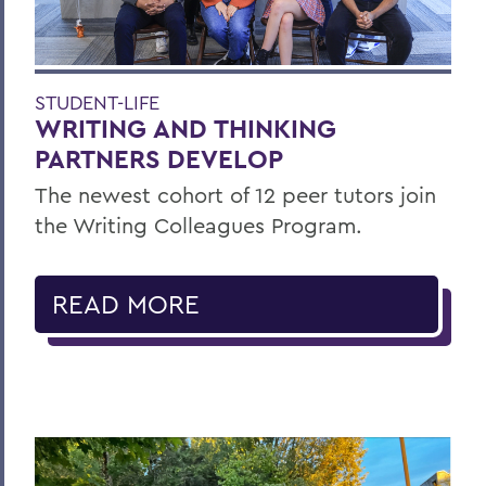
STUDENT-LIFE
WRITING AND THINKING
PARTNERS DEVELOP
The newest cohort of 12 peer tutors join
the Writing Colleagues Program.
READ MORE