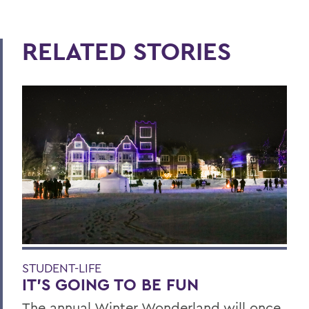
RELATED STORIES
STUDENT-LIFE
IT’S GOING TO BE FUN
The annual Winter Wonderland will once