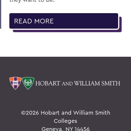
READ MORE
©
2026 Hobart and William Smith
Colleges
Geneva, NY 14456