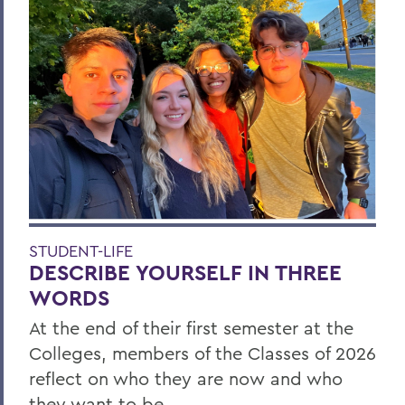
STUDENT-LIFE
DESCRIBE YOURSELF IN THREE
WORDS
At the end of their first semester at the
Colleges, members of the Classes of 2026
reflect on who they are now and who
they want to be.