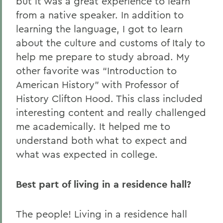
but it was a great experience to learn
from a native speaker. In addition to
learning the language, I got to learn
about the culture and customs of Italy to
help me prepare to study abroad. My
other favorite was “Introduction to
American History” with Professor of
History Clifton Hood. This class included
interesting content and really challenged
me academically. It helped me to
understand both what to expect and
what was expected in college.
Best part of living in a residence hall?
The people! Living in a residence hall