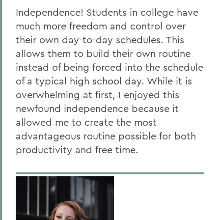
Independence! Students in college have
much more freedom and control over
their own day-to-day schedules. This
allows them to build their own routine
instead of being forced into the schedule
of a typical high school day. While it is
overwhelming at first, I enjoyed this
newfound independence because it
allowed me to create the most
advantageous routine possible for both
productivity and free time.