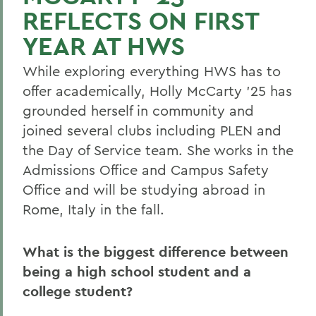
REFLECTS ON FIRST
YEAR AT HWS
While exploring everything HWS has to
offer academically, Holly McCarty ’25 has
grounded herself in community and
joined several clubs including PLEN and
the Day of Service team. She works in the
Admissions Office and Campus Safety
Office and will be studying abroad in
Rome, Italy in the fall.
What is the biggest difference between
being a high school student and a
college student?