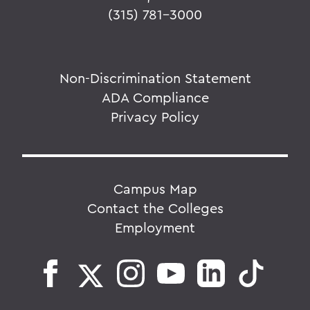
(315) 781-3000
Non-Discrimination Statement
ADA Compliance
Privacy Policy
Campus Map
Contact the Colleges
Employment