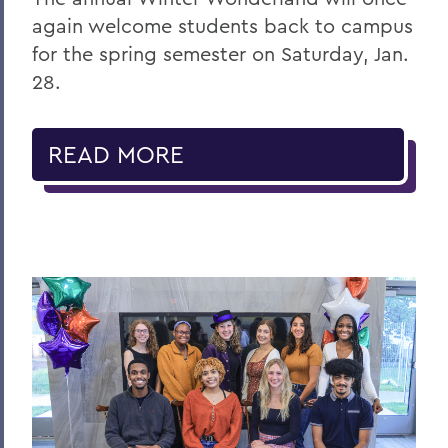
again welcome students back to campus
for the spring semester on Saturday, Jan.
28.
READ MORE