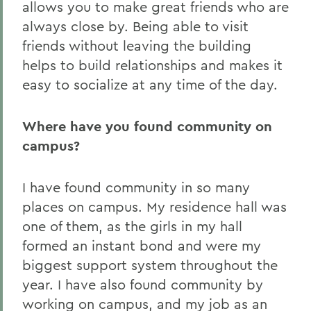
allows you to make great friends who are
always close by. Being able to visit
friends without leaving the building
helps to build relationships and makes it
easy to socialize at any time of the day.
Where have you found community on
campus?
I have found community in so many
places on campus. My residence hall was
one of them, as the girls in my hall
formed an instant bond and were my
biggest support system throughout the
year. I have also found community by
working on campus, and my job as an