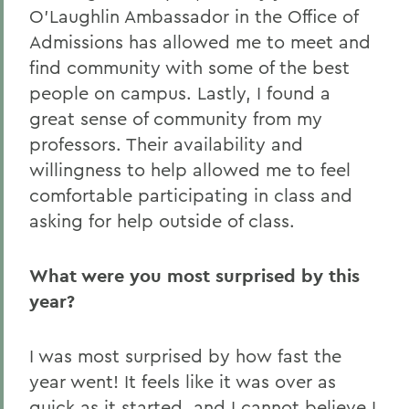
O’Laughlin Ambassador in the Office of
Admissions has allowed me to meet and
find community with some of the best
people on campus. Lastly, I found a
great sense of community from my
professors. Their availability and
willingness to help allowed me to feel
comfortable participating in class and
asking for help outside of class.
What were you most surprised by this
year?
I was most surprised by how fast the
year went! It feels like it was over as
quick as it started, and I cannot believe I