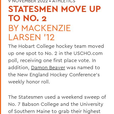
9 NOVEMBER 2022 •
ATHLETICS
STATESMEN MOVE UP
TO NO. 2
BY
MACKENZIE
LARSEN '12
The Hobart College hockey team moved
up one spot to No. 2 in the USCHO.com
poll, receiving one first place vote. In
addition,
Damon Beaver
was named to
the New England Hockey Conference's
weekly honor roll.
The Statesmen used a weekend sweep of
No. 7 Babson College and the University
of Southern Maine to grab their highest