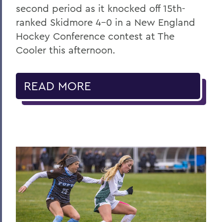
second period as it knocked off 15th-
ranked Skidmore 4-0 in a New England
Hockey Conference contest at The
Cooler this afternoon.
READ MORE