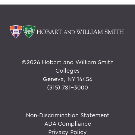
©
2026 Hobart and William Smith
Colleges
Geneva, NY 14456
(315) 781-3000
Non-Discrimination Statement
ADA Compliance
Privacy Policy