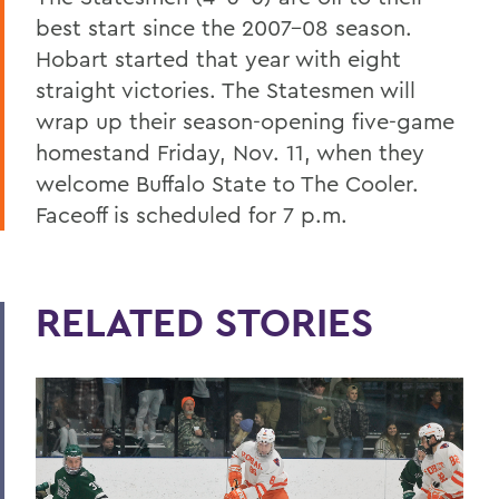
best start since the 2007-08 season.
Hobart started that year with eight
straight victories. The Statesmen will
wrap up their season-opening five-game
homestand Friday, Nov. 11, when they
welcome Buffalo State to The Cooler.
Faceoff is scheduled for 7 p.m.
RELATED STORIES