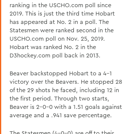
ranking in the USCHO.com poll since
2019. This is just the third time Hobart
has appeared at No. 2 in a poll. The
Statesmen were ranked second in the
USCHO.com poll on Nov. 25, 2019.
Hobart was ranked No. 2 in the
D3hockey.com poll back in 2013.
Beaver backstopped Hobart to a 4-1
victory over the Beavers. He stopped 28
of the 29 shots he faced, including 12 in
the first period. Through two starts,
Beaver is 2-0-0 with a 1.51 goals against
average and a .941 save percentage.
The Statesmen (4-0-0) are off to their