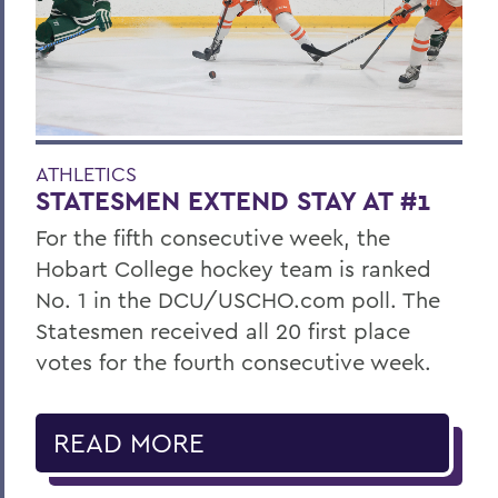
ATHLETICS
STATESMEN EXTEND STAY AT #1
For the fifth consecutive week, the
Hobart College hockey team is ranked
No. 1 in the DCU/USCHO.com poll. The
Statesmen received all 20 first place
votes for the fourth consecutive week.
READ MORE