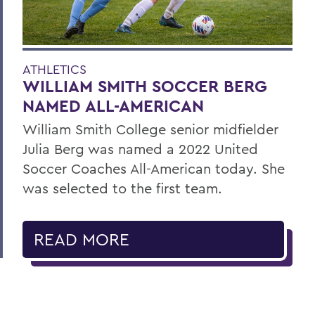
ATHLETICS
WILLIAM SMITH SOCCER BERG
NAMED ALL-AMERICAN
William Smith College senior midfielder
Julia Berg was named a 2022 United
Soccer Coaches All-American today. She
was selected to the first team.
READ MORE