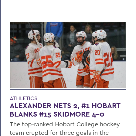
ATHLETICS
ALEXANDER NETS 2, #1 HOBART
BLANKS #15 SKIDMORE 4-0
The top-ranked Hobart College hockey
team erupted for three goals in the