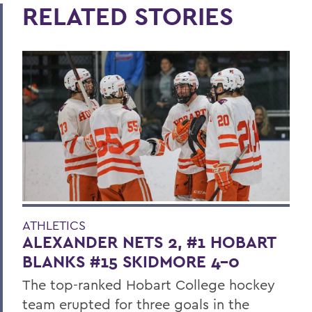
RELATED STORIES
ATHLETICS
ALEXANDER NETS 2, #1 HOBART
BLANKS #15 SKIDMORE 4-0
The top-ranked Hobart College hockey
team erupted for three goals in the