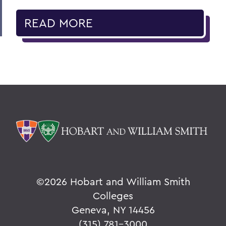
READ MORE
©
2026 Hobart and William Smith
Colleges
Geneva, NY 14456
(315) 781-3000