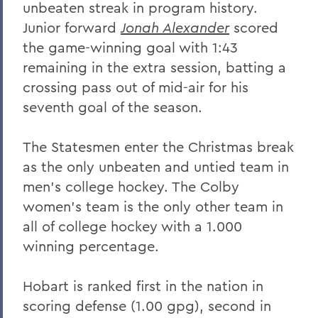
unbeaten streak in program history.
Junior forward
Jonah Alexander
scored
the game-winning goal with 1:43
remaining in the extra session, batting a
crossing pass out of mid-air for his
seventh goal of the season.
The Statesmen enter the Christmas break
as the only unbeaten and untied team in
men's college hockey. The Colby
women's team is the only other team in
all of college hockey with a 1.000
winning percentage.
Hobart is ranked first in the nation in
scoring defense (1.00 gpg), second in