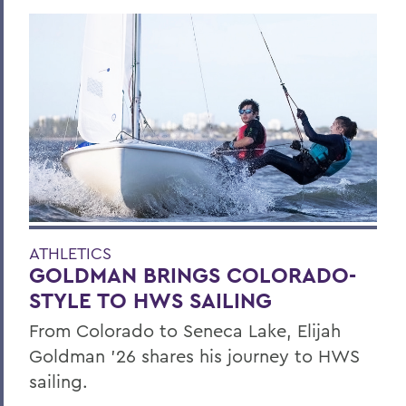
ATHLETICS
GOLDMAN BRINGS COLORADO-
STYLE TO HWS SAILING
From Colorado to Seneca Lake, Elijah
Goldman ’26 shares his journey to HWS
sailing.