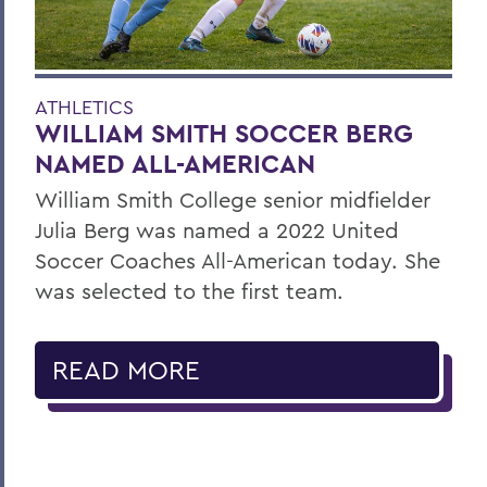
ATHLETICS
WILLIAM SMITH SOCCER BERG
NAMED ALL-AMERICAN
William Smith College senior midfielder
Julia Berg was named a 2022 United
Soccer Coaches All-American today. She
was selected to the first team.
READ MORE