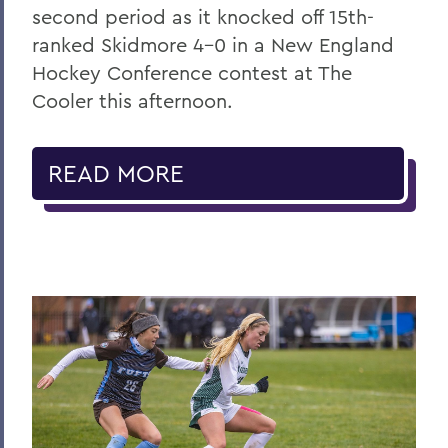
second period as it knocked off 15th-
ranked Skidmore 4-0 in a New England
Hockey Conference contest at The
Cooler this afternoon.
READ MORE