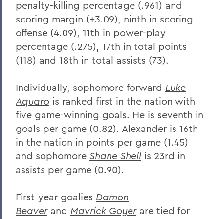
penalty-killing percentage (.961) and
scoring margin (+3.09), ninth in scoring
offense (4.09), 11th in power-play
percentage (.275), 17th in total points
(118) and 18th in total assists (73).
Individually, sophomore forward
Luke
Aquaro
is ranked first in the nation with
five game-winning goals. He is seventh in
goals per game (0.82). Alexander is 16th
in the nation in points per game (1.45)
and sophomore
Shane Shell
is 23rd in
assists per game (0.90).
First-year goalies
Damon
Beaver
and
Mavrick Goyer
are tied for