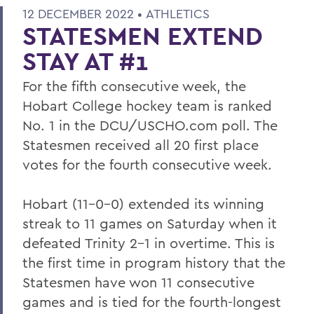
12 DECEMBER 2022 •
ATHLETICS
STATESMEN EXTEND
STAY AT #1
For the fifth consecutive week, the
Hobart College hockey team is ranked
No. 1 in the DCU/USCHO.com poll. The
Statesmen received all 20 first place
votes for the fourth consecutive week.
Hobart (11-0-0) extended its winning
streak to 11 games on Saturday when it
defeated Trinity 2-1 in overtime. This is
the first time in program history that the
Statesmen have won 11 consecutive
games and is tied for the fourth-longest