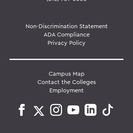
Non-Discrimination Statement
ADA Compliance
Privacy Policy
Campus Map
Contact the Colleges
Employment