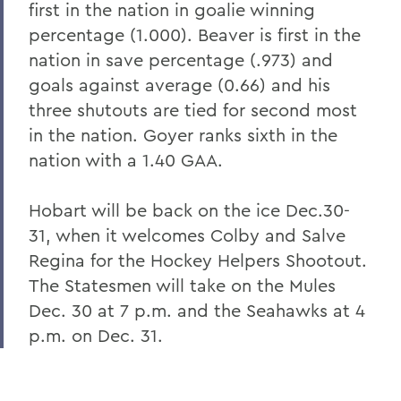
first in the nation in goalie winning
percentage (1.000). Beaver is first in the
nation in save percentage (.973) and
goals against average (0.66) and his
three shutouts are tied for second most
in the nation. Goyer ranks sixth in the
nation with a 1.40 GAA.
Hobart will be back on the ice Dec.30-
31, when it welcomes Colby and Salve
Regina for the Hockey Helpers Shootout.
The Statesmen will take on the Mules
Dec. 30 at 7 p.m. and the Seahawks at 4
p.m. on Dec. 31.