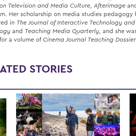
on Television and Media Culture
,
Afterimage
an
sm
. Her scholarship on media studies pedagogy 
red in
The Journal of Interactive Technology and
ogy
and
Teaching Media Quarterly
, and she wa
 for a volume of
Cinema Journal Teaching Dossier
ATED STORIES