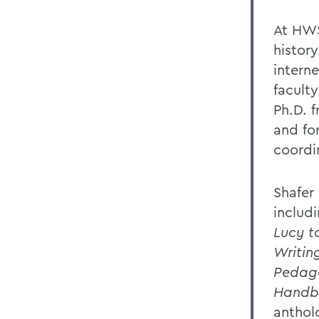
At HWS
history
intern
faculty
Ph.D. 
and fo
coordi
Shafer
includ
Lucy t
Writin
Pedag
Handb
anthol