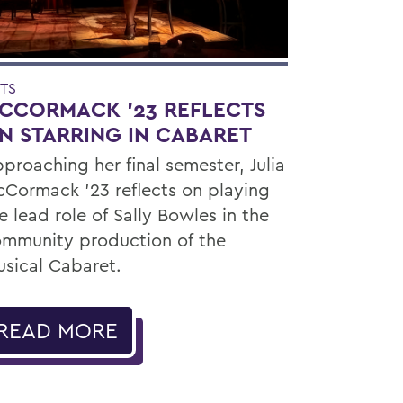
TS
CCORMACK ’23 REFLECTS
N STARRING IN CABARET
proaching her final semester, Julia
Cormack ’23 reflects on playing
e lead role of Sally Bowles in the
mmunity production of the
sical Cabaret.
READ MORE