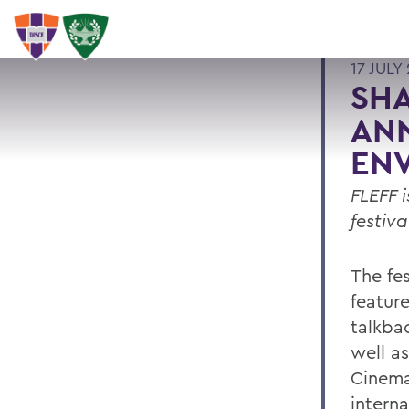
17 JULY
SHA
ANN
ENV
FLEFF 
festiva
The fes
featur
talkbac
well a
Cinema
intern