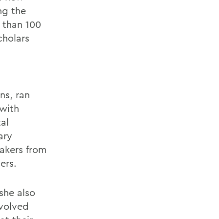
ng the
e than 100
cholars
g
ns, ran
 with
al
ary
makers from
ers.
 she also
nvolved