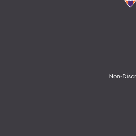
Non-Disc