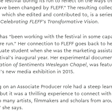
e festival during its run to reflect on the ways th
have been changed by FLEFF.” The resulting collec
, which she edited and contributed to, is a serie
: Celebrating FLEFF’s Transformative Vision
.
 has “been working with the festival in some capa
ire run.” Her connection to FLEFF goes back to he
uate student when she was the marketing assist
stival’s inaugural year. Her experimental documen
ation of Sentiments Wesleyan Chapel
, was featu
l’s new media exhibition in 2015.
g on an Associate Producer role had a steep lear
but it was a thrilling experience to connect with
o many artists, filmmakers and scholars from aro
” she says.