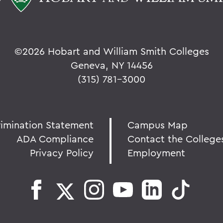
©
2026 Hobart and William Smith Colleges
Geneva, NY 14456
(315) 781-3000
rimination Statement
Campus Map
ADA Compliance
Contact the College
Privacy Policy
Employment