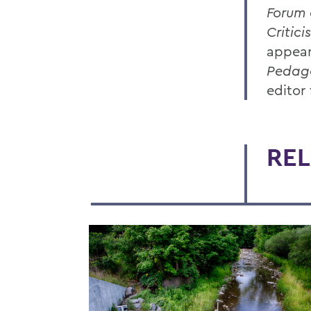
Forum 
Critici
appea
Pedag
editor
REL