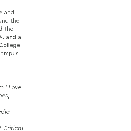
re and
 and the
d the
.A. and a
 College
 campus
m I Love
hes
,
edia
d
 Critical