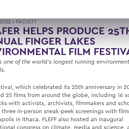
 2022 •
FACULTY
FER HELPS PRODUCE 25T
UAL FINGER LAKES
IRONMENTAL FILM FESTIV
is one of the world’s longest running environment
ls.
tival, which celebrated its 25th anniversary in 2
ed 25 films from around the globe, including 16 s
ks with activists, archivists, filmmakers and scho
s three in-person sneak-peek screenings with fil
polis in Ithaca. FLEFF also hosted an inaugural
ational congress on climate, media and science,