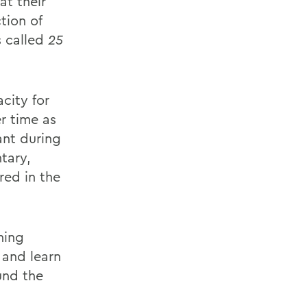
at their
tion of
s called
25
city for
r time as
ant during
tary,
red in the
ning
 and learn
und the