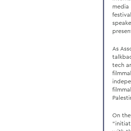
media 
festiv
speaker
presen
As Ass
talkba
tech a
filmma
indepe
filmmak
Palest
On the 
“initi