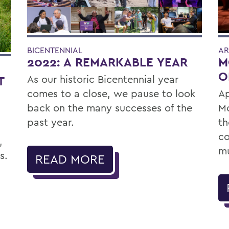
BICENTENNIAL
AR
2022: A REMARKABLE YEAR
M
O
As our historic Bicentennial year
T
comes to a close, we pause to look
Ap
back on the many successes of the
Mc
past year.
th
co
,
mu
s.
READ MORE