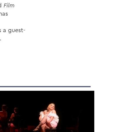
d
Film
has
s a guest-
.