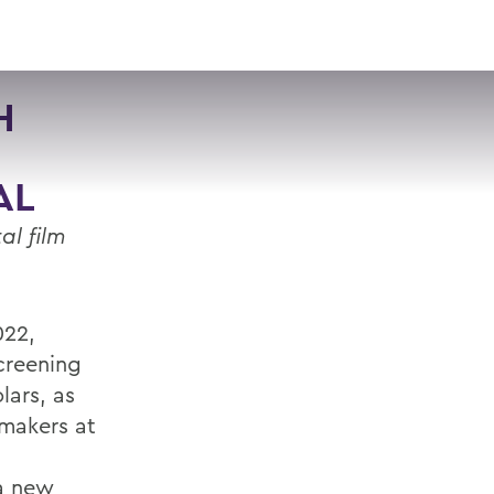
VISIT
APPLY
GIVE
SEARCH
H
AL
al film
022,
creening
lars, as
mmakers at
 a new