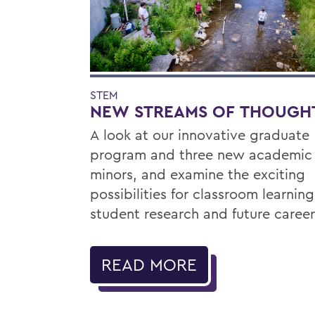
STEM
NEW STREAMS OF THOUGH
A look at our innovative graduate
program and three new academic
minors, and examine the exciting
possibilities for classroom learning
student research and future career
READ MORE