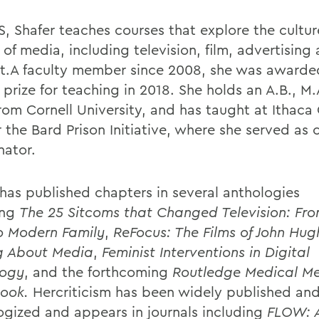
, Shafer teaches courses that explore the cultu
 of media, including television, film, advertising
et.A faculty member since 2008, she was awarde
 prize for teaching in 2018. She holds an A.B., M
from Cornell University, and has taught at Ithaca
r the Bard Prison Initiative, where she served as
nator.
 has published chapters in several anthologies
ing
The 25 Sitcoms that Changed Television: Fro
o Modern Family
,
ReFocus: The Films of John Hug
g About Media
,
Feminist Interventions in Digital
ogy
, and the forthcoming
Routledge Medical M
ook.
Hercriticism has been widely published an
ogized and appears in journals including
FLOW: A