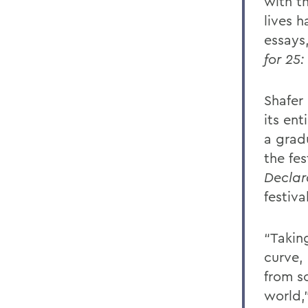
with th
lives 
essays
for 25
Shafer
its ent
a grad
the fe
Declar
festiva
“Takin
curve, 
from s
world,