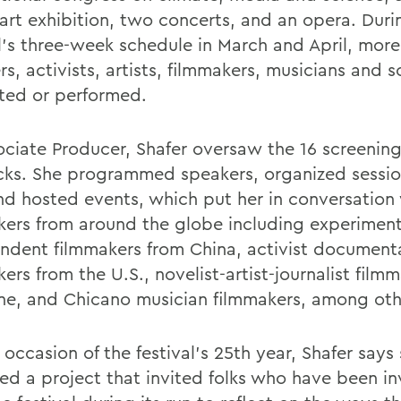
art exhibition, two concerts, and an opera. Duri
al’s three-week schedule in March and April, mor
s, activists, artists, filmmakers, musicians and s
ted or performed.
ociate Producer, Shafer oversaw the 16 screenin
cks. She programmed speakers, organized sessio
nd hosted events, which put her in conversation
kers from around the globe including experiment
ndent filmmakers from China, activist document
ers from the U.S., novelist-artist-journalist film
ine, and Chicano musician filmmakers, among oth
occasion of the festival’s 25th year, Shafer says
ated a project that invited folks who have been i