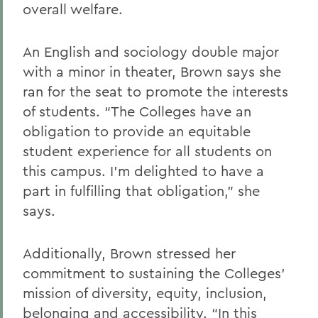
overall welfare.
An English and sociology double major
with a minor in theater, Brown says she
ran for the seat to promote the interests
of students. “The Colleges have an
obligation to provide an equitable
student experience for all students on
this campus. I’m delighted to have a
part in fulfilling that obligation,” she
says.
Additionally, Brown stressed her
commitment to sustaining the Colleges’
mission of diversity, equity, inclusion,
belonging and accessibility. “In this