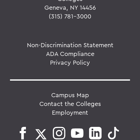
Geneva, NY 14456
(315) 781-3000
Non-Discrimination Statement
ADA Compliance
Privacy Policy
Campus Map
Contact the Colleges
Employment