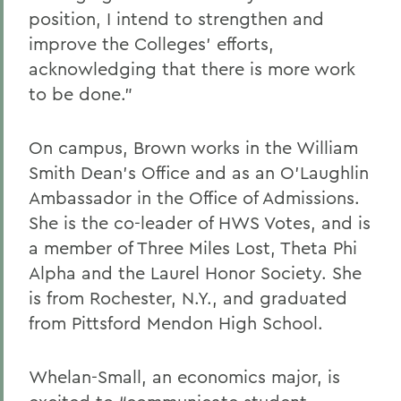
position, I intend to strengthen and
improve the Colleges’ efforts,
acknowledging that there is more work
to be done.”
On campus, Brown works in the William
Smith Dean’s Office and as an O’Laughlin
Ambassador in the Office of Admissions.
She is the co-leader of HWS Votes, and is
a member of Three Miles Lost, Theta Phi
Alpha and the Laurel Honor Society. She
is from Rochester, N.Y., and graduated
from Pittsford Mendon High School.
Whelan-Small, an economics major, is