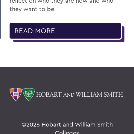
reflect on who they are now and who
they want to be.
READ MORE
©
2026 Hobart and William Smith
Colleges