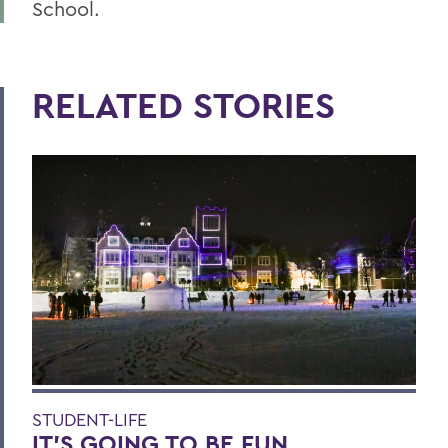
School.
RELATED STORIES
STUDENT-LIFE
IT’S GOING TO BE FUN