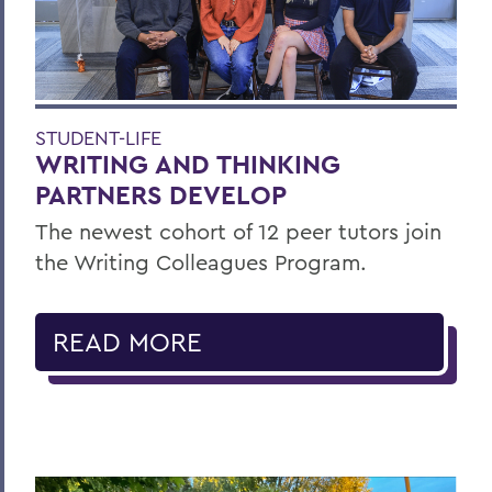
STUDENT-LIFE
WRITING AND THINKING
PARTNERS DEVELOP
The newest cohort of 12 peer tutors join
the Writing Colleagues Program.
READ MORE