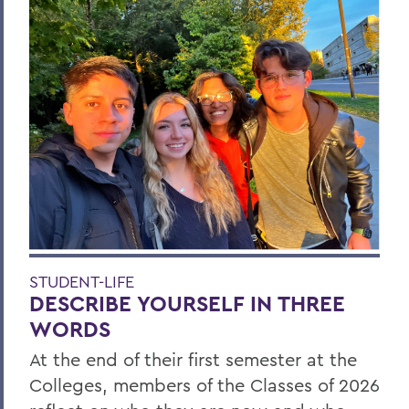
STUDENT-LIFE
DESCRIBE YOURSELF IN THREE
WORDS
At the end of their first semester at the
Colleges, members of the Classes of 2026