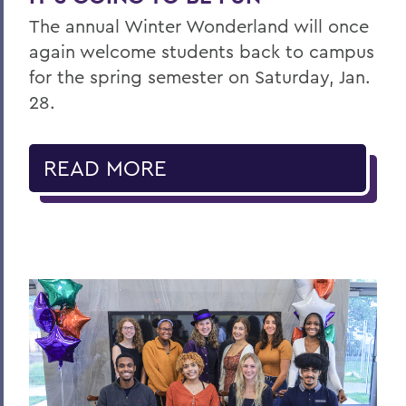
The annual Winter Wonderland will once
again welcome students back to campus
for the spring semester on Saturday, Jan.
28.
READ MORE