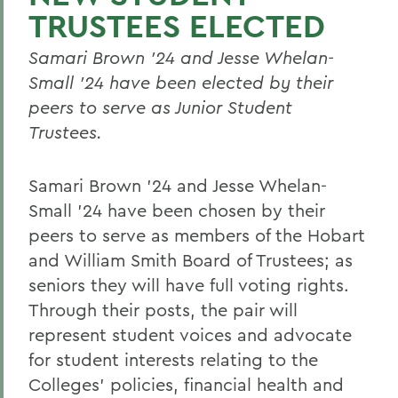
TRUSTEES ELECTED
Samari Brown ’24 and Jesse Whelan-
Small ’24 have been elected by their
peers to serve as Junior Student
Trustees.
Samari Brown ’24 and Jesse Whelan-
Small ’24
have been chosen by their
peers to serve as members of the Hobart
and William Smith Board of Trustees; as
seniors they will have full voting rights.
Through their posts, the pair will
represent student voices and advocate
for student interests relating to the
Colleges’ policies, financial health and