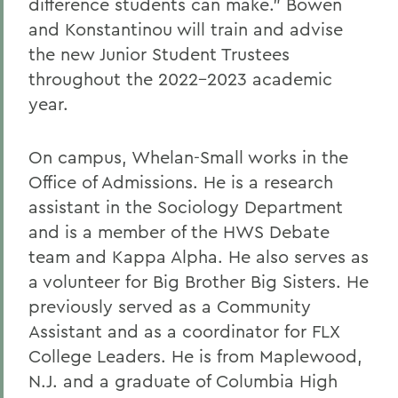
difference students can make.” Bowen
and Konstantinou will train and advise
the new Junior Student Trustees
throughout the 2022-2023 academic
year.
On campus, Whelan-Small works in the
Office of Admissions. He is a research
assistant in the Sociology Department
and is a member of the HWS Debate
team and Kappa Alpha. He also serves as
a volunteer for Big Brother Big Sisters. He
previously served as a Community
Assistant and as a coordinator for FLX
College Leaders. He is from Maplewood,
N.J. and a graduate of Columbia High