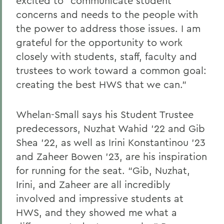
excited to “communicate student
concerns and needs to the people with
the power to address those issues. I am
grateful for the opportunity to work
closely with students, staff, faculty and
trustees to work toward a common goal:
creating the best HWS that we can.”
Whelan-Small says his Student Trustee
predecessors, Nuzhat Wahid ’22 and Gib
Shea ’22, as well as Irini Konstantinou ’23
and Zaheer Bowen ’23, are his inspiration
for running for the seat. “Gib, Nuzhat,
Irini, and Zaheer are all incredibly
involved and impressive students at
HWS, and they showed me what a