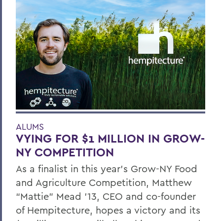
ALUMS
VYING FOR $1 MILLION IN GROW-
NY COMPETITION
As a finalist in this year’s Grow-NY Food
and Agriculture Competition, Matthew
“Mattie” Mead ’13, CEO and co-founder
of Hempitecture, hopes a victory and its