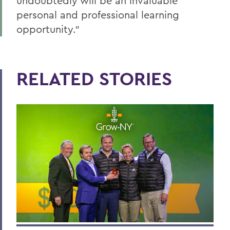
undoubtedly will be an invaluable
personal and professional learning
opportunity.”
RELATED STORIES