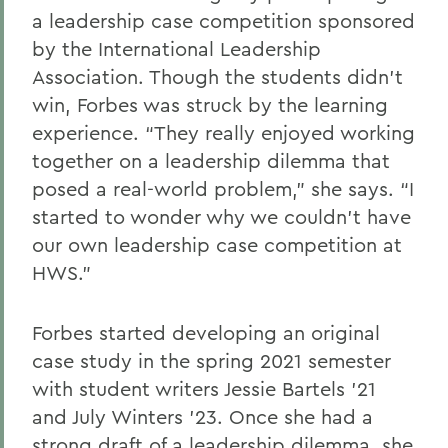
a leadership case competition sponsored
by the International Leadership
Association. Though the students didn’t
win, Forbes was struck by the learning
experience. “They really enjoyed working
together on a leadership dilemma that
posed a real-world problem,” she says. “I
started to wonder why we couldn’t have
our own leadership case competition at
HWS.”
Forbes started developing an original
case study in the spring 2021 semester
with student writers Jessie Bartels ’21
and July Winters ’23. Once she had a
strong draft of a leadership dilemma, she