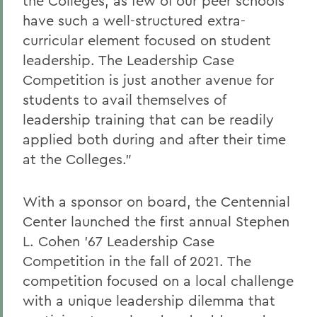
the Colleges, as few of our peer schools
have such a well-structured extra-
curricular element focused on student
leadership. The Leadership Case
Competition is just another avenue for
students to avail themselves of
leadership training that can be readily
applied both during and after their time
at the Colleges.”
With a sponsor on board, the Centennial
Center launched the first annual Stephen
L. Cohen ’67 Leadership Case
Competition in the fall of 2021. The
competition focused on a local challenge
with a unique leadership dilemma that