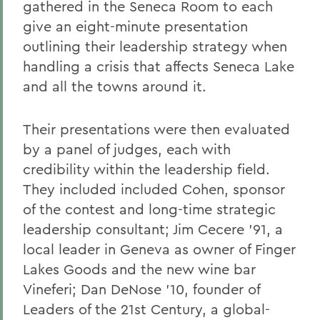
gathered in the Seneca Room to each
give an eight-minute presentation
outlining their leadership strategy when
handling a crisis that affects Seneca Lake
and all the towns around it.
Their presentations were then evaluated
by a panel of judges, each with
credibility within the leadership field.
They included included Cohen, sponsor
of the contest and long-time strategic
leadership consultant; Jim Cecere ’91, a
local leader in Geneva as owner of Finger
Lakes Goods and the new wine bar
Vineferi; Dan DeNose ’10, founder of
Leaders of the 21st Century, a global-