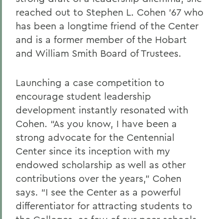
reached out to Stephen L. Cohen ’67 who
has been a longtime friend of the Center
and is a former member of the Hobart
and William Smith Board of Trustees.
Launching a case competition to
encourage student leadership
development instantly resonated with
Cohen. “As you know, I have been a
strong advocate for the Centennial
Center since its inception with my
endowed scholarship as well as other
contributions over the years,” Cohen
says. “I see the Center as a powerful
differentiator for attracting students to