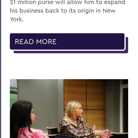
$1 million purse will allow him to expand
his business back to its origin in New
York.
READ MORE