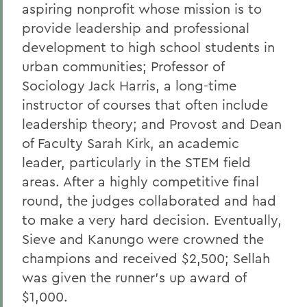
aspiring nonprofit whose mission is to
provide leadership and professional
development to high school students in
urban communities; Professor of
Sociology Jack Harris, a long-time
instructor of courses that often include
leadership theory; and Provost and Dean
of Faculty Sarah Kirk, an academic
leader, particularly in the STEM field
areas. After a highly competitive final
round, the judges collaborated and had
to make a very hard decision. Eventually,
Sieve and Kanungo were crowned the
champions and received $2,500; Sellah
was given the runner’s up award of
$1,000.