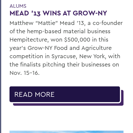
ALUMS
MEAD '13 WINS AT GROW-NY
Matthew “Mattie” Mead ’13, a co-founder
of the hemp-based material business
Hempitecture, won $500,000 in this
year’s Grow-NY Food and Agriculture
competition in Syracuse, New York, with
the finalists pitching their businesses on
Nov. 15-16.
READ MORE