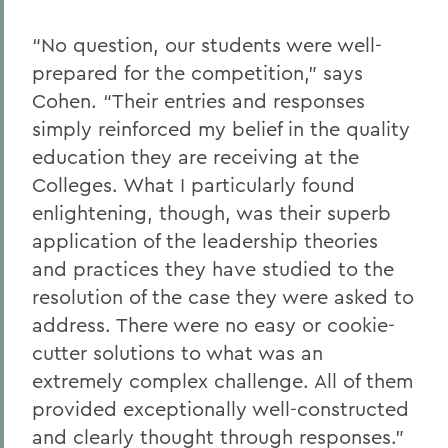
“No question, our students were well-
prepared for the competition,” says
Cohen. “Their entries and responses
simply reinforced my belief in the quality
education they are receiving at the
Colleges. What I particularly found
enlightening, though, was their superb
application of the leadership theories
and practices they have studied to the
resolution of the case they were asked to
address. There were no easy or cookie-
cutter solutions to what was an
extremely complex challenge. All of them
provided exceptionally well-constructed
and clearly thought through responses.”