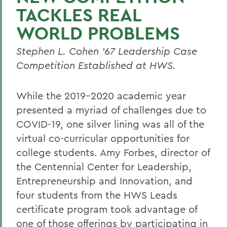
TACKLES REAL
WORLD PROBLEMS
Stephen L. Cohen ’67 Leadership Case
Competition Established at HWS.
While the 2019-2020 academic year
presented a myriad of challenges due to
COVID-19, one silver lining was all of the
virtual co-curricular opportunities for
college students. Amy Forbes, director of
the Centennial Center for Leadership,
Entrepreneurship and Innovation, and
four students from the HWS Leads
certificate program took advantage of
one of those offerings by participating in