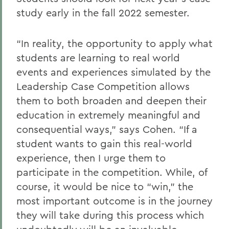
study early in the fall 2022 semester.
“In reality, the opportunity to apply what
students are learning to real world
events and experiences simulated by the
Leadership Case Competition allows
them to both broaden and deepen their
education in extremely meaningful and
consequential ways,” says Cohen. “If a
student wants to gain this real-world
experience, then I urge them to
participate in the competition. While, of
course, it would be nice to “win,” the
most important outcome is in the journey
they will take during this process which