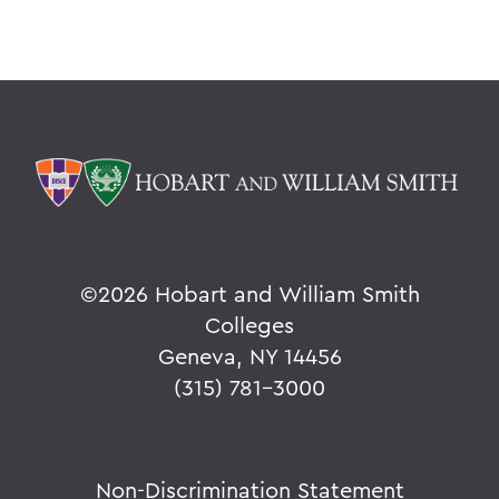
©
2026 Hobart and William Smith
Colleges
Geneva, NY 14456
(315) 781-3000
Non-Discrimination Statement