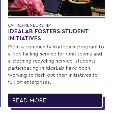
ENTREPRENEURSHIP
IDEALAB FOSTERS STUDENT
INITIATIVES
From a community skatepark program to
a ride hailing service for rural towns and
a clothing recycling service, students
participating in IdeaLab have been
working to flesh out their initiatives to
full-on enterprises.
READ MORE