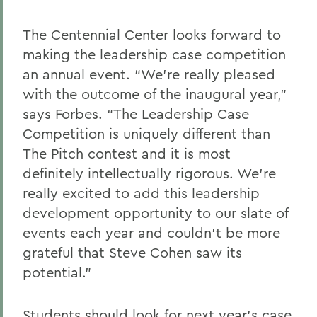
The Centennial Center looks forward to
making the leadership case competition
an annual event. “We’re really pleased
with the outcome of the inaugural year,”
says Forbes. “The Leadership Case
Competition is uniquely different than
The Pitch contest and it is most
definitely intellectually rigorous. We’re
really excited to add this leadership
development opportunity to our slate of
events each year and couldn’t be more
grateful that Steve Cohen saw its
potential.”
Students should look for next year’s case