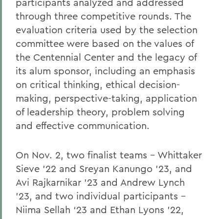
participants analyzed and addressed
through three competitive rounds. The
evaluation criteria used by the selection
committee were based on the values of
the Centennial Center and the legacy of
its alum sponsor, including an emphasis
on critical thinking, ethical decision-
making, perspective-taking, application
of leadership theory, problem solving
and effective communication.
On Nov. 2, two finalist teams – Whittaker
Sieve ’22 and Sreyan Kanungo ’23, and
Avi Rajkarnikar ’23 and Andrew Lynch
’23, and two individual participants –
Niima Sellah ‘23 and Ethan Lyons ’22,