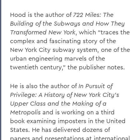
Hood is the author of
722 Miles: The
Building of the Subways and How They
Transformed New York
, which “traces the
complex and fascinating story of the
New York City subway system, one of the
urban engineering marvels of the
twentieth century,” the publisher notes.
He is also the author of
In Pursuit of
Privilege: A History of New York City’s
Upper Class and the Making of a
Metropolis
and is working on a third
book examining imposters in the United
States. He has delivered dozens of
papers and presentations at international