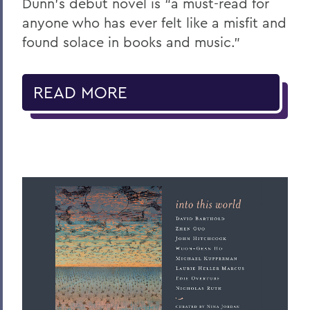
Dunn’s debut novel is “a must-read for
anyone who has ever felt like a misfit and
found solace in books and music.”
READ MORE