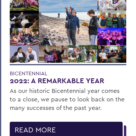
BICENTENNIAL
2022: A REMARKABLE YEAR
As our historic Bicentennial year comes
to a close, we pause to look back on the
many successes of the past year.
READ MORE