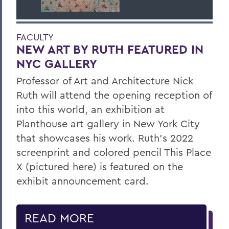
FACULTY
NEW ART BY RUTH FEATURED IN
NYC GALLERY
Professor of Art and Architecture Nick
Ruth will attend the opening reception of
into this world, an exhibition at
Planthouse art gallery in New York City
that showcases his work. Ruth’s 2022
screenprint and colored pencil This Place
X (pictured here) is featured on the
exhibit announcement card.
READ MORE