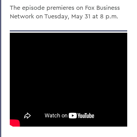
The episode premieres on Fox Business
Network on Tuesday, May 31 at 8 p.m.