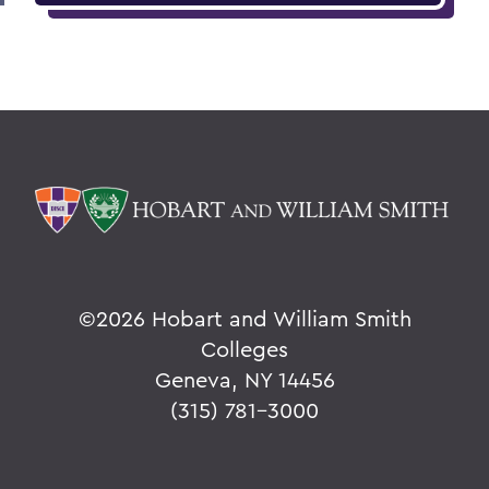
©
2026 Hobart and William Smith
Colleges
Geneva, NY 14456
(315) 781-3000