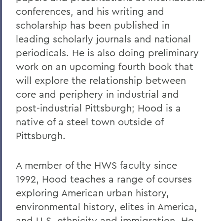
conferences, and his writing and
scholarship has been published in
leading scholarly journals and national
periodicals. He is also doing preliminary
work on an upcoming fourth book that
will explore the relationship between
core and periphery in industrial and
post-industrial Pittsburgh; Hood is a
native of a steel town outside of
Pittsburgh.
A member of the HWS faculty since
1992, Hood teaches a range of courses
exploring American urban history,
environmental history, elites in America,
and U.S. ethnicity and immigration. He