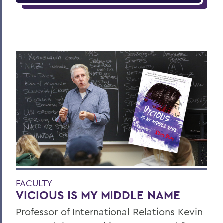
FACULTY
VICIOUS IS MY MIDDLE NAME
Professor of International Relations Kevin