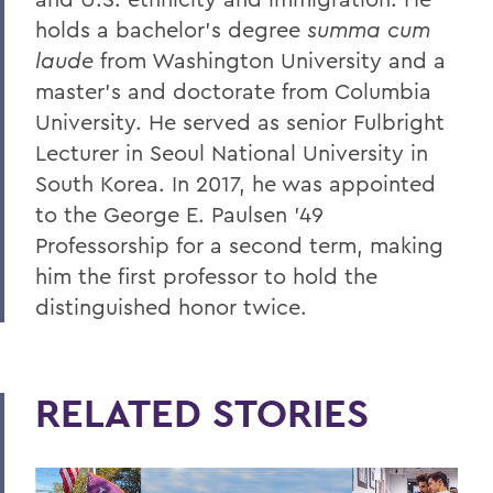
holds a bachelor’s degree
summa cum
laude
from Washington University and a
master’s and doctorate from Columbia
University. He served as senior Fulbright
Lecturer in Seoul National University in
South Korea. In 2017, he was appointed
to the George E. Paulsen ’49
Professorship for a second term, making
him the first professor to hold the
distinguished honor twice.
RELATED STORIES