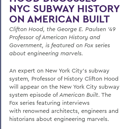
NYC SUBWAY HISTORY
ON AMERICAN BUILT
Clifton Hood, the George E. Paulsen ’49
Professor of American History and
Government, is featured on Fox series
about engineering marvels.
An expert on New York City’s subway
system
,
Professor of History Clifton Hood
will appear on the New York City subway
system episode of
American Built
. The
Fox series featuring interviews
with renowned architects, engineers and
historians about engineering marvels.