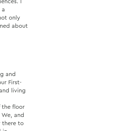
ences. I
 a
not only
rned about
ing and
ur First-
and living
 the floor
. We, and
 there to