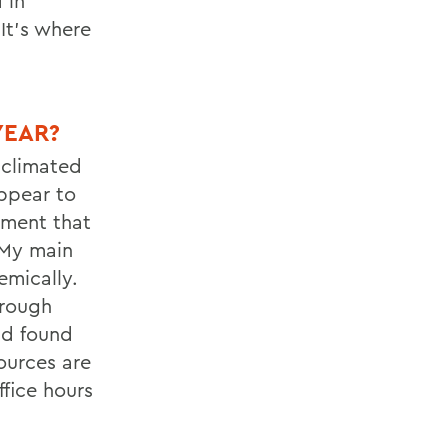
 in
It’s where
YEAR?
cclimated
ppear to
onment that
 My main
mically.
hrough
nd found
ources are
fice hours