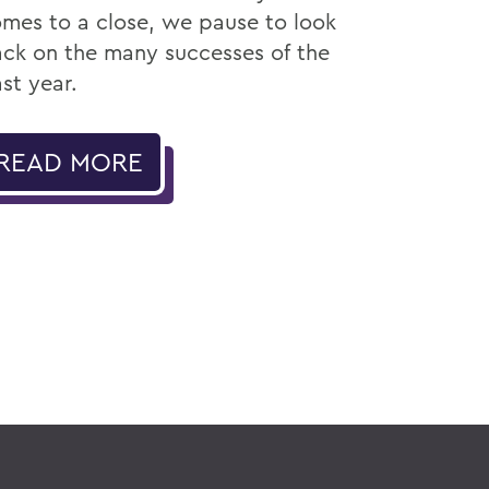
mes to a close, we pause to look
ck on the many successes of the
st year.
READ MORE