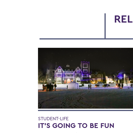
REL
STUDENT-LIFE
IT’S GOING TO BE FUN