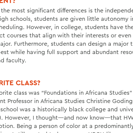
ENT?
 the most significant differences is the independ
igh schools, students are given little autonomy i
heduling. However, in college, students have th
ct courses that align with their interests or even
ajor.
Furthermore, students can design a major t
est while having full support and abundant reso
nd faculty.
RITE CLASS?
orite class was “Foundations in Africana Studies”
ant Professor in Africana Studies Christine Godin
school was a historically black college and unive
). However, I thought—and now know—that H
ption. Being a person of color at a
predominantl