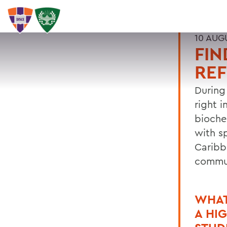
10 AUG
FIN
REF
During
right 
bioche
with s
Caribb
commu
WHAT
A HI