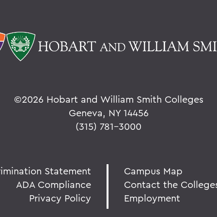
©
2026 Hobart and William Smith Colleges
Geneva, NY 14456
(315) 781-3000
rimination Statement
Campus Map
ADA Compliance
Contact the College
Privacy Policy
Employment