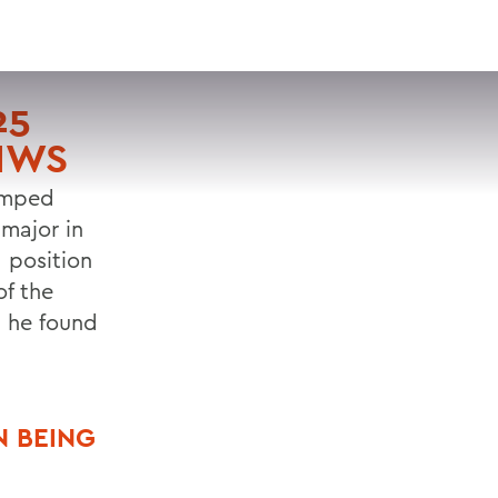
VISIT
APPLY
GIVE
SEARCH
25
 HWS
jumped
 major in
 position
f the
s he found
N BEING