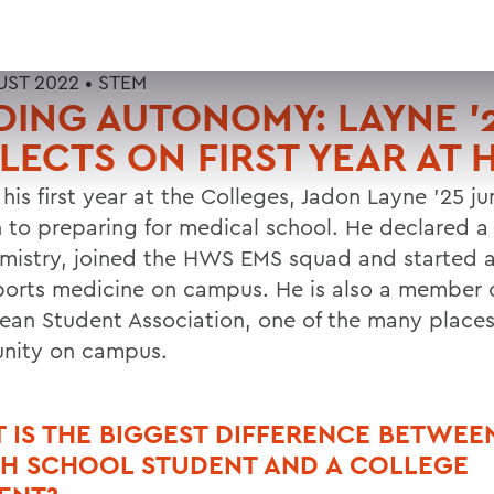
UST 2022 •
STEM
DING AUTONOMY: LAYNE ’
LECTS ON FIRST YEAR AT
 his first year at the Colleges, Jadon Layne ’25 
in to preparing for medical school. He declared a
mistry, joined the HWS EMS squad and started a
ports medicine on campus. He is also a member o
ean Student Association, one of the many place
nity on campus.
 IS THE BIGGEST DIFFERENCE BETWEE
GH SCHOOL STUDENT AND A COLLEGE