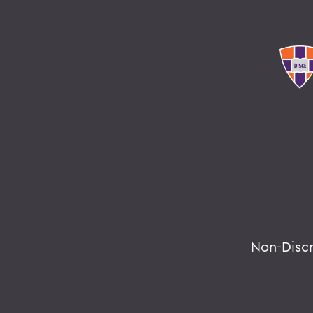
Non-Disc