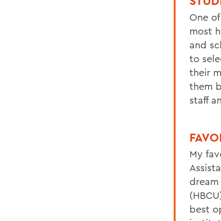
STUD
One of
most h
and sc
to sele
their m
them b
staff a
FAVO
My fav
Assist
dream 
(HBCU
best o