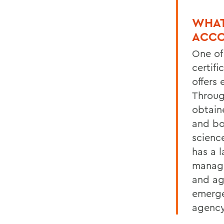
WHAT
ACCO
One of
certif
offers
Throug
obtain
and boo
scienc
has a 
manage
and ag
emerge
agency