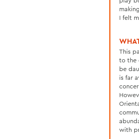
play b
making
I felt
WHAT
This p
to the
be daun
is far
concer
Howeve
Orient
commun
abunda
with p