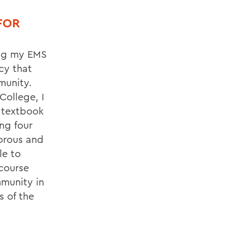
FOR
ing my EMS
cy that
munity.
College, I
e textbook
ng four
gorous and
le to
course
munity in
 of the