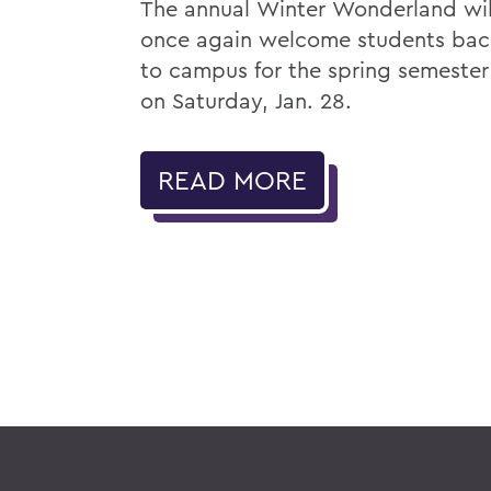
The annual Winter Wonderland wil
once again welcome students bac
to campus for the spring semester
on Saturday, Jan. 28.
READ MORE