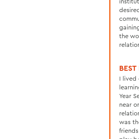
institu
desired
commun
gainin
the wo
relati
B
EST
I lived
learnin
Year S
near o
relatio
was th
friend