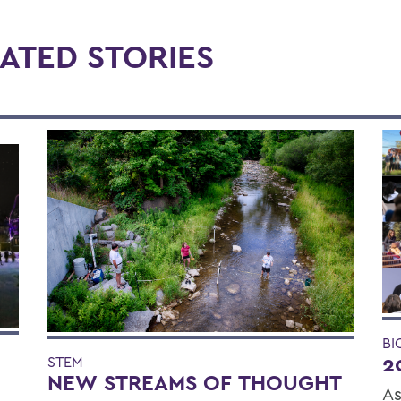
ATED STORIES
BI
2
STEM
NEW STREAMS OF THOUGHT
As