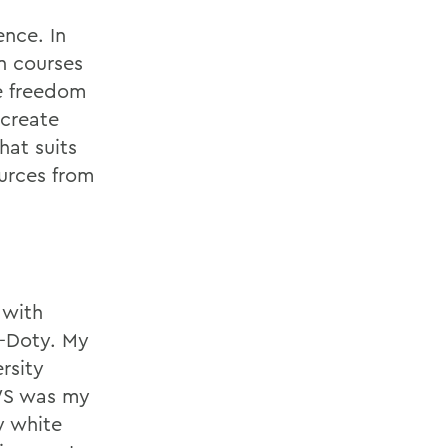
ence. In
n courses
e freedom
 create
hat suits
urces from
 with
g-Doty. My
rsity
WS was my
y white