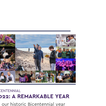
CENTENNIAL
022: A REMARKABLE YEAR
 our historic Bicentennial year