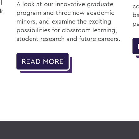
l
A look at our innovative graduate
co
k
program and three new academic
ba
minors, and examine the exciting
pa
possibilities for classroom learning,
student research and future careers.
READ MORE