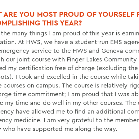
 ARE YOU MOST PROUD OF YOURSELF 
MPLISHING THIS YEAR?
 the many things I am proud of this year is earn
ication. At HWS, we have a student-run EMS agen
 emergency service to the HWS and Geneva com
h our joint course with Finger Lakes Community 
ed my certification free of charge (excluding th
ts). I took and excelled in the course while taki
e courses on campus. The course is relatively ri
large time commitment; I am proud that I was ab
 my time and do well in my other courses. The 
ency have allowed me to find an additional com
ncy medicine. I am very grateful to the members
 who have supported me along the way.