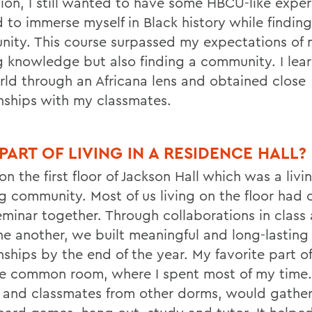
tion, I still wanted to have some
HBCU-like experi
 to immerse myself in Black history while finding
ity. This course surpassed my expectations of 
g knowledge but also finding a community. I lea
rld through an Africana lens and obtained close
onships with my classmates.
 PART OF LIVING IN A RESIDENCE HALL?
 on the first floor of Jackson Hall which was a liv
g community. Most of us living on the floor had o
eminar together. Through collaborations in class 
ne another, we built meaningful and long-lasting
nships by the end of the year. My favorite part of
e common room, where I spent most of my time
s and classmates from other dorms, would gather