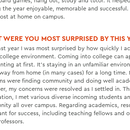
oard games, hang out, study and tutor. It helped
 the year enjoyable, memorable and successful. 
 most at home on campus.
 WERE YOU MOST SURPRISED BY THIS 
ast year I was most surprised by how quickly I a
 college environment. Coming into college can a
ting at first. It’s staying in an unfamiliar envir
 away from home (in many cases) for a long time.
ns were finding community and doing well acade
r, my concerns were resolved as I settled in. T
ation, I met various diverse incoming students a
ity all over campus. Regarding academics, res
nt for success, including teaching fellows and of
rofessors.