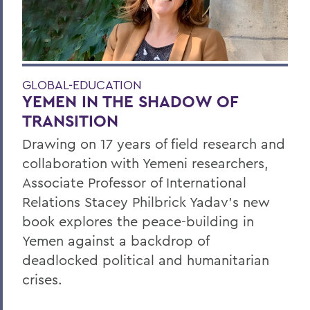
GLOBAL-EDUCATION
YEMEN IN THE SHADOW OF
TRANSITION
Drawing on 17 years of field research and
collaboration with Yemeni researchers,
Associate Professor of International
Relations Stacey Philbrick Yadav’s new
book explores the peace-building in
Yemen against a backdrop of
deadlocked political and humanitarian
crises.