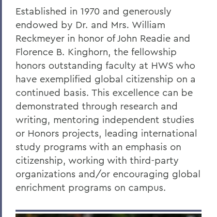
Established in 1970 and generously
endowed by Dr. and Mrs. William
Reckmeyer in honor of John Readie and
Florence B. Kinghorn, the fellowship
honors outstanding faculty at HWS who
have exemplified global citizenship on a
continued basis. This excellence can be
demonstrated through research and
writing, mentoring independent studies
or Honors projects, leading international
study programs with an emphasis on
citizenship, working with third-party
organizations and/or encouraging global
enrichment programs on campus.