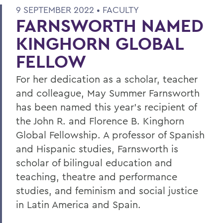
9 SEPTEMBER 2022 •
FACULTY
FARNSWORTH NAMED
KINGHORN GLOBAL
FELLOW
For her dedication as a scholar, teacher
and colleague, May Summer Farnsworth
has been named this year’s recipient of
the John R. and Florence B. Kinghorn
Global Fellowship. A professor of Spanish
and Hispanic studies, Farnsworth is
scholar of bilingual education and
teaching, theatre and performance
studies, and feminism and social justice
in Latin America and Spain.