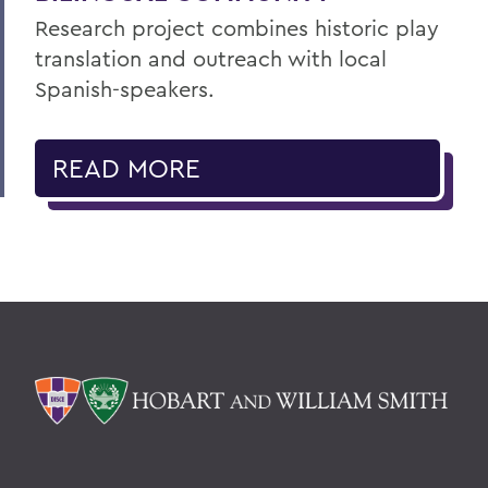
Research project combines historic play
translation and outreach with local
Spanish-speakers.
READ MORE