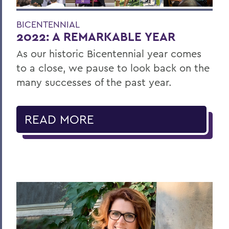
BICENTENNIAL
2022: A REMARKABLE YEAR
As our historic Bicentennial year comes
to a close, we pause to look back on the
many successes of the past year.
READ MORE