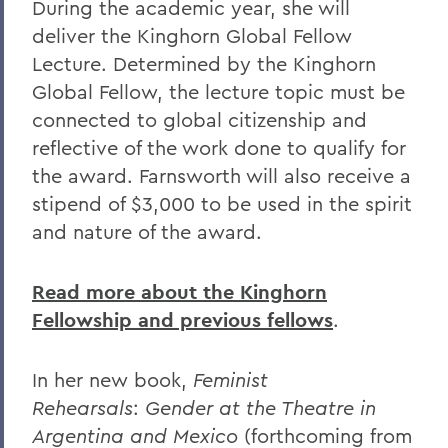
During the academic year, she will
deliver the Kinghorn Global Fellow
Lecture. Determined by the Kinghorn
Global Fellow, the lecture topic must be
connected to global citizenship and
reflective of the work done to qualify for
the award. Farnsworth will also receive a
stipend of $3,000 to be used in the spirit
and nature of the award.
Read more about the Kinghorn
Fellowship and previous fellows
.
In her new book,
Feminist
Rehearsals
:
Gender at the Theatre in
Argentina and Mexico
(forthcoming from