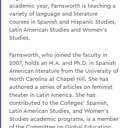
academic year, Farnsworth is teaching a
variety of language and literature
courses in Spanish and Hispanic Studies,
Latin American Studies and Women’s
Studies.
Farnsworth, who joined the faculty in
2007, holds an M.A. and Ph.D. in Spanish
American literature from the University of
North Carolina at Chapel Hill. She has
authored a series of articles on feminist
theater in Latin America. She has
contributed to the Colleges’ Spanish,
Latin American Studies, and Women’s
Studies academic programs, is a member
of the Committee on Global Education,