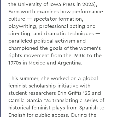
the University of Iowa Press in 2023),
Farnsworth examines how performance
culture — spectator formation,
playwriting, professional acting and
directing, and dramatic techniques —
paralleled political activism and
championed the goals of the women’s
rights movement from the 1910s to the
1970s in Mexico and Argentina.
This summer, she worked on a global
feminist scholarship initiative with
student researchers Erin Griffis ’23 and
Camila García '24 translating a series of
historical feminist plays from Spanish to
English for public access. During the