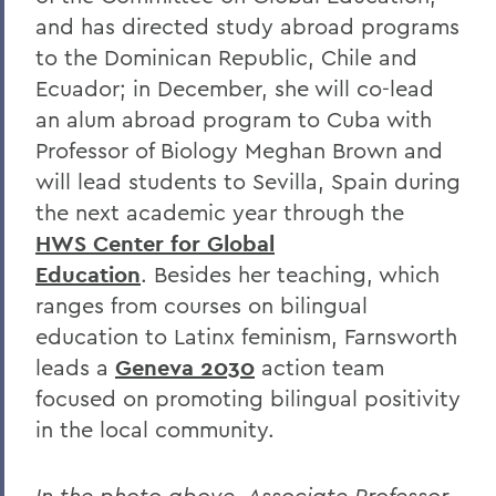
and has directed study abroad programs
to the Dominican Republic, Chile and
Ecuador; in December, she will co-lead
an alum abroad program to Cuba with
Professor of Biology Meghan Brown and
will lead students to Sevilla, Spain during
the next academic year through the
HWS Center for Global
Education
. Besides her teaching, which
ranges from courses on bilingual
education to Latinx feminism, Farnsworth
leads a
Geneva 2030
action team
focused on promoting bilingual positivity
in the local community.
In the photo above, Associate Professor