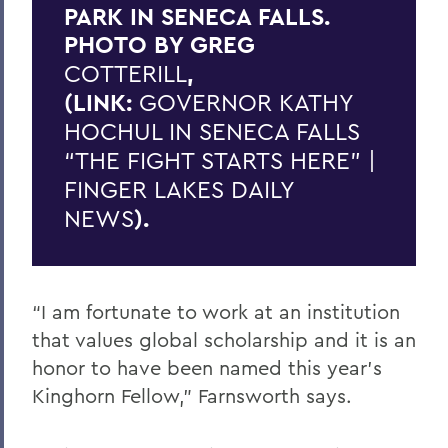
PARK IN SENECA FALLS.
PHOTO BY GREG
COTTERILL
,
(LINK:
GOVERNOR KATHY
HOCHUL IN SENECA FALLS
“THE FIGHT STARTS HERE” |
FINGER LAKES DAILY
NEWS
).
“I am fortunate to work at an institution
that values global scholarship and it is an
honor to have been named this year’s
Kinghorn Fellow,” Farnsworth says.