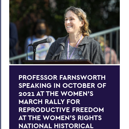
PROFESSOR FARNSWORTH
SPEAKING IN OCTOBER OF
2021 AT THE WOMEN'S
MARCH RALLY FOR
REPRODUCTIVE FREEDOM
AT THE WOMEN’S RIGHTS
NATIONAL HISTORICAL