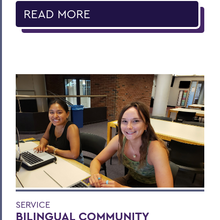
READ MORE
SERVICE
BILINGUAL COMMUNITY