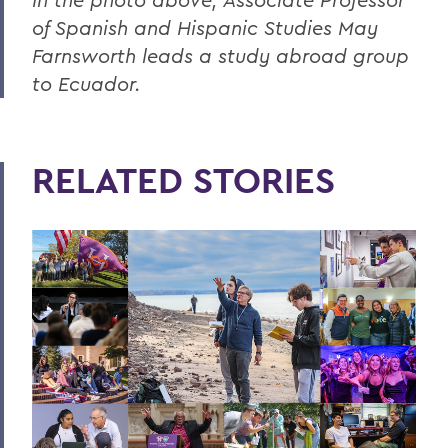
of Spanish and Hispanic Studies May
Farnsworth leads a study abroad group
to Ecuador.
RELATED STORIES