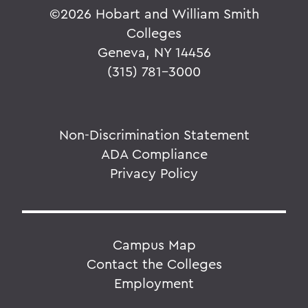
©
2026 Hobart and William Smith
Colleges
Geneva, NY 14456
(315) 781-3000
Non-Discrimination Statement
ADA Compliance
Privacy Policy
Campus Map
Contact the Colleges
Employment