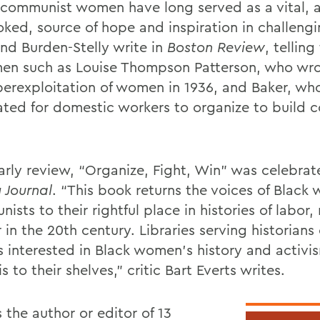
 communist women have long served as a vital, a
oked, source of hope and inspiration in challengi
nd Burden-Stelly write in
Boston Review
, telling
en such as Louise Thompson Patterson, who wr
perexploitation of women in 1936, and Baker, wh
ted for domestic workers to organize to build c
.
early review, “Organize, Fight, Win” was celebra
 Journal
. “This book returns the voices of Blac
sts to their rightful place in histories of labor,
in the 20th century. Libraries serving historians
s interested in Black women’s history and activi
s to their shelves,” critic Bart Everts writes.
 the author or editor of 13