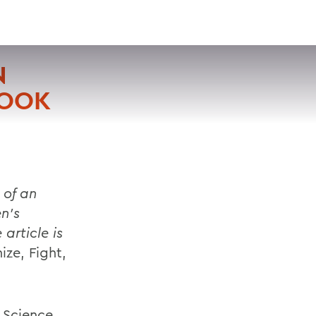
VISIT
APPLY
GIVE
SEARCH
N
BOOK
 of an
n’s
article is
ize, Fight,
l Science