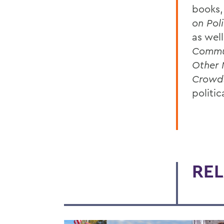
books,
on Pol
as wel
Commu
Other 
Crowd
politic
REL