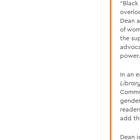
“Black
overlo
Dean a
of wom
the su
advoca
power
In an 
Library
Communi
gender 
reader
add thi
Dean is