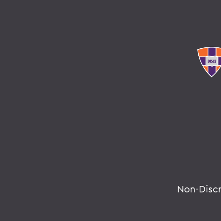
Non-Disc