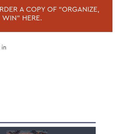
RDER A COPY OF “ORGANIZE,
, WIN” HERE.
 in