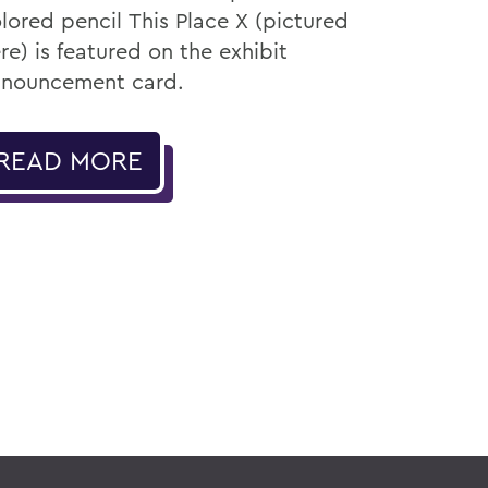
lored pencil This Place X (pictured
re) is featured on the exhibit
nouncement card.
READ MORE