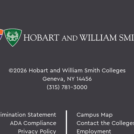
©
2026 Hobart and William Smith Colleges
Geneva, NY 14456
(315) 781-3000
rimination Statement
Campus Map
ADA Compliance
Contact the College
Privacy Policy
Employment