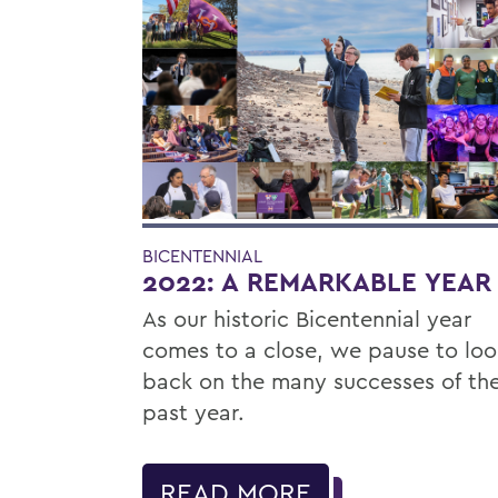
BICENTENNIAL
2022: A REMARKABLE YEAR
As our historic Bicentennial year
comes to a close, we pause to loo
back on the many successes of th
past year.
READ MORE