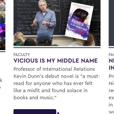
FACULTY
FA
VICIOUS IS MY MIDDLE NAME
N
I
Professor of International Relations
Kevin Dunn’s debut novel is “a must-
Pr
k
read for anyone who has ever felt
Ni
e
like a misfit and found solace in
re
books and music.”
ex
in
wo