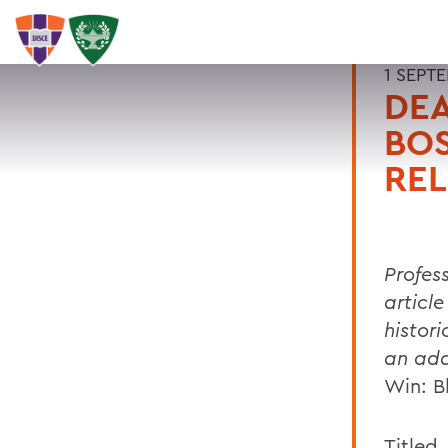
1 SEPT
DEA
BO
REL
Profess
article
histor
an ada
Win: B
Titled