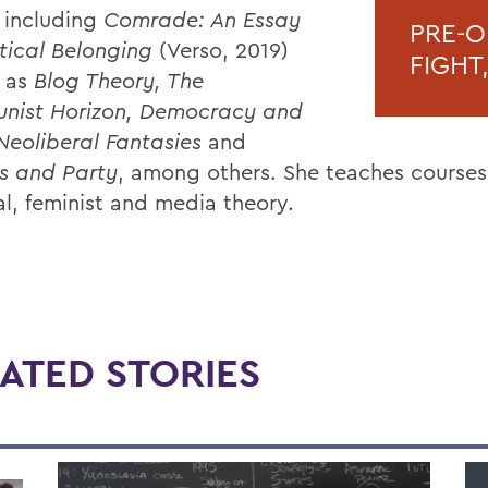
 including
Comrade: An Essay
PRE-O
itical Belonging
(Verso, 2019)
FIGHT
l as
Blog Theory, The
nist Horizon, Democracy and
Neoliberal Fantasies
and
s and Party
, among others. She teaches courses
al, feminist and media theory.
ATED STORIES