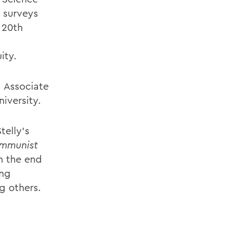
surveys
 20th
ity.
, Associate
iversity.
telly’s
ommunist
m the end
ing
g others.