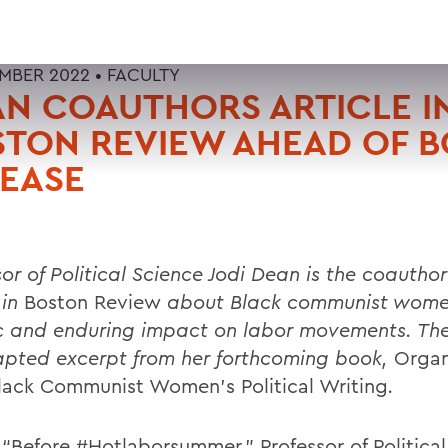
EMBER 2022 •
FACULTY
N COAUTHORS ARTICLE I
STON REVIEW AHEAD OF 
EASE
or of Political Science Jodi Dean is the coauthor
 in
Boston Review
about Black communist wome
ic and enduring impact on labor movements. The 
pted excerpt from her forthcoming book,
Organ
lack Communist Women’s Political Writing
.
, “Before #Hotlaborsummer,” Professor of Politica