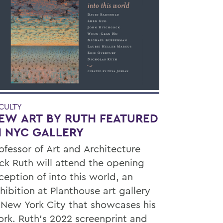
CULTY
EW ART BY RUTH FEATURED
N NYC GALLERY
ofessor of Art and Architecture
ck Ruth will attend the opening
ception of into this world, an
hibition at Planthouse art gallery
 New York City that showcases his
rk. Ruth’s 2022 screenprint and