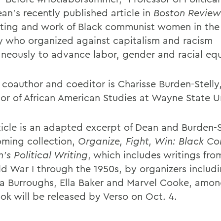
ean’s recently published article in
Boston Review
iting and work of Black communist women in the
y who organized against capitalism and racism
aneously to advance labor, gender and racial equ
 coauthor and coeditor is Charisse Burden-Stelly
sor of African American Studies at Wayne State Un
ticle is an adapted excerpt of Dean and Burden-S
oming collection,
Organize, Fight, Win: Black C
s Political Writing
, which includes writings fro
ld War I through the 1950s, by organizers includ
na Burroughs, Ella Baker and Marvel Cooke, amon
ok will be released by Verso on Oct. 4.