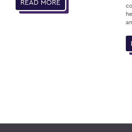
READ MORE
co
he
an