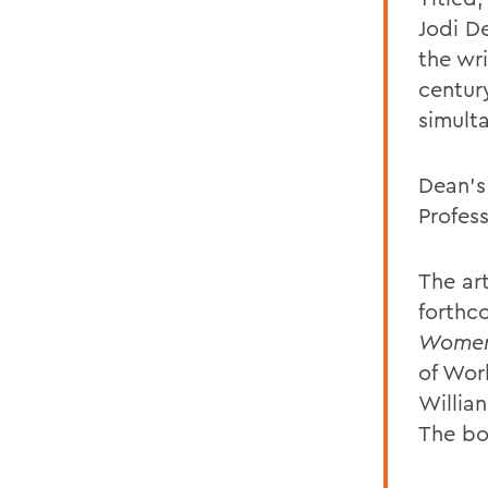
Jodi D
the wr
centur
simult
Dean’s
Profes
The ar
forthc
Women’
of Wor
Willia
The bo