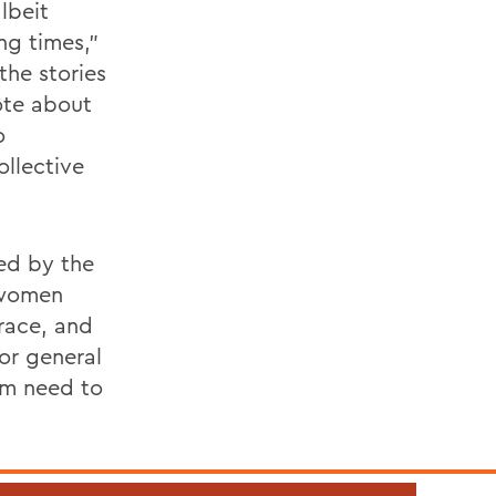
lbeit
ng times,”
 the stories
ote about
o
ollective
ted by the
k women
 race, and
 or general
sm need to