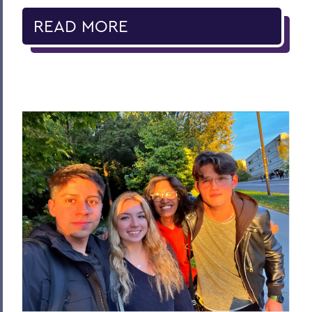
READ MORE