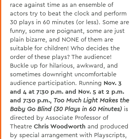
race against time as an ensemble of
actors try to beat the clock and perform
30 plays in 60 minutes (or less). Some are
funny, some are poignant, some are just
plain bizarre, and NONE of them are
suitable for children! Who decides the
order of these plays? The audience!
Buckle up for hilarious, awkward, and
sometimes downright uncomfortable
audience participation. Running
Nov. 3
and 4 at 7:30 p.m. and Nov. 5 at 2 p.m.
and 7:30 p.m.,
Too Much Light Makes the
Baby Go Blind (30 Plays in 60 Minutes)
is
directed by Associate Professor of
Theatre
Chris Woodworth
and produced
by special arrangement with Playscripts,