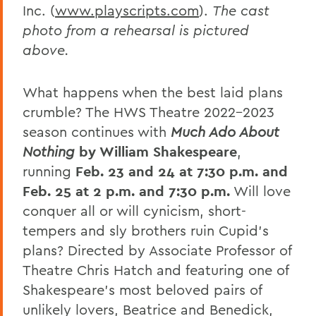
Inc. (
www.playscripts.com
).
The cast
photo from a rehearsal is pictured
above.
What happens when the best laid plans
crumble? The HWS Theatre 2022-2023
season continues with
Much Ado About
Nothing
by William Shakespeare
,
running
Feb. 23 and 24
at 7:30 p.m.
and
Feb. 25
at 2 p.m. and 7:30 p.m.
Will love
conquer all or will cynicism, short-
tempers and sly brothers ruin Cupid’s
plans? Directed by Associate Professor of
Theatre Chris Hatch and featuring one of
Shakespeare’s most beloved pairs of
unlikely lovers, Beatrice and Benedick,