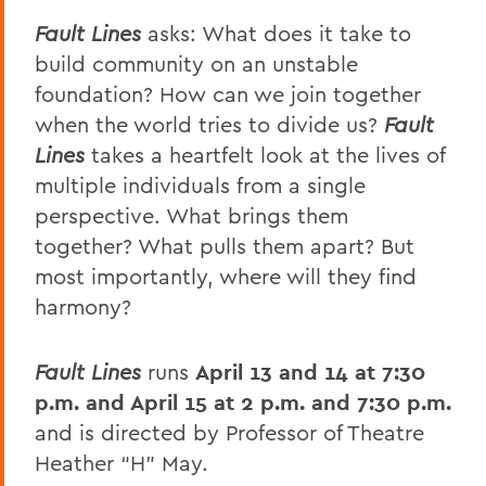
Fault Lines
asks: What does it take to
build community on an unstable
foundation? How can we join together
when the world tries to divide us?
Fault
Lines
takes a heartfelt look at the lives of
multiple individuals from a single
perspective. What brings them
together? What pulls them apart? But
most importantly, where will they find
harmony?
Fault Lines
runs
April 13 and 14 at 7:30
p.m. and April 15 at 2 p.m. and 7:30 p.m.
and is directed by Professor of Theatre
Heather “H” May.