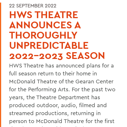
22 SEPTEMBER 2022
HWS THEATRE
ANNOUNCES A
THOROUGHLY
UNPREDICTABLE
2022-2023 SEASON
HWS Theatre has announced plans for a
full season return to their home in
McDonald Theatre of the Gearan Center
for the Performing Arts. For the past two
years, the Theatre Department has
produced outdoor, audio, filmed and
streamed productions, returning in
person to McDonald Theatre for the first