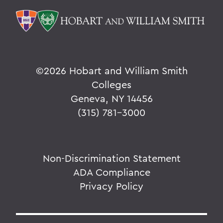
©
2026 Hobart and William Smith
Colleges
Geneva, NY 14456
(315) 781-3000
Non-Discrimination Statement
ADA Compliance
Privacy Policy