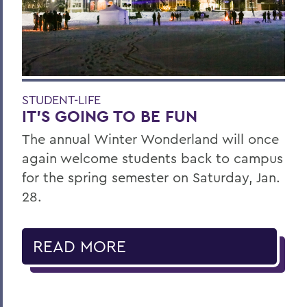
STUDENT-LIFE
IT’S GOING TO BE FUN
The annual Winter Wonderland will once
again welcome students back to campus
for the spring semester on Saturday, Jan.
28.
READ MORE