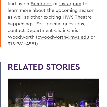
find us on
Facebook
or
Instagram
to
learn more about the upcoming season
as well as other exciting HWS Theatre
happenings. For specific questions,
contact Department Chair Chris
Woodworth (
cwoodworth@hws.edu
or
315-781-4581).
RELATED STORIES