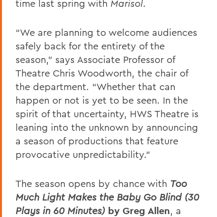
time last spring with
Marisol
.
“We are planning to welcome audiences
safely back for the entirety of the
season,”
says Associate Professor of
Theatre Chris Woodworth, the chair of
the department. “Whether that can
happen or not is yet to be seen. In the
spirit of that uncertainty, HWS Theatre is
leaning into the unknown by announcing
a season of productions that feature
provocative unpredictability.”
The season opens by chance with
Too
Much Light Makes the Baby Go Blind (30
Plays in 60 Minutes)
by Greg Allen
, a