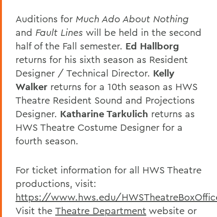
Auditions for
Much Ado About Nothing
and
Fault Lines
will be held in the second
half of the Fall semester.
Ed Hallborg
returns for his sixth season as Resident
Designer / Technical Director.
Kelly
Walker
returns for a 10th season as HWS
Theatre Resident Sound and Projections
Designer.
Katharine Tarkulich
returns as
HWS Theatre Costume Designer for a
fourth season.
For ticket information for all HWS Theatre
productions, visit:
https://www.hws.edu/HWSTheatreBoxOffic
Visit the
Theatre Department
website
or