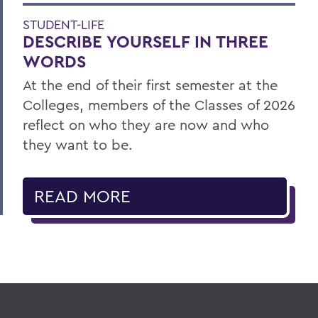
STUDENT-LIFE
DESCRIBE YOURSELF IN THREE
WORDS
At the end of their first semester at the
Colleges, members of the Classes of 2026
reflect on who they are now and who
they want to be.
READ MORE