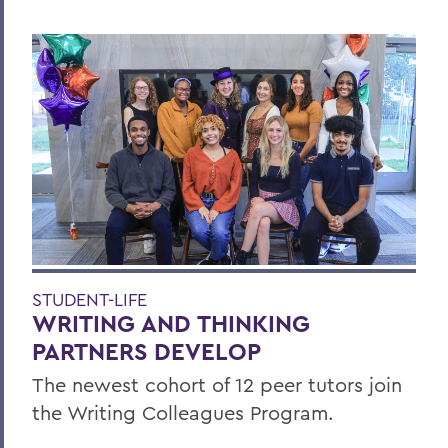
STUDENT-LIFE
WRITING AND THINKING
PARTNERS DEVELOP
The newest cohort of 12 peer tutors join
the Writing Colleagues Program.