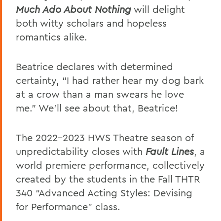
Much Ado About Nothing
will delight
both witty scholars and hopeless
romantics alike.
Beatrice declares with determined
certainty, “I had rather hear my dog bark
at a crow than a man swears he love
me.” We'll see about that, Beatrice!
The 2022-2023 HWS Theatre season of
unpredictability closes with
Fault Lines
, a
world premiere performance, collectively
created by the students in the Fall THTR
340 “Advanced Acting Styles: Devising
for Performance” class.