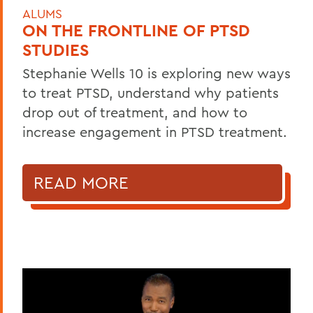
ALUMS
ON THE FRONTLINE OF PTSD
STUDIES
Stephanie Wells 10 is exploring new ways
to treat PTSD, understand why patients
drop out of treatment, and how to
increase engagement in PTSD treatment.
READ MORE