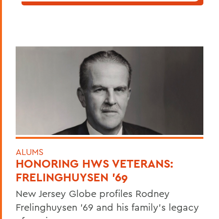
ALUMS
HONORING HWS VETERANS:
FRELINGHUYSEN '69
New Jersey Globe profiles Rodney
Frelinghuysen '69 and his family's legacy