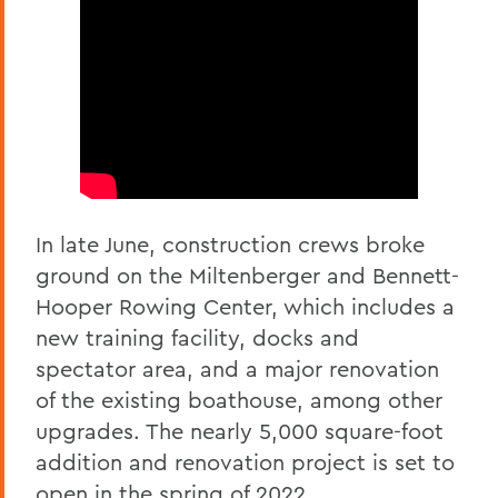
In late June, construction crews broke
ground on the Miltenberger and Bennett-
Hooper Rowing Center, which includes a
new training facility, docks and
spectator area, and a major renovation
of the existing boathouse, among other
upgrades. The nearly 5,000 square-foot
addition and renovation project is set to
open in the spring of 2022.