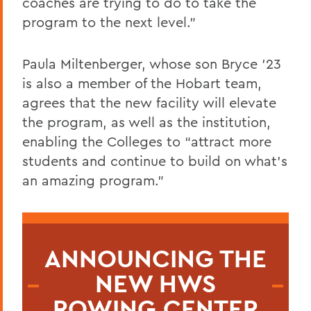
coaches are trying to do to take the
program to the next level.”
Paula Miltenberger, whose son Bryce ’23
is also a member of the Hobart team,
agrees that the new facility will elevate
the program, as well as the institution,
enabling the Colleges to “attract more
students and continue to build on what’s
an amazing program.”
ANNOUNCING THE
NEW HWS
ROWING CENTER