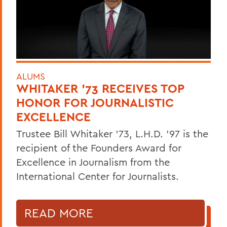
ALUMS
WHITAKER '73 RECEIVES TOP
HONOR FOR JOURNALISTIC
EXCELLENCE
Trustee Bill Whitaker '73, L.H.D. '97 is the
recipient of the Founders Award for
Excellence in Journalism from the
International Center for Journalists.
READ MORE