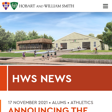
Majors & Minors; Pre-Professional & Graduate Programs
Three-peat! Hobart Hockey Wins 2025 National Championship!
HWS NEWS
17 NOVEMBER 2021 •
ALUMS
•
ATHLETICS
ANNOUNCING THE