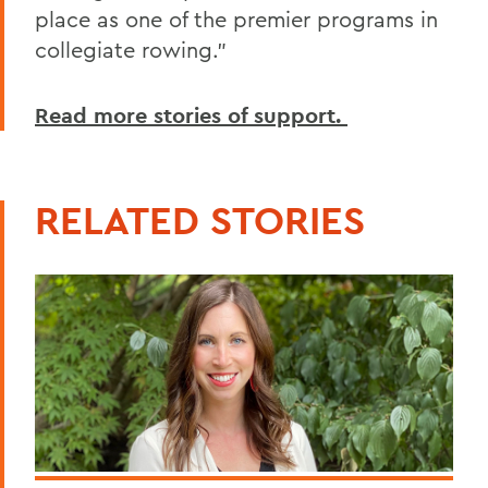
place as one of the premier programs in
collegiate rowing.”
Read more stories of support.
RELATED STORIES