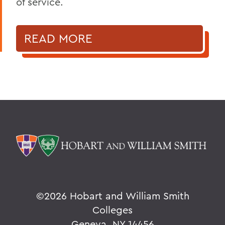
of service.
READ MORE
©
2026 Hobart and William Smith
Colleges
Geneva, NY 14456