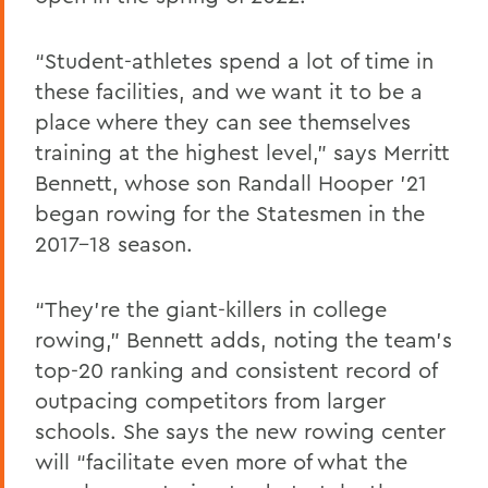
“Student-athletes spend a lot of time in
these facilities, and we want it to be a
place where they can see themselves
training at the highest level,” says Merritt
Bennett, whose son Randall Hooper ’21
began rowing for the Statesmen in the
2017-18 season.
“They’re the giant-killers in college
rowing,” Bennett adds, noting the team’s
top-20 ranking and consistent record of
outpacing competitors from larger
schools. She says the new rowing center
will “facilitate even more of what the