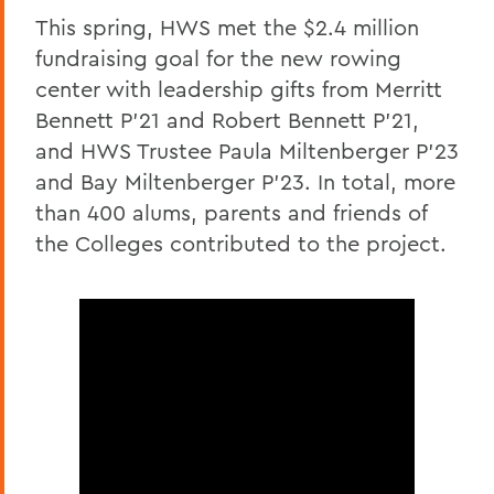
This spring, HWS met the $2.4 million
fundraising goal for the new rowing
center with leadership gifts from Merritt
Bennett P’21 and Robert Bennett P’21,
and HWS Trustee Paula Miltenberger P’23
and Bay Miltenberger P’23. In total, more
than 400 alums, parents and friends of
the Colleges contributed to the project.