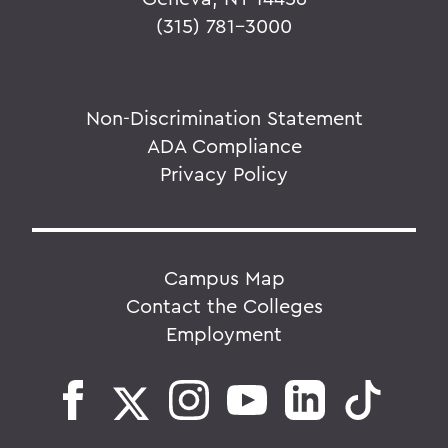
(315) 781-3000
Non-Discrimination Statement
ADA Compliance
Privacy Policy
Campus Map
Contact the Colleges
Employment