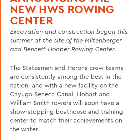
NEW HWS ROWING
CENTER
Excavation and construction began this
summer at the site of the Miltenberger
and Bennett-Hooper Rowing Center.
The Statesmen and Herons crew teams
are consistently among the best in the
nation, and with a new facility on the
Cayuga-Seneca Canal, Hobart and
William Smith rowers will soon have a
show-stopping boathouse and training
center to match their achievements on
the water.