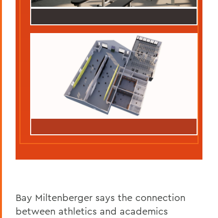
Bay Miltenberger says the connection
between athletics and academics