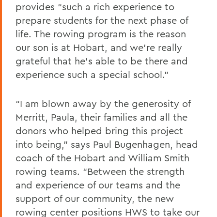
provides “such a rich experience to
prepare students for the next phase of
life. The rowing program is the reason
our son is at Hobart, and we’re really
grateful that he’s able to be there and
experience such a special school.”
“I am blown away by the generosity of
Merritt, Paula, their families and all the
donors who helped bring this project
into being,” says Paul Bugenhagen, head
coach of the Hobart and William Smith
rowing teams. “Between the strength
and experience of our teams and the
support of our community, the new
rowing center positions HWS to take our