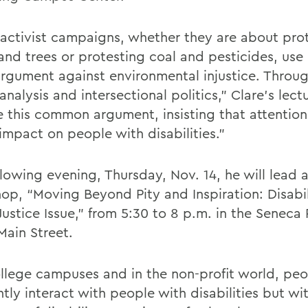
activist campaigns, whether they are about pro
and trees or protesting coal and pesticides, use 
argument against environmental injustice. Throug
nalysis and intersectional politics,” Clare’s lectu
e this common argument, insisting that attentio
impact on people with disabilities.”
llowing evening, Thursday, Nov. 14, he will lead 
op, “Moving Beyond Pity and Inspiration: Disabil
 Justice Issue,” from 5:30 to 8 p.m. in the Senec
Main Street.
llege campuses and in the non-profit world, pe
tly interact with people with disabilities but with