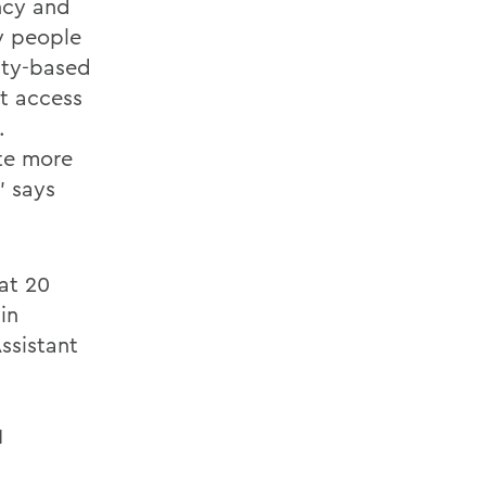
ncy and
by people
lity-based
ct access
.
ate more
” says
at 20
in
ssistant
1