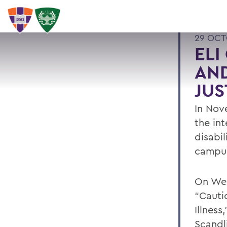
29 OCT
ELI
AND
JUS
In Nove
the int
disabil
campu
On Wed
“Cautio
Illness
Scandl