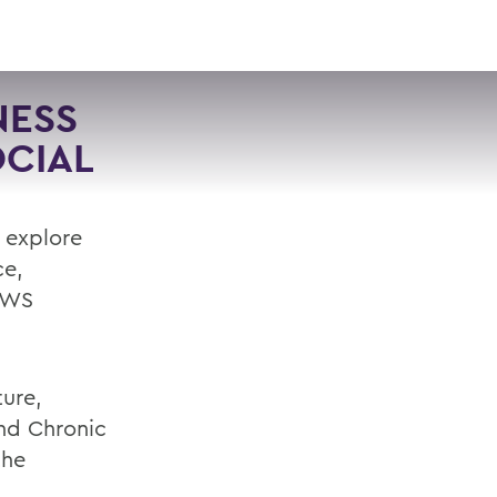
VISIT
APPLY
GIVE
SEARCH
NESS
CIAL
l explore
ce,
 HWS
ture,
and Chronic
the