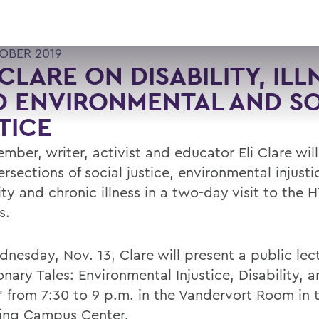
OBER 2019
 CLARE ON DISABILITY, ILL
 ENVIRONMENTAL AND SO
TICE
mber, writer, activist and educator Eli Clare wil
ersections of social justice, environmental injusti
ity and chronic illness in a two-day visit to the
s.
nesday, Nov. 13, Clare will present a public lec
nary Tales: Environmental Injustice, Disability, 
,” from 7:30 to 9 p.m. in the Vandervort Room in 
ing Campus Center.