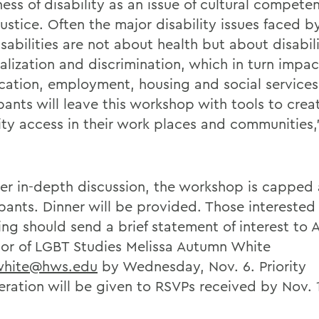
ess of disability as an issue of cultural compete
justice. Often the major disability issues faced 
isabilities are not about health but about disabi
alization and discrimination, which in turn impa
cation, employment, housing and social services
ipants will leave this workshop with tools to cre
lity access in their work places and communities,
ter in-depth discussion, the workshop is capped 
pants. Dinner will be provided. Those interested 
ng should send a brief statement of interest to A
sor of LGBT Studies Melissa Autumn White
hite@hws.edu
by Wednesday, Nov. 6. Priority
eration will be given to RSVPs received by Nov. 