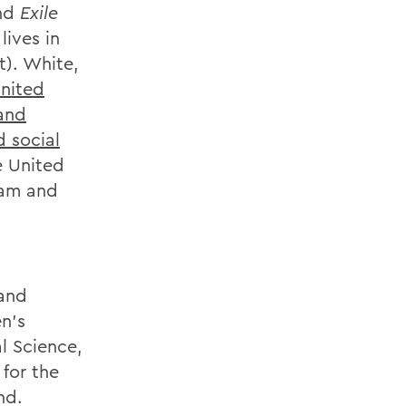
nd
Exile
 lives in
t). White,
United
and
d social
e United
ram and
 and
n’s
al Science,
 for the
nd.