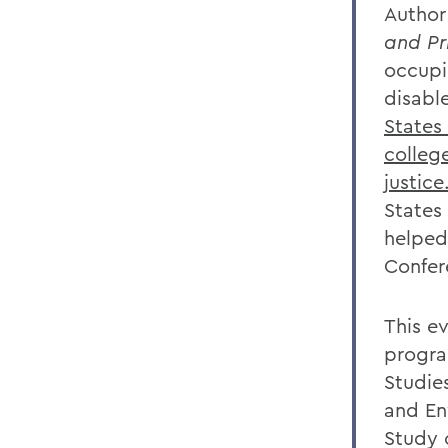
Author
and Pr
occupi
disabl
States
college
justice
States
helped
Confer
This e
progra
Studies
and En
Study 