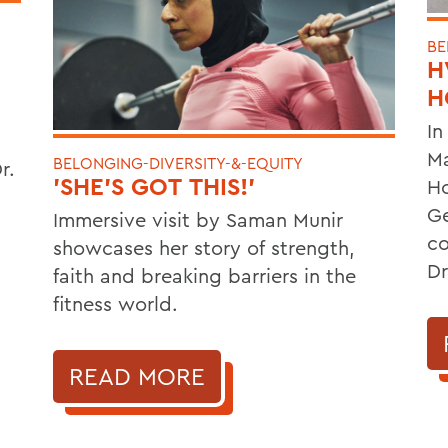
BE
H
H
In
Ma
BELONGING-DIVERSITY-&-EQUITY
r.
'SHE'S GOT THIS!'
Ho
Ge
Immersive visit by Saman Munir
co
showcases her story of strength,
Dr
faith and breaking barriers in the
fitness world.
READ MORE