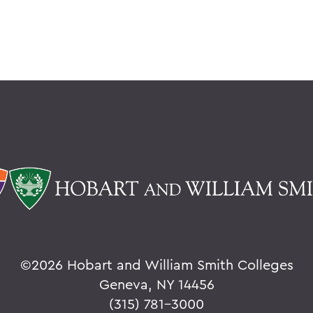
©
2026 Hobart and William Smith Colleges
Geneva, NY 14456
(315) 781-3000