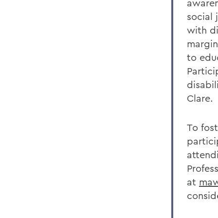
awaren
social 
with d
margin
to edu
Partic
disabi
Clare.
To fos
partici
attendi
Profes
at
maw
consid