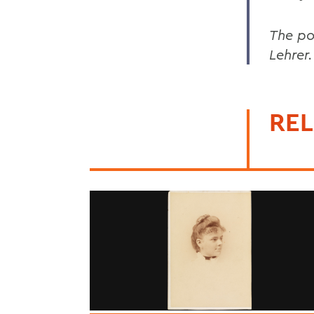
The po
Lehrer
REL