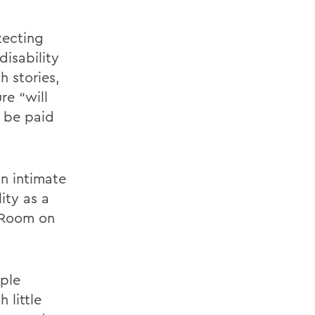
tecting
disability
h stories,
re “will
n be paid
an intimate
ity as a
a Room on
ople
 little