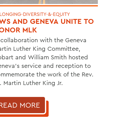
LONGING-DIVERSITY-&-EQUITY
WS AND GENEVA UNITE TO
ONOR MLK
 collaboration with the Geneva
rtin Luther King Committee,
bart and William Smith hosted
neva's service and reception to
mmemorate the work of the Rev.
. Martin Luther King Jr.
READ MORE