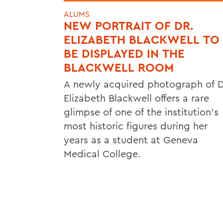
ALUMS
NEW PORTRAIT OF DR.
ELIZABETH BLACKWELL TO
BE DISPLAYED IN THE
BLACKWELL ROOM
A newly acquired photograph of D
Elizabeth Blackwell offers a rare
glimpse of one of the institution's
most historic figures during her
years as a student at Geneva
Medical College.