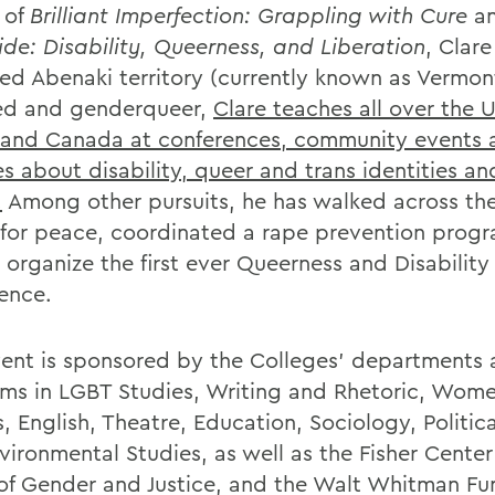
 of
Brilliant Imperfection: Grappling with Cure
a
ide: Disability, Queerness, and Liberation
, Clare
ed Abenaki territory (currently known as Vermon
ed and genderqueer,
Clare teaches all over the 
 and Canada at conferences, community events 
s about disability, queer and trans identities an
.
Among other pursuits, he has walked across th
 for peace, coordinated a rape prevention prog
 organize the first ever Queerness and Disability
ence.
vent is sponsored by the Colleges’ departments
ms in LGBT Studies, Writing and Rhetoric, Wome
, English, Theatre, Education, Sociology, Politic
vironmental Studies, as well as the Fisher Center
of Gender and Justice, and the Walt Whitman Fu