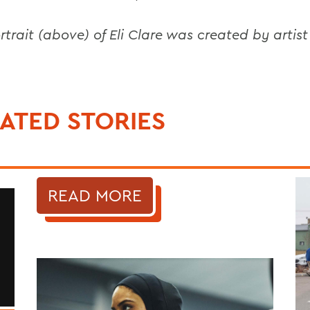
rtrait (above) of Eli Clare was created by artist
.
ATED STORIES
READ MORE