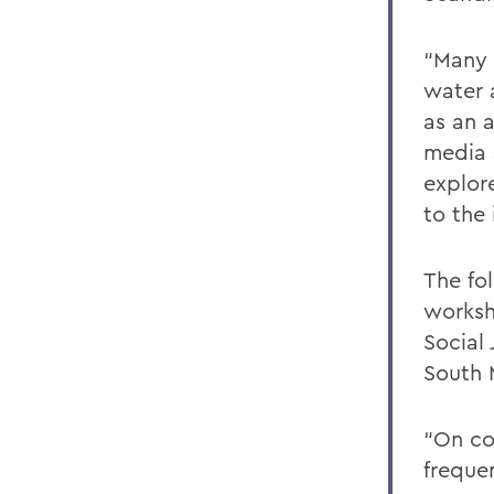
“Many 
water 
as an 
media a
explor
to the 
The fo
worksh
Social
South 
“On co
frequen