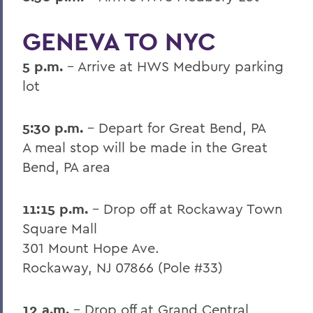
GENEVA TO NYC
5 p.m.
- Arrive at HWS Medbury parking
lot
5:30 p.m.
- Depart for Great Bend, PA
A meal stop will be made in the Great
Bend, PA area
11:15 p.m.
- Drop off at Rockaway Town
Square Mall
301 Mount Hope Ave.
Rockaway, NJ 07866 (Pole #33)
12 a.m.
- Drop off at Grand Central