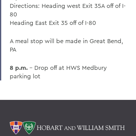
Directions: Heading west Exit 35A off of I-
80
Heading East Exit 35 off of I-80
A meal stop will be made in Great Bend,
PA
8 p.m.
- Drop off at HWS Medbury
parking lot