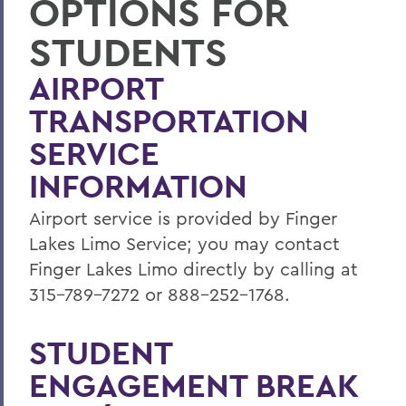
OPTIONS FOR
Activities
STUDENTS
BACK TO:
AIRPORT
Home
TRANSPORTATION
Life at HWS
SERVICE
Activities
INFORMATION
Airport service is provided by Finger
Lakes Limo Service; you may contact
Finger Lakes Limo directly by calling at
315-789-7272 or 888-252-1768.
STUDENT
ENGAGEMENT BREAK