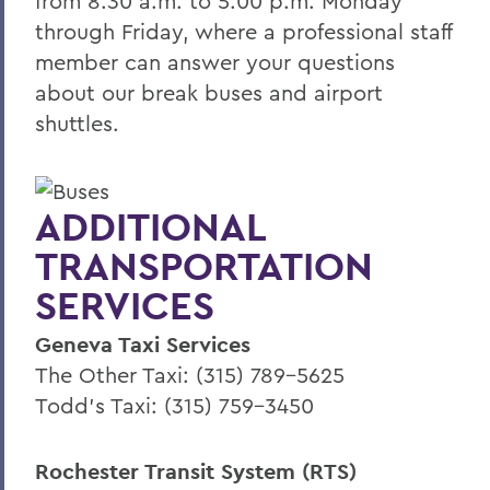
from 8:30 a.m. to 5:00 p.m. Monday
through Friday, where a professional staff
member can answer your questions
about our break buses and airport
shuttles.
ADDITIONAL
TRANSPORTATION
SERVICES
Geneva Taxi Services
The Other Taxi: (315) 789-5625
Todd's Taxi: (315) 759-3450
Rochester Transit System (RTS)