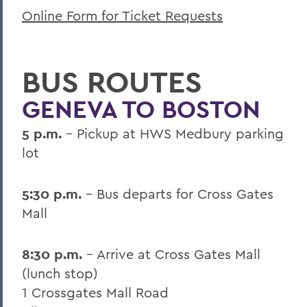
Online Form for Ticket Requests
BUS ROUTES
GENEVA TO BOSTON
5 p.m.
- Pickup at HWS Medbury parking
lot
5:30 p.m.
- Bus departs for Cross Gates
Mall
8:30 p.m.
- Arrive at Cross Gates Mall
(lunch stop)
1 Crossgates Mall Road