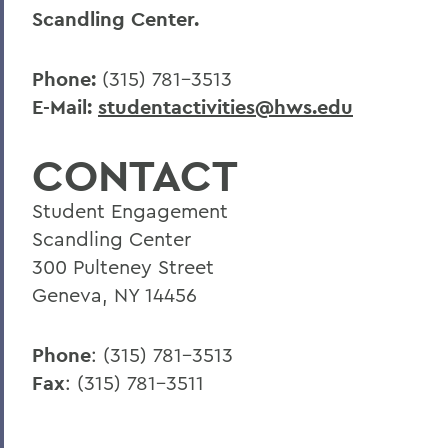
Scandling Center.
Phone:
(315) 781-3513
E-Mail:
studentactivities@hws.edu
CONTACT
Student Engagement
Scandling Center
300 Pulteney Street
Geneva, NY 14456
Phone
: (315) 781-3513
Fax
: (315) 781-3511