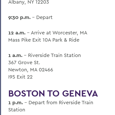
Albany, NY 12203
9:30 p.m.
- Depart
12 a.m.
- Arrive at Worcester, MA
Mass Pike Exit 10A Park & Ride
1 a.m.
- Riverside Train Station
367 Grove St.
Newton, MA 02466
I95 Exit 22
BOSTON TO GENEVA
1 p.m.
- Depart from Riverside Train
Station