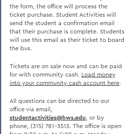
the form, the office will process the
ticket purchase. Student Activities will
send the student a confirmation email
that their purchase is complete. Students
will use this email as their ticket to board
the bus.
Tickets are on sale now and can be paid
for with community cash.
Load money
into your community cash account here
.
All questions can be directed to our
office via email,
studentactivities@hws.edu
, or by
phone, (315) 781-3513. The office is open