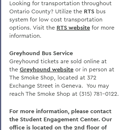
Looking for transportation throughout
Ontario County? Utilize the
RTS
bus
system for low cost transportation
options. Visit the
RTS website
for more
information.
Greyhound Bus Service
Greyhound tickets are sold online at
the
Greyhound website
or in person at
The Smoke Shop, located at 372
Exchange Street in Geneva. You may
reach The Smoke Shop at (315) 781-0122.
For more information, please contact
the Student Engagement Center. Our
office is located on the 2nd floor of