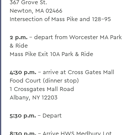
367 Grove St.
Newton, MA 02466
Intersection of Mass Pike and 128-95
2 p.m.
- depart from Worcester MA Park
& Ride
Mass Pike Exit 10A Park & Ride
4:30 p.m.
- arrive at Cross Gates Mall
Food Court (dinner stop)
1 Crossgates Mall Road
Albany, NY 12203
5:30 p.m.
- Depart
8:30 p.m.
- Arrive HWS Medbury Lot