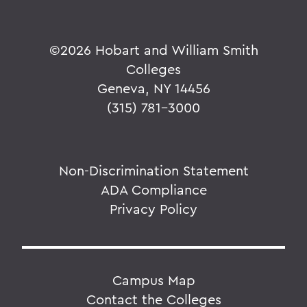
©
2026 Hobart and William Smith
Colleges
Geneva, NY 14456
(315) 781-3000
Non-Discrimination Statement
ADA Compliance
Privacy Policy
Campus Map
Contact the Colleges