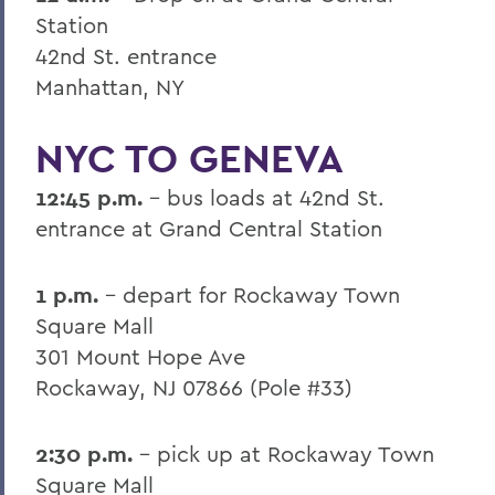
Station
42nd St. entrance
Manhattan, NY
NYC TO GENEVA
12:45 p.m.
- bus loads at 42nd St.
entrance at Grand Central Station
1 p.m.
- depart for Rockaway Town
Square Mall
301 Mount Hope Ave
Rockaway, NJ 07866 (Pole #33)
2:30 p.m.
- pick up at Rockaway Town
Square Mall