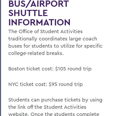
BUS/AIRPORT
SHUTTLE
INFORMATION
The Office of Student Activities
traditionally coordinates large coach
buses for students to utilize for specific
college-related breaks.
Boston ticket cost: $105 round trip
NYC ticket cost: $95 round trip
Students can purchase tickets by using
the link off the Student Activities
website. Once the students complete