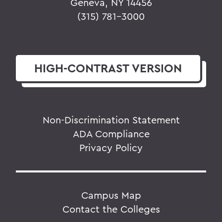
Geneva, NY 14456
(315) 781-3000
HIGH-CONTRAST
VERSION
Non-Discrimination Statement
ADA Compliance
Privacy Policy
Campus Map
Contact the Colleges