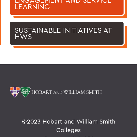
ENGAGEMENT AND SERVICE
LEARNING
SUSTAINABLE INITIATIVES AT
HWS
©
2023 Hobart and William Smith
Colleges