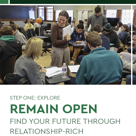
STEP ONE: EXPLORE
REMAIN OPEN
FIND YOUR FUTURE THROUGH
RELATIONSHIP-RICH