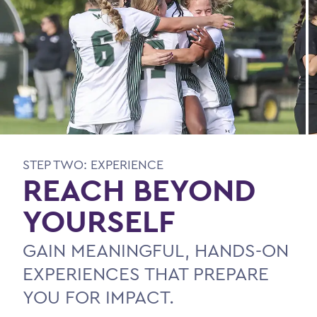
STEP TWO: EXPERIENCE
REACH BEYOND
YOURSELF
GAIN MEANINGFUL, HANDS-ON
EXPERIENCES THAT PREPARE
YOU FOR IMPACT.