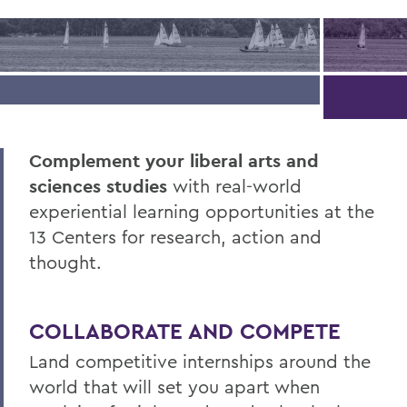
Complement your liberal arts and
sciences studies
with real-world
experiential learning opportunities at the
13 Centers for research, action and
thought.
COLLABORATE AND COMPETE
Land competitive internships around the
world that will set you apart when