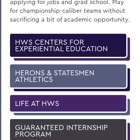
applying for jobs and grad school. Play
for championship-caliber teams without
sacrificing a bit of academic opportunity.
HWS CENTERS FOR
EXPERIENTIAL EDUCATION
HERONS & STATESMEN
ATHLETICS
LIFE AT HWS
GUARANTEED INTERNSHIP
PROGRAM