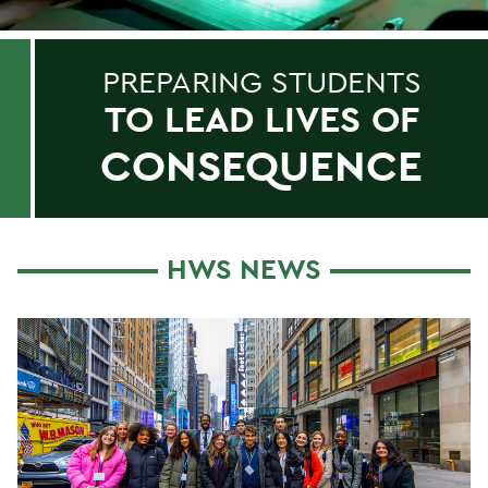
PREPARING STUDENTS
TO LEAD LIVES OF
CONSEQUENCE
HWS NEWS