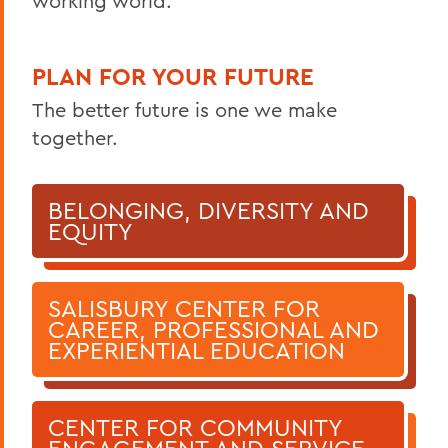
working world.
PLAN FOR YOUR FUTURE
The better future is one we make
together.
BELONGING, DIVERSITY AND
EQUITY
SALISBURY CENTER FOR
CAREER, PROFESSIONAL AND
EXPERIENTIAL EDUCATION
CENTER FOR COMMUNITY