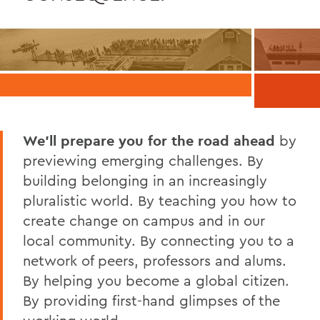
We’ll prepare you for the road ahead
by
previewing emerging challenges. By
building belonging in an increasingly
pluralistic world. By teaching you how to
create change on campus and in our
local community. By connecting you to a
network of peers, professors and alums.
By helping you become a global citizen.
By providing first-hand glimpses of the