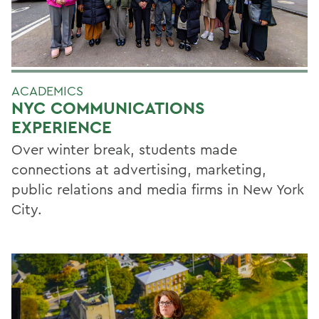
ACADEMICS
NYC COMMUNICATIONS
EXPERIENCE
Over winter break, students made
connections at advertising, marketing,
public relations and media firms in New York
City.