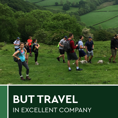
BUT TRAVEL
IN EXCELLENT COMPANY