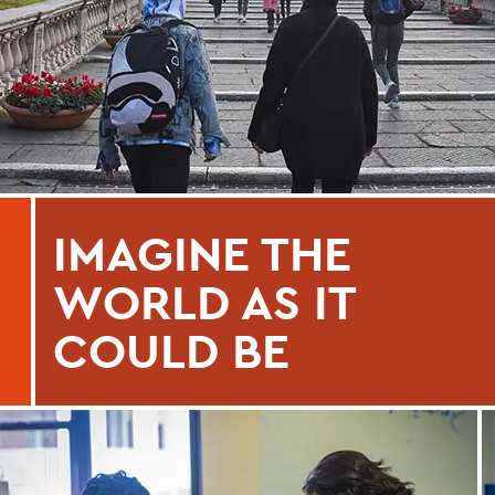
IMAGINE THE
WORLD AS IT
COULD BE