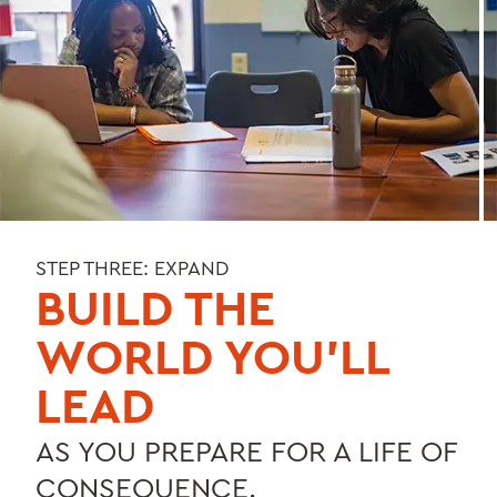
STEP THREE: EXPAND
BUILD THE
WORLD YOU’LL
LEAD
AS YOU PREPARE FOR A LIFE OF
CONSEQUENCE.