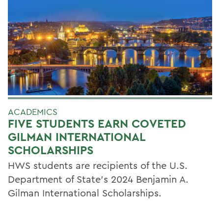
ACADEMICS
FIVE STUDENTS EARN COVETED
GILMAN INTERNATIONAL
SCHOLARSHIPS
HWS students are recipients of the U.S.
Department of State’s 2024 Benjamin A.
Gilman International Scholarships.