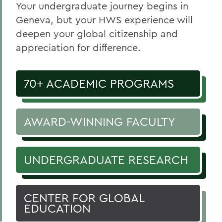
Your undergraduate journey begins in
Geneva, but your HWS experience will
deepen your global citizenship and
appreciation for difference.
70+ ACADEMIC PROGRAMS
AWARD-WINNING FACULTY
UNDERGRADUATE RESEARCH
CENTER FOR GLOBAL
EDUCATION