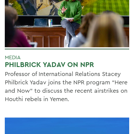
MEDIA
PHILBRICK YADAV ON NPR
Professor of International Relations Stacey
Philbrick Yadav joins the NPR program “Here
and Now” to discuss the recent airstrikes on
Houthi rebels in Yemen.