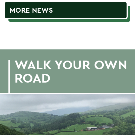
MORE NEWS
WALK YOUR OWN
ROAD