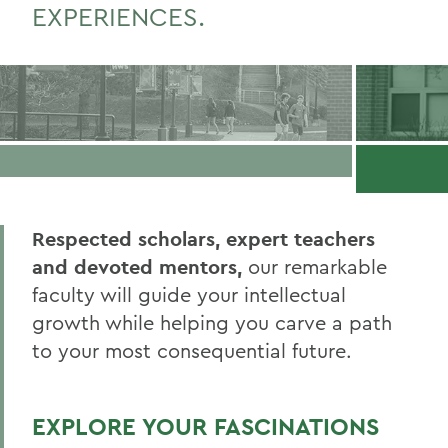
EXPERIENCES.
Respected scholars, expert teachers
and devoted mentors,
our remarkable
faculty will guide your intellectual
growth while helping you carve a path
to your most consequential future.
EXPLORE YOUR FASCINATIONS