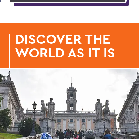
DISCOVER THE
WORLD AS IT IS