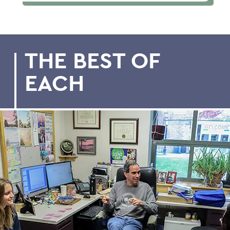
THE BEST OF
EACH