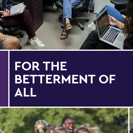
FOR THE
BETTERMENT OF
ALL