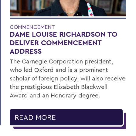
COMMENCEMENT
DAME LOUISE RICHARDSON TO
DELIVER COMMENCEMENT
ADDRESS
The Carnegie Corporation president,
who led Oxford and is a prominent
scholar of foreign policy, will also receive
the prestigious Elizabeth Blackwell
Award and an Honorary degree.
READ MORE