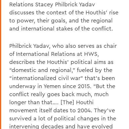
Relations Stacey Philbrick Yadav
discusses the context of the Houthis’ rise
to power, their goals, and the regional
and international stakes of the conflict.
Philbrick Yadav, who also serves as chair
of International Relations at HWS,
describes the Houthis’ political aims as
“domestic and regional,” fueled by the
“internationalized civil war” that’s been
underway in Yemen since 2015. “But the
conflict really goes back much, much
longer than that…. [The] Houthi
movement itself dates to 2004. They’ve
survived a lot of political changes in the
intervening decades and have evolved