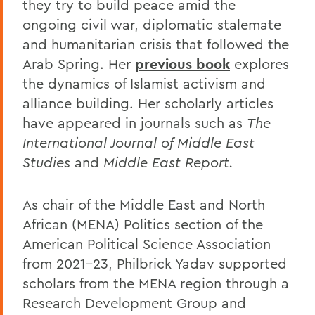
they try to build peace amid the
ongoing civil war, diplomatic stalemate
and humanitarian crisis that followed the
Arab Spring. Her
previous book
explores
the dynamics of Islamist activism and
alliance building. Her scholarly articles
have appeared in journals such as
The
International Journal of Middle East
Studies
and
Middle East Report.
As chair of the Middle East and North
African (MENA) Politics section of the
American Political Science Association
from 2021-23, Philbrick Yadav supported
scholars from the MENA region through a
Research Development Group and