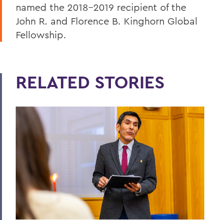
named the 2018-2019 recipient of the
John R. and Florence B. Kinghorn Global
Fellowship.
RELATED STORIES