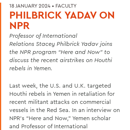
18 JANUARY 2024 •
FACULTY
PHILBRICK YADAV ON
NPR
Professor of International
Relations Stacey Philbrick Yadav joins
the NPR program “Here and Now” to
discuss the recent airstrikes on Houthi
rebels in Yemen.
Last week, the U.S. and U.K. targeted
Houthi rebels in Yemen in retaliation for
recent militant attacks on commercial
vessels in the Red Sea. In an interview on
NPR’s “Here and Now,” Yemen scholar
and Professor of International