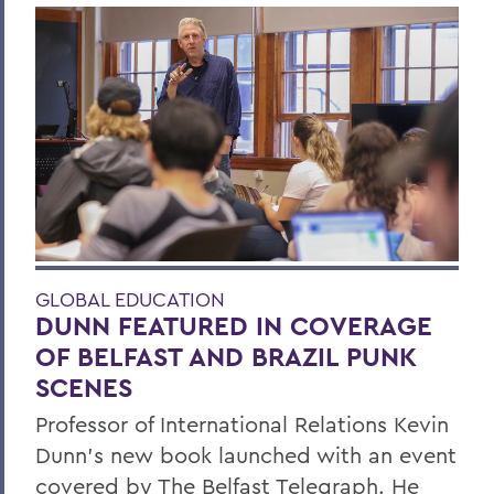
GLOBAL EDUCATION
DUNN FEATURED IN COVERAGE
OF BELFAST AND BRAZIL PUNK
SCENES
Professor of International Relations Kevin
Dunn’s new book launched with an event
covered by The Belfast Telegraph. He