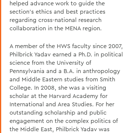
helped advance work to guide the
section’s ethics and best practices
regarding cross-national research
collaboration in the MENA region.
A member of the HWS faculty since 2007,
Philbrick Yadav earned a Ph.D. in political
science from the University of
Pennsylvania and a B.A. in anthropology
and Middle Eastern studies from Smith
College. In 2008, she was a visiting
scholar at the Harvard Academy for
International and Area Studies. For her
outstanding scholarship and public
engagement on the complex politics of
the Middle East, Philbrick Yadav was