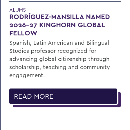
ALUMS
RODRÍGUEZ-MANSILLA NAMED
2026-27 KINGHORN GLOBAL
FELLOW
Spanish, Latin American and Bilingual
Studies professor recognized for
advancing global citizenship through
scholarship, teaching and community
engagement.
READ MORE