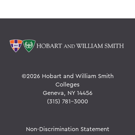
©
2026 Hobart and William Smith
Colleges
Geneva, NY 14456
(315) 781-3000
Non-Discrimination Statement