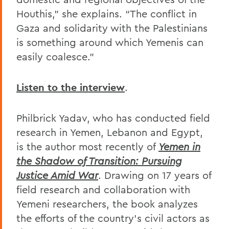
Houthis,” she explains. “The conflict in
Gaza and solidarity with the Palestinians
is something around which Yemenis can
easily coalesce.”
Listen to the interview
.
Philbrick Yadav, who has conducted field
research in Yemen, Lebanon and Egypt,
is the author most recently of
Yemen in
the Shadow of Transition: Pursuing
Justice Amid War
. Drawing on 17 years of
field research and collaboration with
Yemeni researchers, the book
analyzes
the efforts of the country’s civil actors as