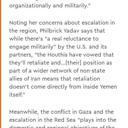
organizationally and militarily.”
Noting her concerns about escalation in
the region, Philbrick Yadav says that
while there’s “a real reluctance to
engage militarily” by the U.S. and its
partners, “the Houthis have vowed that
they’ll retaliate and…[their] position as
part of a wider network of non-state
allies of Iran means that retaliation
doesn’t come directly from inside Yemen
itself.”
Meanwhile, the conflict in Gaza and the
escalation in the Red Sea “plays into the
domestic and regional objectives of the