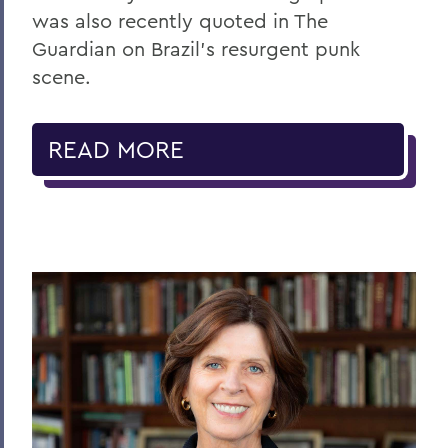
was also recently quoted in The
Guardian on Brazil’s resurgent punk
scene.
READ MORE