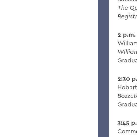
The Q
Regist
2 p.m.
Willia
Willia
Gradua
2:30 p
Hobart
Bozzut
Gradua
3:45 p
Comme