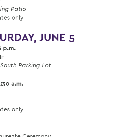
)
ing Patio
tes only
URDAY, JUNE 5
6 p.m.
In
 South Parking Lot
1:30 a.m.
tes only
aureate Ceremony