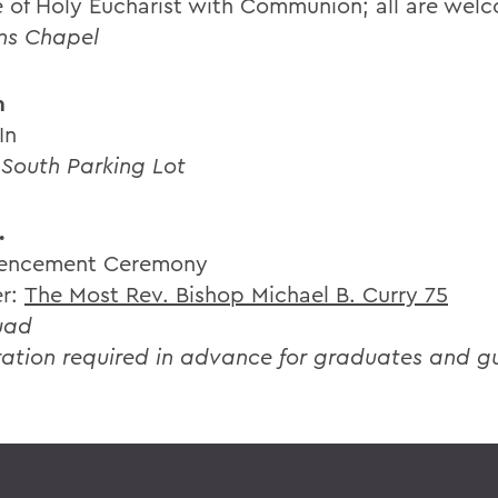
e of Holy Eucharist with Communion; all are wel
hns Chapel
m
In
 South Parking Lot
.
ncement Ceremony
er:
The Most Rev. Bishop Michael B. Curry 75
uad
ration required in advance for graduates and g