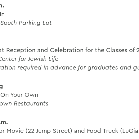
m.
In
 South Parking Lot
t Reception and Celebration for the Classes of 
enter for Jewish Life
ration required in advance for graduates and g
g
 On Your Own
own Restaurants
.m.
r Movie (22 Jump Street) and Food Truck (LuGia