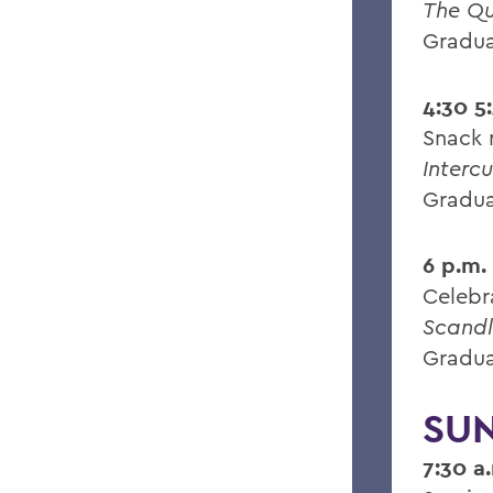
The Q
Gradua
4:30 5
Snack 
Intercu
Gradua
6 p.m.
Celebr
Scandl
Gradua
SUN
7:30 a