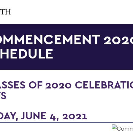
MMENCEMENT 202
HEDULE
SSES OF 2020 CELEBRAT
YS
DAY, JUNE 4, 2021