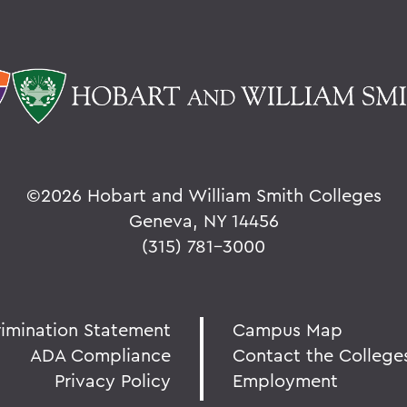
©
2026 Hobart and William Smith Colleges
Geneva, NY 14456
(315) 781-3000
rimination Statement
Campus Map
ADA Compliance
Contact the College
Privacy Policy
Employment