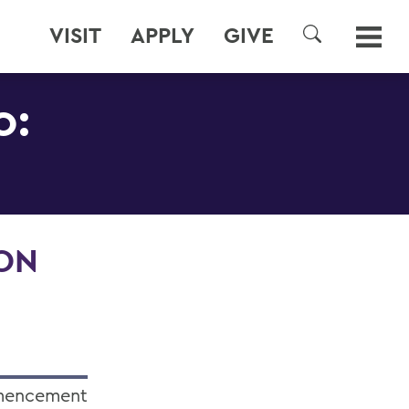
VISIT
APPLY
GIVE
SEARCH
0:
ION