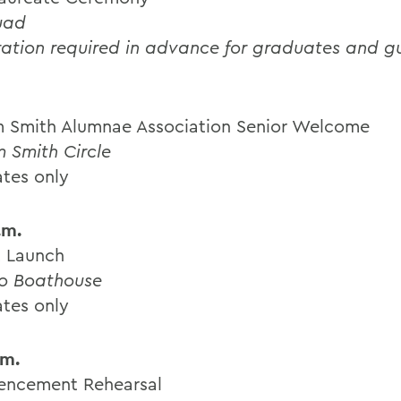
uad
ration required in advance for graduates and g
m Smith Alumnae Association Senior Welcome
m Smith Circle
tes only
.m.
 Launch
o Boathouse
tes only
.m.
ncement Rehearsal