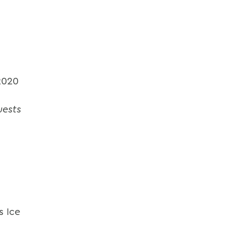
2020
uests
s Ice