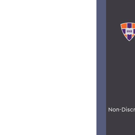
Non-Disc