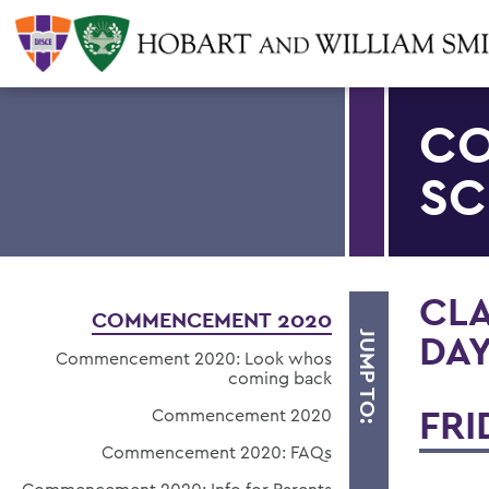
CO
SC
CLA
COMMENCEMENT 2020
DA
JUMP TO:
Commencement 2020: Look whos
coming back
FRI
Commencement 2020
Commencement 2020: FAQs