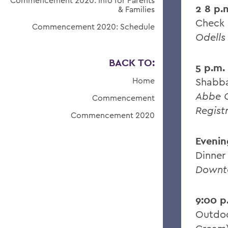
Commencement 2020: Info for Parents
2 8 p.
& Families
Check 
Commencement 2020: Schedule
Odells
BACK TO:
5 p.m.
Home
Shabba
Abbe C
Commencement
Regist
Commencement 2020
Evenin
Dinner
Downt
9:00 p
Outdoo