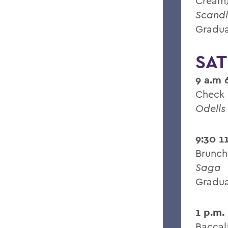
Cream
Scandl
Gradua
SAT
9 a.m 
Check 
Odells
9:30 1
Brunch
Saga
Gradua
1 p.m.
Baccal