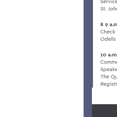
Servic
St. Jo
8 9 a.
Check 
Odells
10 a.m
Comme
Speak
The Q
Regist