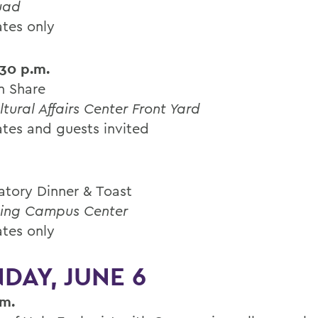
uad
tes only
:30 p.m.
n Share
ltural Affairs Center Front Yard
tes and guests invited
atory Dinner & Toast
ing Campus Center
tes only
DAY, JUNE 6
.m.