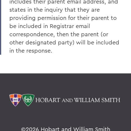
includes their parent email address, and
states in the inquiry that they are
providing permission for their parent to
be included in Registrar email
correspondence, then the parent (or
other designated party) will be included
in the response.
©
2026 Hobart and William Smith