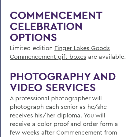
COMMENCEMENT
CELEBRATION
OPTIONS
Limited edition
Finger Lakes Goods
Commencement gift boxes
are available.
PHOTOGRAPHY AND
VIDEO SERVICES
A professional photographer will
photograph each senior as he/she
receives his/her diploma. You will
receive a color proof and order form a
few weeks after Commencement from