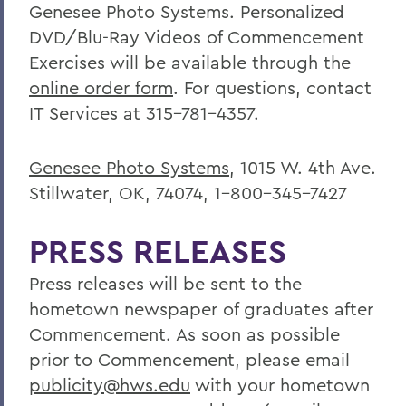
Genesee Photo Systems. Personalized
DVD/Blu-Ray Videos of Commencement
Exercises will be available through the
online order form
. For questions, contact
IT Services at 315-781-4357.
Genesee Photo Systems
, 1015 W. 4th Ave.
Stillwater, OK, 74074, 1-800-345-7427
PRESS RELEASES
Press releases will be sent to the
hometown newspaper of graduates after
Commencement. As soon as possible
prior to Commencement, please email
publicity@hws.edu
with your hometown