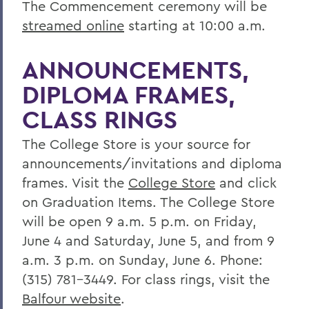
The Commencement ceremony will be
streamed online
starting at 10:00 a.m.
ANNOUNCEMENTS,
DIPLOMA FRAMES,
CLASS RINGS
The College Store is your source for
announcements/invitations and diploma
frames. Visit the
College Store
and click
on Graduation Items. The College Store
will be open 9 a.m. 5 p.m. on Friday,
June 4 and Saturday, June 5, and from 9
a.m. 3 p.m. on Sunday, June 6. Phone:
(315) 781-3449. For class rings, visit the
Balfour website
.