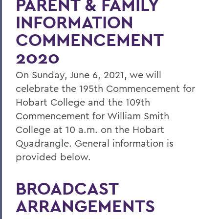
PARENT & FAMILY
Commencement 2020: Look whos
coming back
INFORMATION
Commencement 2020
COMMENCEMENT
2020
Commencement 2020: FAQs
Commencement 2020: Info for Parents &
On Sunday, June 6, 2021, we will
Families
celebrate the 195th Commencement for
Commencement 2020: Schedule
Hobart College and the 109th
Commencement for William Smith
College at 10 a.m. on the Hobart
BACK TO:
Quadrangle. General information is
Home
provided below.
Commencement
BROADCAST
Commencement 2020
ARRANGEMENTS