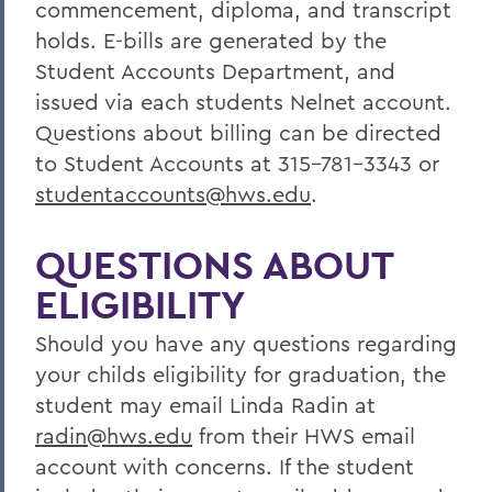
commencement, diploma, and transcript
holds. E-bills are generated by the
Student Accounts Department, and
issued via each students Nelnet account.
Questions about billing can be directed
to Student Accounts at 315-781-3343 or
studentaccounts@hws.edu
.
QUESTIONS ABOUT
ELIGIBILITY
Should you have any questions regarding
your childs eligibility for graduation, the
student may email Linda Radin at
radin@hws.edu
from their HWS email
account with concerns. If the student