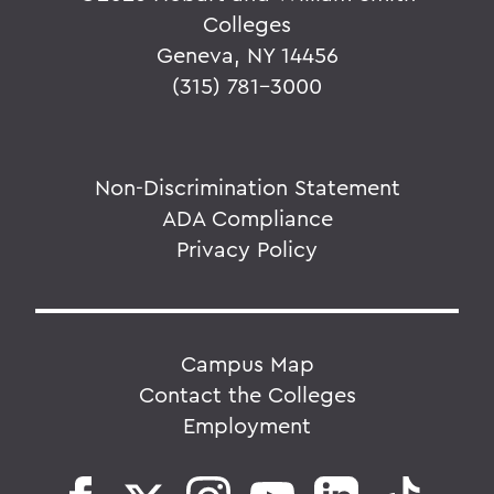
Colleges
Geneva, NY 14456
(315) 781-3000
Non-Discrimination Statement
ADA Compliance
Privacy Policy
Campus Map
Contact the Colleges
Employment