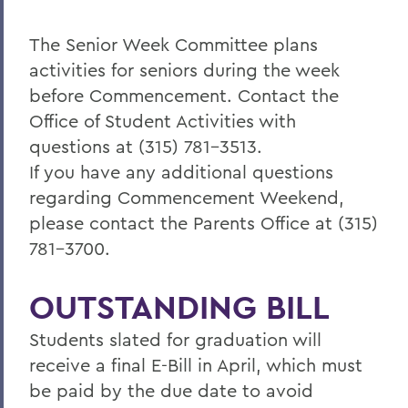
The Senior Week Committee plans
activities for seniors during the week
before Commencement. Contact the
Office of Student Activities with
questions at (315) 781-3513.
If you have any additional questions
regarding Commencement Weekend,
please contact the Parents Office at (315)
781-3700.
OUTSTANDING BILL
Students slated for graduation will
receive a final E-Bill in April, which must
be paid by the due date to avoid