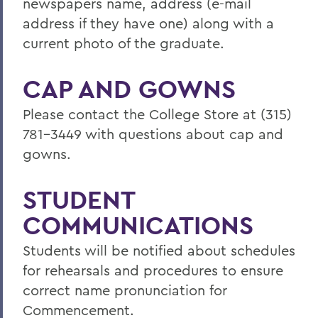
newspapers name, address (e-mail
address if they have one) along with a
current photo of the graduate.
CAP AND GOWNS
Please contact the College Store at (315)
781-3449 with questions about cap and
gowns.
STUDENT
COMMUNICATIONS
Students will be notified about schedules
for rehearsals and procedures to ensure
correct name pronunciation for
Commencement.