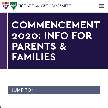
Majors & Minors; Pre-Professional & Graduate Programs
Three-peat! Hobart Hockey Wins 2025 National Championship!
COMMENCEMENT
2020: INFO FOR
PARENTS &
FAMILIES
JUMP TO:
COMMENCEMENT 2020