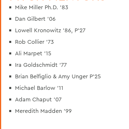
Mike Miller Ph.D. '83
Dan Gilbert '06
Lowell Kronowitz '86, P'27
Rob Collier '73
Ali Marpet '15
Ira Goldschmidt '77
Brian Belfiglio & Amy Unger P'25
Michael Barlow '11
Adam Chaput '07
Meredith Madden '99