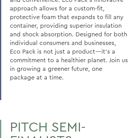
approach allows for a custom-fit,
protective foam that expands to fill any
container, providing superior insulation
and shock absorption. Designed for both
individual consumers and businesses,
Eco Pack is not just a product—it's a
commitment to a healthier planet. Join us
in growing a greener future, one
package at a time.
PITCH SEMI-