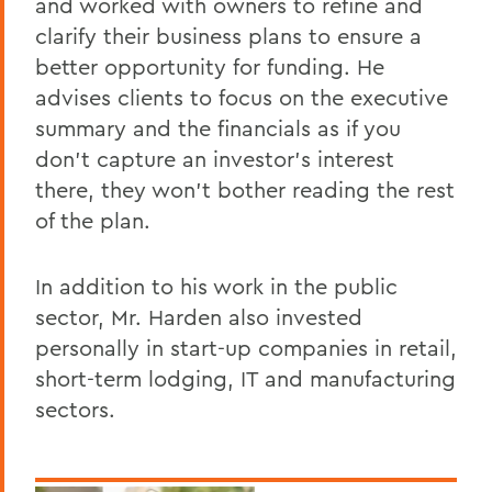
and worked with owners to refine and
clarify their business plans to ensure a
better opportunity for funding. He
advises clients to focus on the executive
summary and the financials as if you
don’t capture an investor's interest
there, they won’t bother reading the rest
of the plan.
In addition to his work in the public
sector, Mr. Harden also invested
personally in start-up companies in retail,
short-term lodging, IT and manufacturing
sectors.