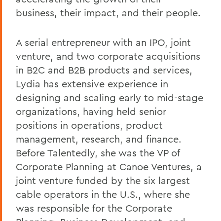
business, their impact, and their people.
A serial entrepreneur with an IPO, joint
venture, and two corporate acquisitions
in B2C and B2B products and services,
Lydia has extensive experience in
designing and scaling early to mid-stage
organizations, having held senior
positions in operations, product
management, research, and finance.
Before Talentedly, she was the VP of
Corporate Planning at Canoe Ventures, a
joint venture funded by the six largest
cable operators in the U.S., where she
was responsible for the Corporate