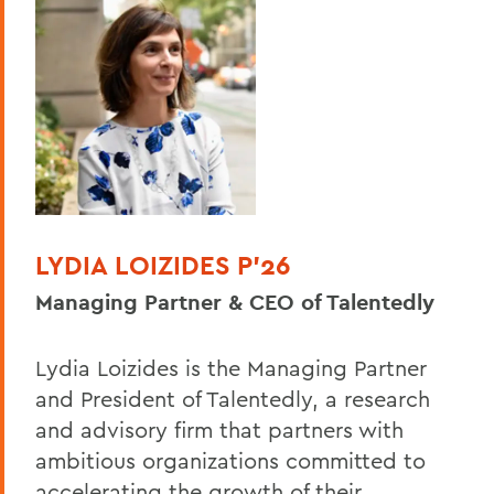
LYDIA LOIZIDES P'26
Managing Partner & CEO of Talentedly
Lydia Loizides is the Managing Partner
and President of Talentedly, a research
and advisory firm that partners with
ambitious organizations committed to
accelerating the growth of their