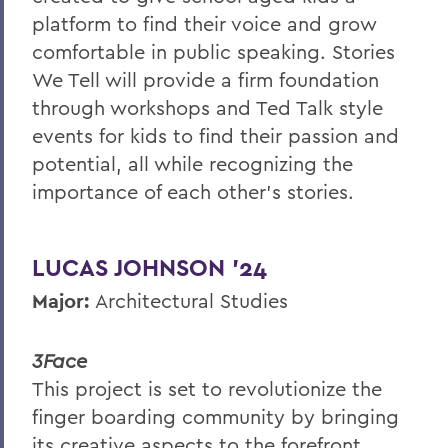
platform to find their voice and grow
comfortable in public speaking. Stories
We Tell will provide a firm foundation
through workshops and Ted Talk style
events for kids to find their passion and
potential, all while recognizing the
importance of each other’s stories.
LUCAS JOHNSON ’24
Major:
Architectural Studies
3Face
This project is set to revolutionize the
finger boarding community by bringing
its creative aspects to the forefront.