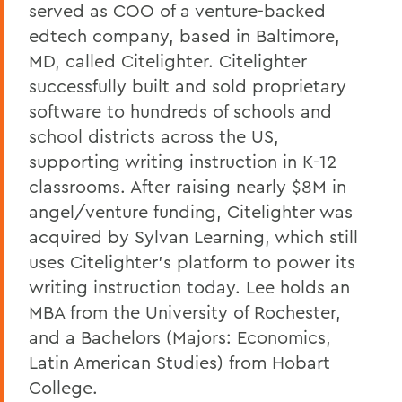
served as COO of a venture-backed
edtech company, based in Baltimore,
MD, called Citelighter. Citelighter
successfully built and sold proprietary
software to hundreds of schools and
school districts across the US,
supporting writing instruction in K-12
classrooms. After raising nearly $8M in
angel/venture funding, Citelighter was
acquired by Sylvan Learning, which still
uses Citelighter’s platform to power its
writing instruction today. Lee holds an
MBA from the University of Rochester,
and a Bachelors (Majors: Economics,
Latin American Studies) from Hobart
College.