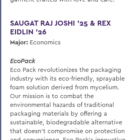
SAUGAT RAJ JOSHI ’25 & REX
EIDLIN ’26
Major:
Economics
EcoPack
Eco Pack revolutionizes the packaging
industry with its eco-friendly, sprayable
foam solution derived from mycelium.
Our mission is to combat the
environmental hazards of traditional
packaging materials by offering a
sustainable, biodegradable alternative
that doesn't compromise on protection
and convenience. Eco Pack’s innovative