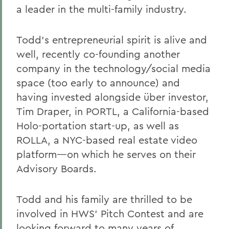
a leader in the multi-family industry.
Todd’s entrepreneurial spirit is alive and
well, recently co-founding another
company in the technology/social media
space (too early to announce) and
having invested alongside über investor,
Tim Draper, in PORTL, a California-based
Holo-portation start-up, as well as
ROLLA, a NYC-based real estate video
platform—on which he serves on their
Advisory Boards.
Todd and his family are thrilled to be
involved in HWS’ Pitch Contest and are
looking forward to many years of