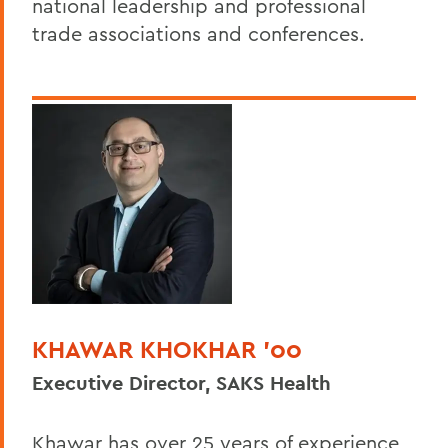
national leadership and professional
trade associations and conferences.
KHAWAR KHOKHAR ’00
Executive Director, SAKS Health
Khawar has over 25 years of experience