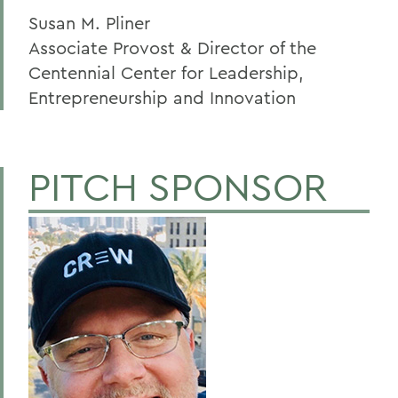
Susan M. Pliner
Associate Provost & Director of the
Centennial Center for Leadership,
Entrepreneurship and Innovation
PITCH SPONSOR