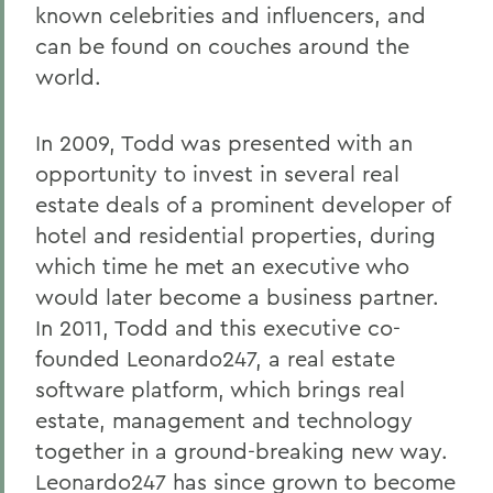
known celebrities and influencers, and
can be found on couches around the
world.
In 2009, Todd was presented with an
opportunity to invest in several real
estate deals of a prominent developer of
hotel and residential properties, during
which time he met an executive who
would later become a business partner.
In 2011, Todd and this executive co-
founded Leonardo247, a real estate
software platform, which brings real
estate, management and technology
together in a ground-breaking new way.
Leonardo247 has since grown to become