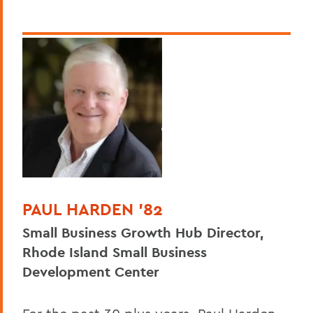
PAUL HARDEN '82
Small Business Growth Hub Director,
Rhode Island Small Business
Development Center