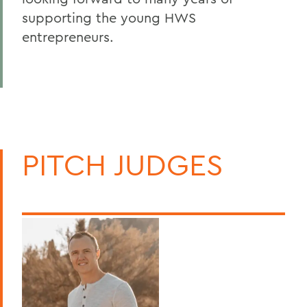
supporting the young HWS
entrepreneurs.
PITCH JUDGES