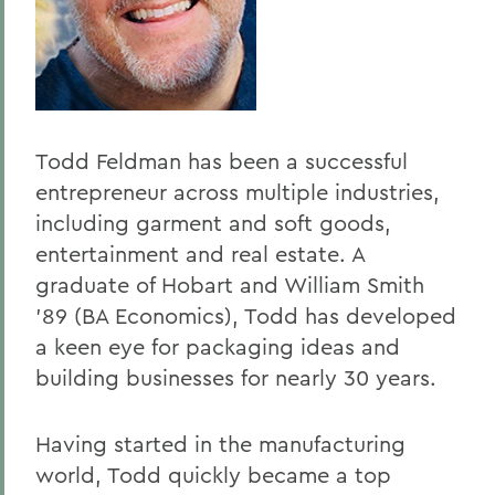
Todd Feldman has been a successful
entrepreneur across multiple industries,
including garment and soft goods,
entertainment and real estate. A
graduate of Hobart and William Smith
’89 (BA Economics), Todd has developed
a keen eye for packaging ideas and
building businesses for nearly 30 years.
Having started in the manufacturing
world, Todd quickly became a top