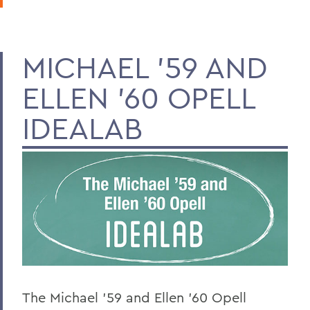
MICHAEL ’59 AND
ELLEN ’60 OPELL
IDEALAB
The Michael ’59 and Ellen ’60 Opell