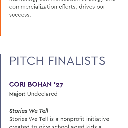
commercialization efforts, drives our
success.
PITCH FINALISTS
CORI BOHAN ’27
Major:
Undeclared
Stories We Tell
Stories We Tell is a nonprofit initiative
created to give school aged kids a