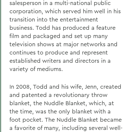
salesperson in a multi-national public
corporation, which served him well in his
transition into the entertainment
business. Todd has produced a feature
film and packaged and set up many
television shows at major networks and
continues to produce and represent
established writers and directors in a
variety of mediums.
In 2008, Todd and his wife, Jenn, created
and patented a revolutionary throw
blanket, the Nuddle Blanket, which, at
the time, was the only blanket with a
foot pocket. The Nuddle Blanket became
a favorite of many, including several well-