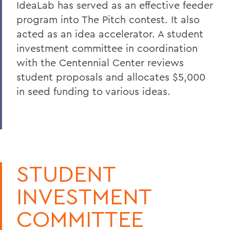
IdeaLab has served as an effective feeder
program into The Pitch contest. It also
acted as an idea accelerator. A student
investment committee in coordination
with the Centennial Center reviews
student proposals and allocates $5,000
in seed funding to various ideas.
STUDENT
INVESTMENT
COMMITTEE