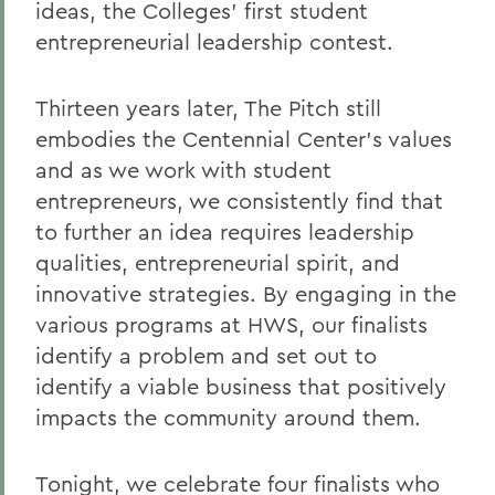
Who We Are
ideas, the Colleges’ first student
entrepreneurial leadership contest.
BACK TO:
Thirteen years later, The Pitch still
Home
embodies the Centennial Center’s values
Centers for Experiential Education
and as we work with student
entrepreneurs, we consistently find that
Centennial Center
to further an idea requires leadership
qualities, entrepreneurial spirit, and
innovative strategies. By engaging in the
various programs at HWS, our finalists
identify a problem and set out to
identify a viable business that positively
impacts the community around them.
Tonight, we celebrate four finalists who