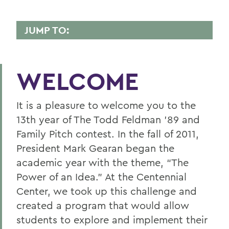
JUMP TO:
CENTENNIAL CENTER
Pitch Sponsor
WELCOME
Pitch Judges
It is a pleasure to welcome you to the
Pitch Finalists
13th year of The Todd Feldman ’89 and
Pitch Semi-Finalists
Family Pitch contest. In the fall of 2011,
President Mark Gearan began the
Pitch Mentors
academic year with the theme, “The
Michael ’59 and Ellen ’60 Opell IdeaLab
Power of an Idea.” At the Centennial
Center, we took up this challenge and
Student Investment Committee
created a program that would allow
Acknowledgements
students to explore and implement their