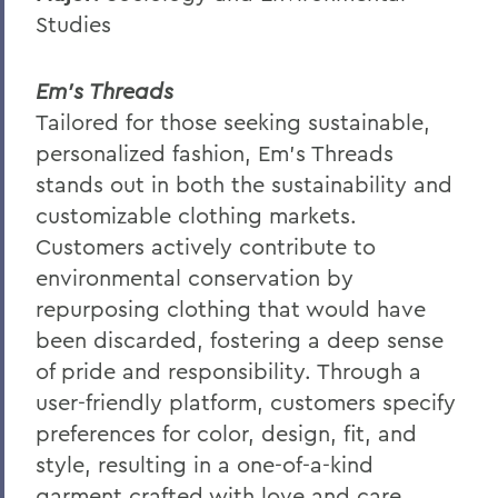
Studies
Em’s Threads
Tailored for those seeking sustainable,
personalized fashion, Em's Threads
stands out in both the sustainability and
customizable clothing markets.
Customers actively contribute to
environmental conservation by
repurposing clothing that would have
been discarded, fostering a deep sense
of pride and responsibility. Through a
user-friendly platform, customers specify
preferences for color, design, fit, and
style, resulting in a one-of-a-kind
garment crafted with love and care.