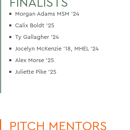
FINALISTS
Morgan Adams MSM ’24
Calix Boldt ’25
Ty Gallagher ’24
Jocelyn McKenzie ’18, MHEL ’24
Alex Morse ’25
Juliette Pike ’25
PITCH MENTORS