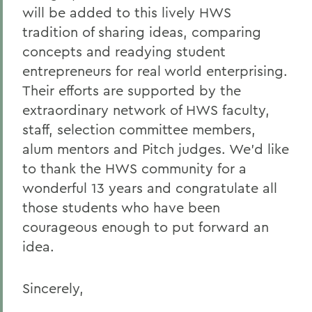
will be added to this lively HWS
tradition of sharing ideas, comparing
concepts and readying student
entrepreneurs for real world enterprising.
Their efforts are supported by the
extraordinary network of HWS faculty,
staff, selection committee members,
alum mentors and Pitch judges. We’d like
to thank the HWS community for a
wonderful 13 years and congratulate all
those students who have been
courageous enough to put forward an
idea.
Sincerely,