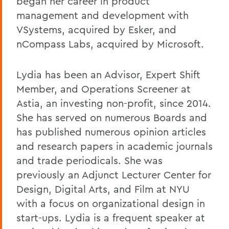
began her career in product
management and development with
VSystems, acquired by Esker, and
nCompass Labs, acquired by Microsoft.
Lydia has been an Advisor, Expert Shift
Member, and Operations Screener at
Astia, an investing non-profit, since 2014.
She has served on numerous Boards and
has published numerous opinion articles
and research papers in academic journals
and trade periodicals. She was
previously an Adjunct Lecturer Center for
Design, Digital Arts, and Film at NYU
with a focus on organizational design in
start-ups. Lydia is a frequent speaker at