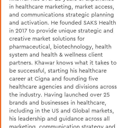
in healthcare marketing, market access,
and communications strategic planning
and activation. He founded SAKS Health
in 2017 to provide unique strategic and
creative market solutions for
pharmaceutical, biotechnology, health
system and health & wellness client
partners. Khawar knows what it takes to
be successful, starting his healthcare
career at Cigna and founding five
healthcare agencies and divisions across
the industry. Having launched over 25
brands and businesses in healthcare,
including in the US and Global markets,
his leadership and guidance across all
marketing, communication strategy and