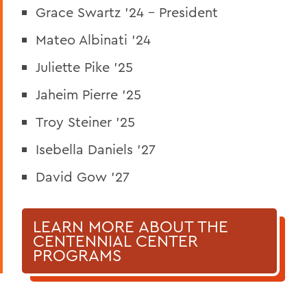
Grace Swartz '24 - President
Mateo Albinati '24
Juliette Pike '25
Jaheim Pierre '25
Troy Steiner '25
Isebella Daniels '27
David Gow '27
LEARN MORE ABOUT THE
CENTENNIAL CENTER
PROGRAMS