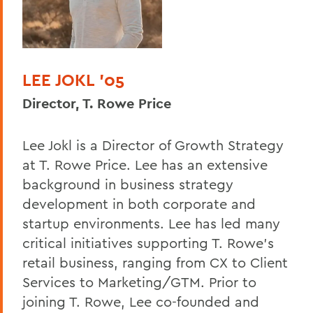
LEE JOKL ’05
Director, T. Rowe Price
Lee Jokl is a Director of Growth Strategy
at T. Rowe Price. Lee has an extensive
background in business strategy
development in both corporate and
startup environments. Lee has led many
critical initiatives supporting T. Rowe’s
retail business, ranging from CX to Client
Services to Marketing/GTM. Prior to
joining T. Rowe, Lee co-founded and