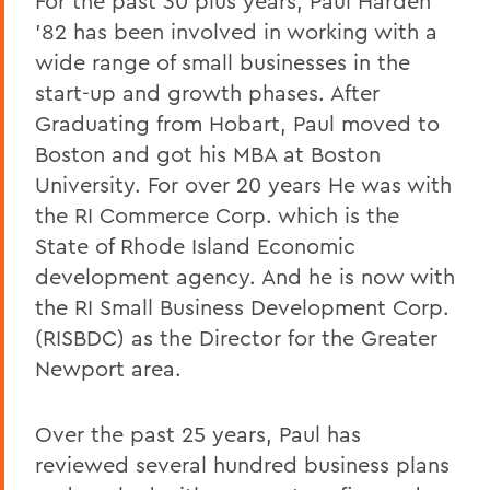
For the past 30 plus years, Paul Harden
’82 has been involved in working with a
wide range of small businesses in the
start-up and growth phases. After
Graduating from Hobart, Paul moved to
Boston and got his MBA at Boston
University. For over 20 years He was with
the RI Commerce Corp. which is the
State of Rhode Island Economic
development agency. And he is now with
the RI Small Business Development Corp.
(RISBDC) as the Director for the Greater
Newport area.
Over the past 25 years, Paul has
reviewed several hundred business plans