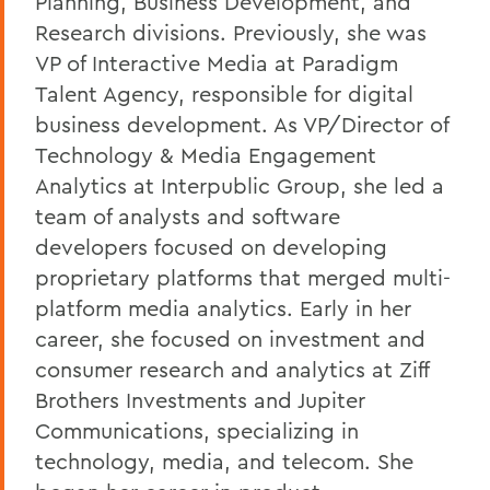
Planning, Business Development, and
Research divisions. Previously, she was
VP of Interactive Media at Paradigm
Talent Agency, responsible for digital
business development. As VP/Director of
Technology & Media Engagement
Analytics at Interpublic Group, she led a
team of analysts and software
developers focused on developing
proprietary platforms that merged multi-
platform media analytics. Early in her
career, she focused on investment and
consumer research and analytics at Ziff
Brothers Investments and Jupiter
Communications, specializing in
technology, media, and telecom. She