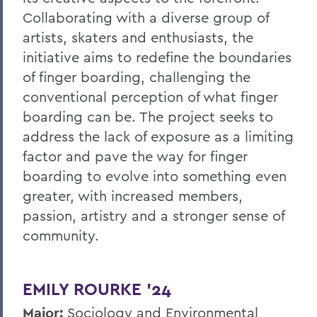
Collaborating with a diverse group of
artists, skaters and enthusiasts, the
initiative aims to redefine the boundaries
of finger boarding, challenging the
conventional perception of what finger
boarding can be. The project seeks to
address the lack of exposure as a limiting
factor and pave the way for finger
boarding to evolve into something even
greater, with increased members,
passion, artistry and a stronger sense of
community.
EMILY ROURKE ’24
Major:
Sociology and Environmental