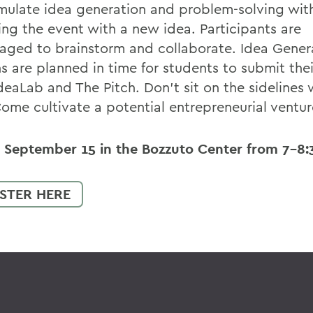
imulate idea generation and problem-solving wit
ving the event with a new idea. Participants are
aged to brainstorm and collaborate. Idea Gener
s are planned in time for students to submit thei
eaLab and The Pitch. Don't sit on the sidelines 
Come cultivate a potential entrepreneurial ventur
s September 15 in the Bozzuto Center from 7-8:
STER HERE