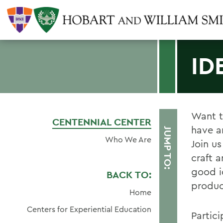
ID
Want t
CENTENNIAL CENTER
have a
JUMP TO:
Who We Are
Join u
craft 
good i
BACK TO:
produc
Home
Centers for Experiential Education
Partic