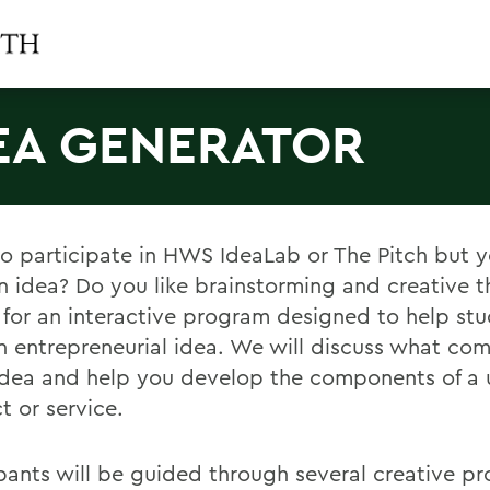
EA GENERATOR
o participate in HWS IdeaLab or The Pitch but y
n idea? Do you like brainstorming and creative t
s for an interactive program designed to help st
an entrepreneurial idea. We will discuss what com
dea and help you develop the components of a 
t or service.
ipants will be guided through several creative p