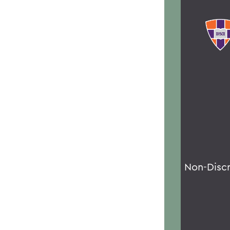
Non-Disc