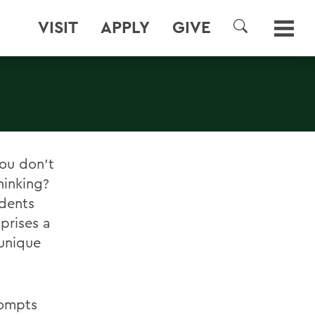
VISIT
APPLY
GIVE
SEARCH
ou don't
hinking?
udents
prises a
unique
rompts