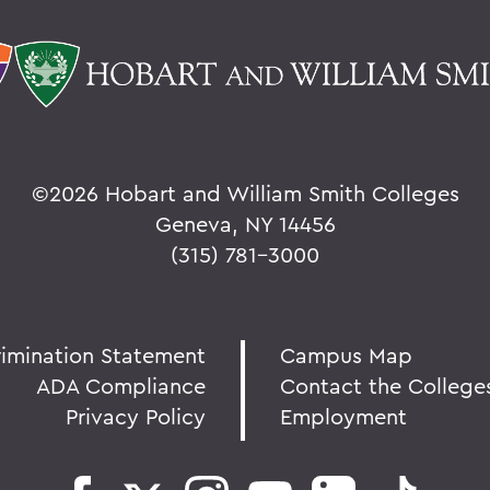
©
2026 Hobart and William Smith Colleges
Geneva, NY 14456
(315) 781-3000
rimination Statement
Campus Map
ADA Compliance
Contact the College
Privacy Policy
Employment