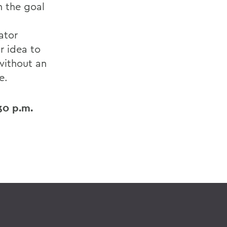
h the goal
ator
r idea to
without an
e.
30 p.m.