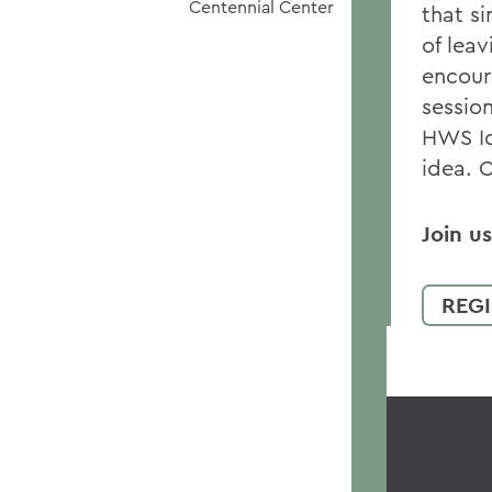
Centennial Center
that s
of lea
encour
session
HWS Id
idea. 
Join u
REGI