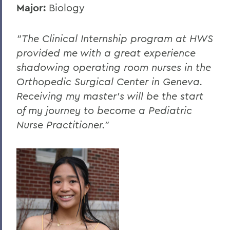
Major:
Biology
"The Clinical Internship program at HWS
provided me with a great experience
shadowing operating room nurses in the
Orthopedic Surgical Center in Geneva.
Receiving my master’s will be the start
of my journey to become a Pediatric
Nurse Practitioner."