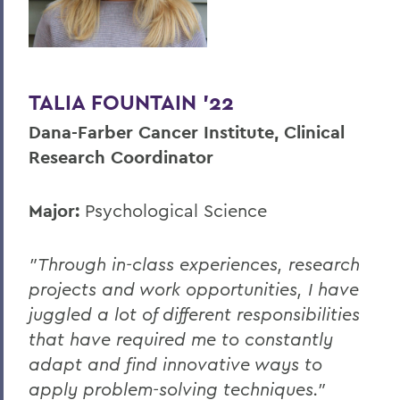
TALIA FOUNTAIN '22
Dana-Farber Cancer Institute, Clinical
Research Coordinator
Major:
Psychological Science
"Through in-class experiences, research
projects and work opportunities, I have
juggled a lot of different responsibilities
that have required me to constantly
adapt and find innovative ways to
apply problem-solving techniques."