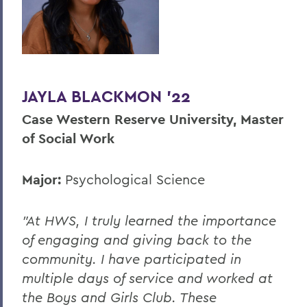
JAYLA BLACKMON '22
Case Western Reserve University, Master
of Social Work
Major:
Psychological Science
"At HWS, I truly learned the importance
of engaging and giving back to the
community. I have participated in
multiple days of service and worked at
the Boys and Girls Club. These