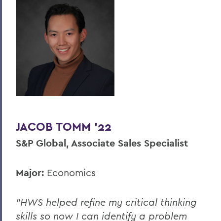
JACOB TOMM '22
S&P Global, Associate Sales Specialist
Major:
Economics
"HWS helped refine my critical thinking
skills so now I can identify a problem