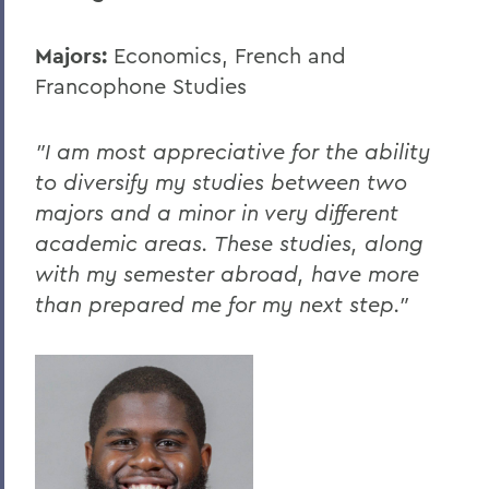
Majors:
Economics, French and
Francophone Studies
"I am most appreciative for the ability
to diversify my studies between two
majors and a minor in very different
academic areas. These studies, along
with my semester abroad, have more
than prepared me for my next step."