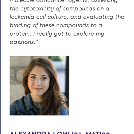
the cytotoxicity of compounds on a
leukemia cell culture, and evaluating the
binding of these compounds to a
protein. I really got to explore my
passions."
ALEXANDRA LOW '21, MAT'22