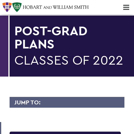
Majors & Minors; Pre-Professional & Graduate Programs
Three-peat! Hobart Hockey Wins 2025 National Championship!
POST-GRAD
PLANS
CLASSES OF 2022
JUMP TO:
CAREER SERVICES
Student Resources