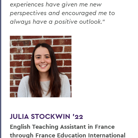
experiences have given me new
perspectives and encouraged me to
always have a positive outlook."
JULIA STOCKWIN '22
English Teaching Assistant in France
through France Education International