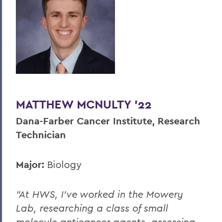
MATTHEW MCNULTY '22
Dana-Farber Cancer Institute, Research
Technician
Major:
Biology
"At HWS, I’ve worked in the Mowery
Lab, researching a class of small
molecule anticancer agents, assessing