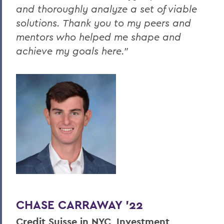
and thoroughly analyze a set of viable
solutions. Thank you to my peers and
mentors who helped me shape and
achieve my goals here."
CHASE CARRAWAY '22
Credit Suisse in NYC, Investment