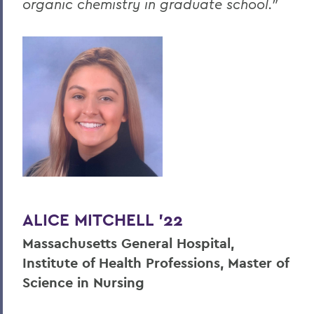
organic chemistry in graduate school."
ALICE MITCHELL '22
Massachusetts General Hospital,
Institute of Health Professions, Master of
Science in Nursing