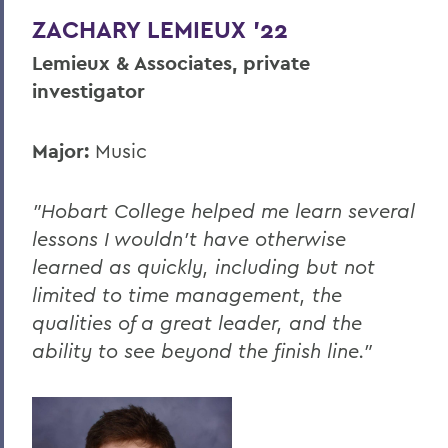
ZACHARY LEMIEUX '22
Lemieux & Associates, private
investigator
Major:
Music
"Hobart College helped me learn several
lessons I wouldn’t have otherwise
learned as quickly, including but not
limited to time management, the
qualities of a great leader, and the
ability to see beyond the finish line."