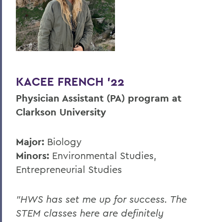
KACEE FRENCH ’22
Physician Assistant (PA) program at
Clarkson University
Major:
Biology
Minors:
Environmental Studies,
Entrepreneurial Studies
"HWS has set me up for success. The
STEM classes here are definitely