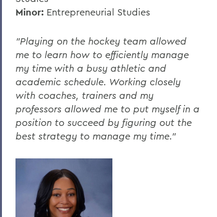
Minor:
Entrepreneurial Studies
"Playing on the hockey team allowed
me to learn how to efficiently manage
my time with a busy athletic and
academic schedule. Working closely
with coaches, trainers and my
professors allowed me to put myself in a
position to succeed by figuring out the
best strategy to manage my time."