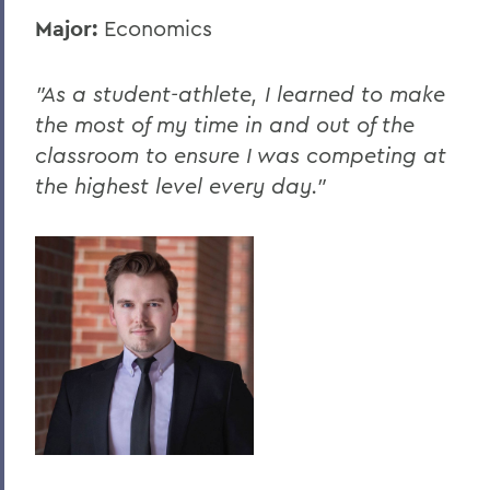
Major:
Economics
"As a student-athlete, I learned to make
the most of my time in and out of the
classroom to ensure I was competing at
the highest level every day."