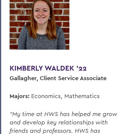
KIMBERLY WALDEK '22
Gallagher, Client Service Associate
Majors:
Economics, Mathematics
"My time at HWS has helped me grow
and develop key relationships with
friends and professors. HWS has