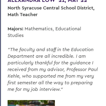
North Syracuse Central School District,
Math Teacher
Majors:
Mathematics, Educational
Studies
"The faculty and staff in the Education
Department are all incredible. I am
particularly thankful for the guidance I
received from my advisor, Professor Paul
Kehle, who supported me from my very
first semester all the way to preparing
me for my job interview."