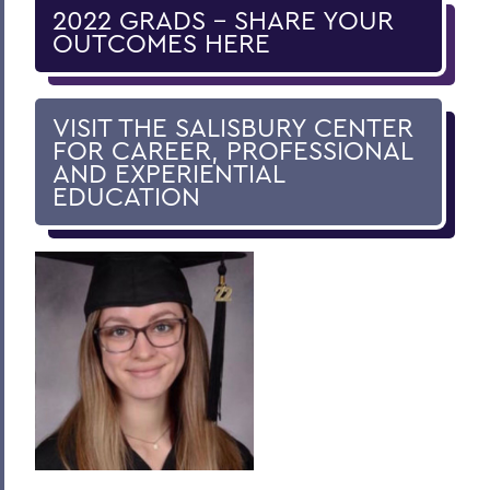
Guaranteed Internship Program
2022 GRADS - SHARE YOUR
OUTCOMES HERE
Pathways Program
Workshops, Training and Appointments
VISIT THE SALISBURY CENTER
Career Treks and Networking
FOR CAREER, PROFESSIONAL
AND EXPERIENTIAL
Internship Map
EDUCATION
Information for Alumni
Information for Employers
Outcomes Brochure
BACK TO:
Home
Centers for Experiential Education