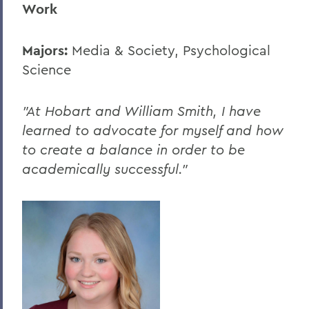
Work
Majors:
Media & Society, Psychological
Science
"At Hobart and William Smith, I have
learned to advocate for myself and how
to create a balance in order to be
academically successful."