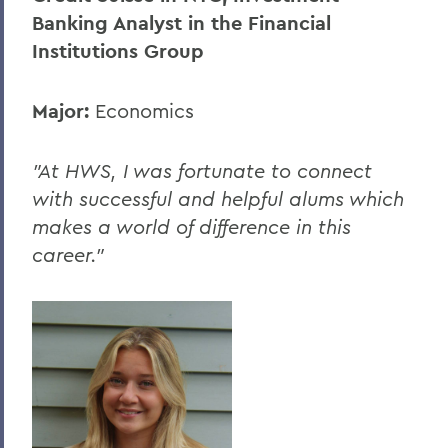
Banking Analyst in the Financial
Institutions Group
Major:
Economics
"At HWS, I was fortunate to connect
with successful and helpful alums which
makes a world of difference in this
career."