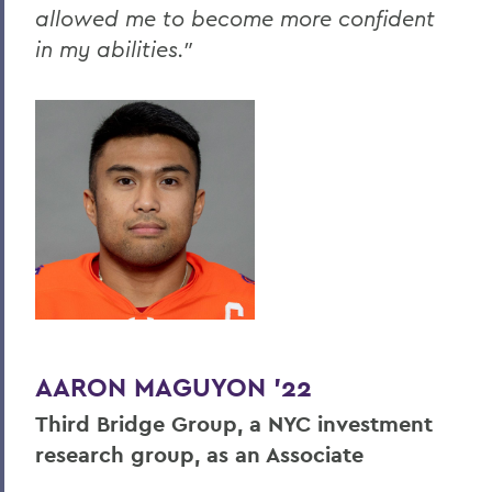
allowed me to become more confident
in my abilities."
AARON MAGUYON '22
Third Bridge Group, a NYC investment
research group, as an Associate