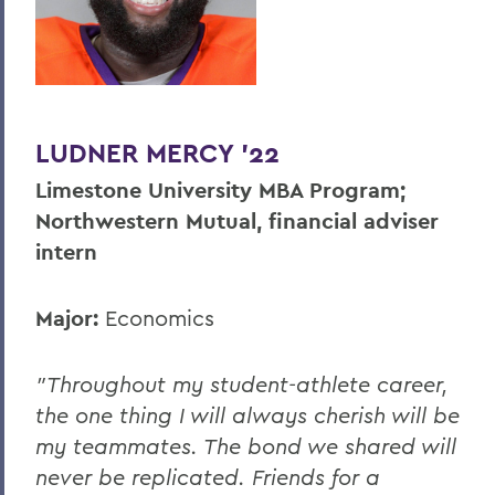
LUDNER MERCY '22
Limestone University MBA Program;
Northwestern Mutual, financial adviser
intern
Major:
Economics
"Throughout my student-athlete career,
the one thing I will always cherish will be
my teammates. The bond we shared will
never be replicated. Friends for a