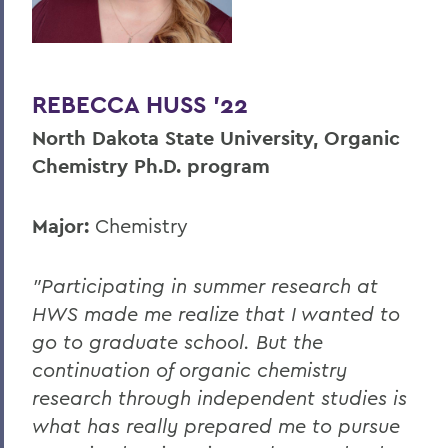
REBECCA HUSS '22
North Dakota State University, Organic
Chemistry Ph.D. program
Major:
Chemistry
"Participating in summer research at
HWS made me realize that I wanted to
go to graduate school. But the
continuation of organic chemistry
research through independent studies is
what has really prepared me to pursue