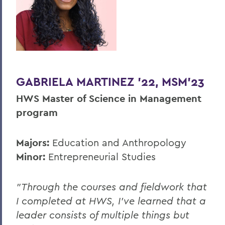
GABRIELA MARTINEZ ’22, MSM’23
HWS Master of Science in Management
program
Majors:
Education and Anthropology
Minor:
Entrepreneurial Studies
"Through the courses and fieldwork that
I completed at HWS, I’ve learned that a
leader consists of multiple things but