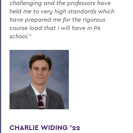
challenging and the professors have
held me to very high standards which
have prepared me for the rigorous
course load that I will have in PA
school."
CHARLIE WIDING ’22