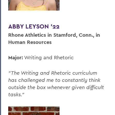
ABBY LEYSON '22
Rhone Athletics in Stamford, Conn., in
Human Resources
Major:
Writing and Rhetoric
"The Writing and Rhetoric curriculum
has challenged me to constantly think
outside the box whenever given difficult
tasks."