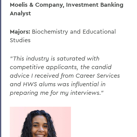
Moelis & Company, Investment Banking
Analyst
Majors:
Biochemistry and Educational
Studies
"This industry is saturated with
competitive applicants, the candid
advice I received from Career Services
and HWS alums was influential in
preparing me for my interviews."