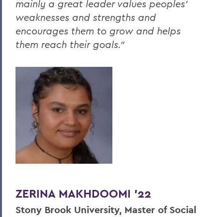
mainly a great leader values peoples’
weaknesses and strengths and
encourages them to grow and helps
them reach their goals."
ZERINA MAKHDOOMI '22
Stony Brook
University, Master of Social