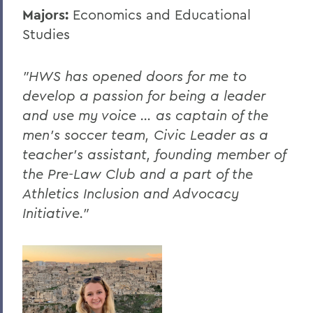
Majors:
Economics and Educational
Studies
"HWS has opened doors for me to
develop a passion for being a leader
and use my voice … as captain of the
men's soccer team, Civic Leader as a
teacher's assistant, founding member of
the Pre-Law Club and a part of the
Athletics Inclusion and Advocacy
Initiative."