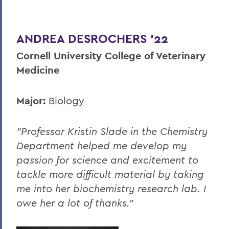
Career Services
ANDREA DESROCHERS '22
Cornell University College of Veterinary
Medicine
Major:
Biology
"Professor Kristin Slade in the Chemistry
Department helped me develop my
passion for science and excitement to
tackle more difficult material by taking
me into her biochemistry research lab. I
owe her a lot of thanks."