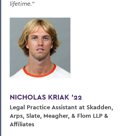
lifetime."
NICHOLAS KRIAK ’22
Legal Practice Assistant at Skadden,
Arps, Slate, Meagher, & Flom LLP &
Affiliates