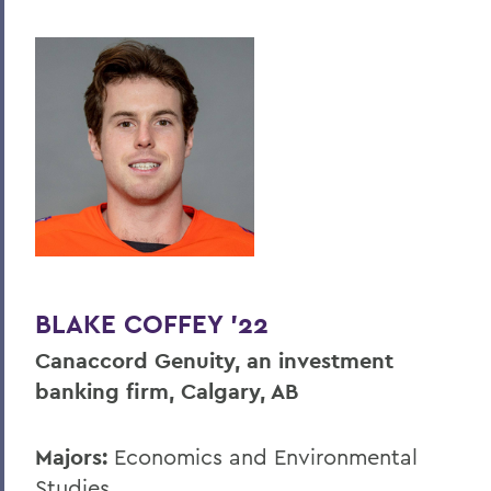
BLAKE COFFEY ’22
Canaccord Genuity, an investment
banking firm, Calgary, AB
Majors:
Economics and Environmental
Studies