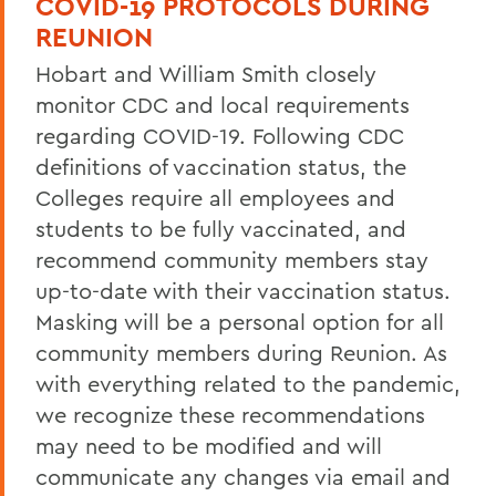
COVID-19 PROTOCOLS DURING
50th Reunion
REUNION
Post 50th Reunion
Hobart and William Smith closely
Reunion 2026 Social Media Kit
monitor CDC and local requirements
regarding COVID-19. Following CDC
Who's Coming Back
definitions of vaccination status, the
Reunion Accommodations
Colleges require all employees and
students to be fully vaccinated, and
Reunion Volunteers
recommend community members stay
Reunion FAQ
up-to-date with their vaccination status.
Make a Gift Online
Masking will be a personal option for all
community members during Reunion. As
Honors & Awards
with everything related to the pandemic,
Reunion 2026 Recap & Photo Galleries
we recognize these recommendations
may need to be modified and will
communicate any changes via email and
BACK TO: