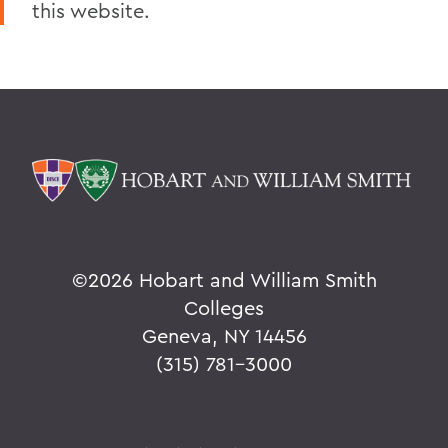
this website.
Home
Alums & Friends
Reunion
©
2026 Hobart and William Smith
Colleges
Geneva, NY 14456
(315) 781-3000