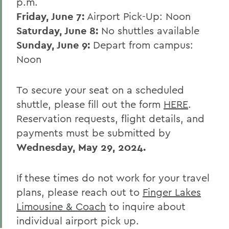
BACK TO:
p.m.
Friday, June 7:
Airport Pick-Up: Noon
Home
Saturday, June 8:
No shuttles available
Alums & Friends
Sunday, June 9:
Depart from campus:
Reunion
Noon
To secure your seat on a scheduled
shuttle, please fill out the form
HERE
.
Reservation requests, flight details, and
payments must be submitted by
Wednesday, May 29, 2024.
If these times do not work for your travel
plans, please reach out to
Finger Lakes
Limousine & Coach
to inquire about
individual airport pick up.