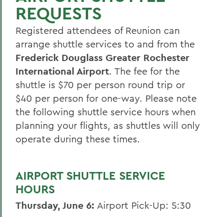
REQUESTS
50th Reunion
Registered attendees of Reunion can
Post 50th Reunion
arrange shuttle services to and from the
Reunion 2026 Social Media Kit
Frederick Douglass Greater Rochester
Who's Coming Back
International Airport
. The fee for the
shuttle is $70 per person round trip or
Reunion Accommodations
$40 per person for one-way. Please note
Reunion Volunteers
the following shuttle service hours when
planning your flights, as shuttles will only
Reunion FAQ
operate during these times.
Make a Gift Online
Honors & Awards
AIRPORT SHUTTLE SERVICE
Reunion 2026 Recap & Photo Galleries
HOURS
Thursday, June 6:
Airport Pick-Up: 5:30