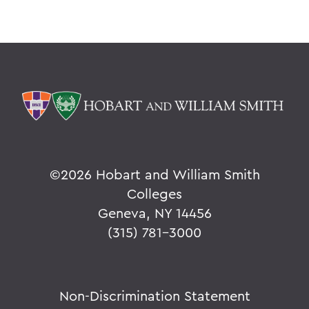
©
2026 Hobart and William Smith
Colleges
Geneva, NY 14456
(315) 781-3000
Non-Discrimination Statement