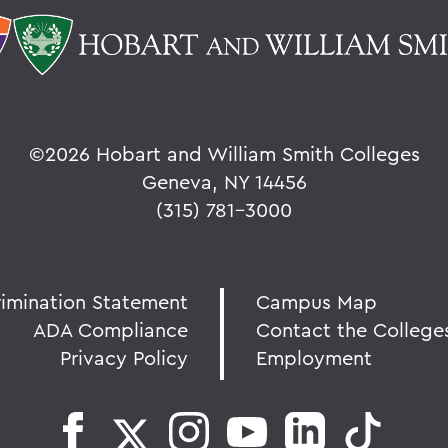
©
2026 Hobart and William Smith Colleges
Geneva, NY 14456
(315) 781-3000
rimination Statement
Campus Map
ADA Compliance
Contact the College
Privacy Policy
Employment