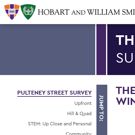
TH
SU
THE
PULTENEY STREET SURVEY
WIN
JUMP TO:
Upfront
Hill & Quad
STEM: Up Close and Personal
Community