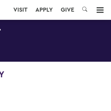
VISIT
APPLY
GIVE
SEARCH
T
Y