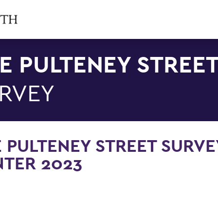
E PULTENEY STREE
RVEY
 PULTENEY STREET SURVE
TER 2023