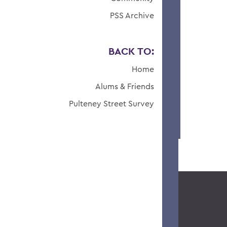
PSS Archive
BACK TO:
Home
Alums & Friends
Pulteney Street Survey