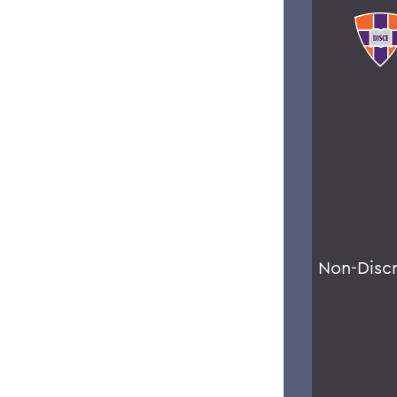
Non-Disc